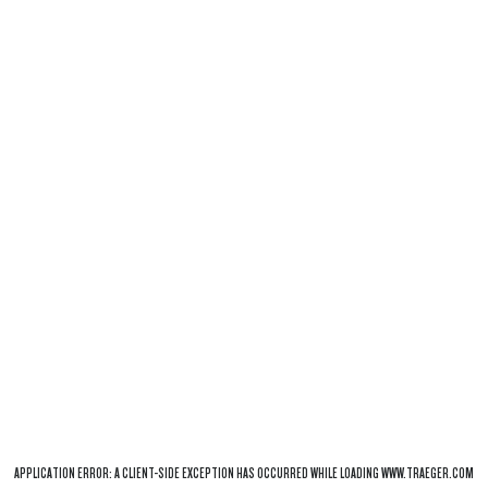
APPLICATION ERROR: A
CLIENT
-SIDE EXCEPTION HAS OCCURRED WHILE LOADING
WWW.TRAEGER.COM