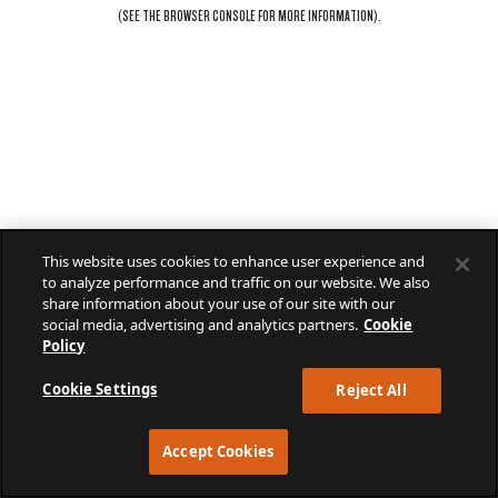
(SEE THE
BROWSER CONSOLE
FOR MORE INFORMATION).
This website uses cookies to enhance user experience and
to analyze performance and traffic on our website. We also
share information about your use of our site with our
social media, advertising and analytics partners.
Cookie
Policy
Cookie Settings
Reject All
Accept Cookies