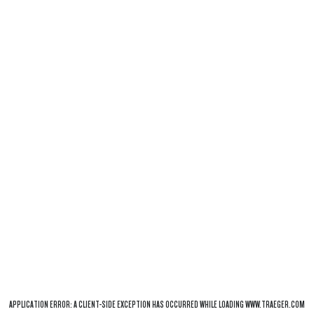
APPLICATION ERROR: A
CLIENT
-SIDE EXCEPTION HAS OCCURRED WHILE LOADING
WWW.TRAEGER.COM