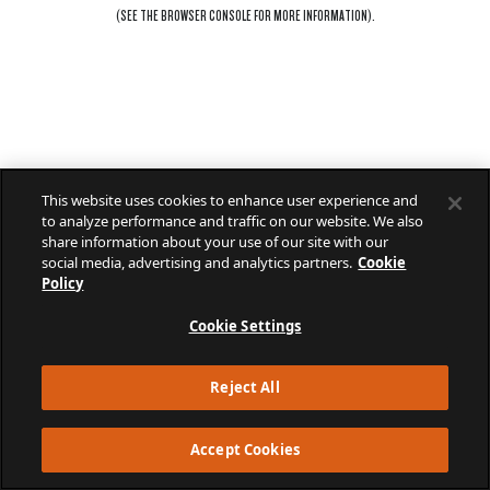
(SEE THE
BROWSER CONSOLE
FOR MORE INFORMATION).
This website uses cookies to enhance user experience and
to analyze performance and traffic on our website. We also
share information about your use of our site with our
social media, advertising and analytics partners.
Cookie
Policy
Cookie Settings
Reject All
Accept Cookies