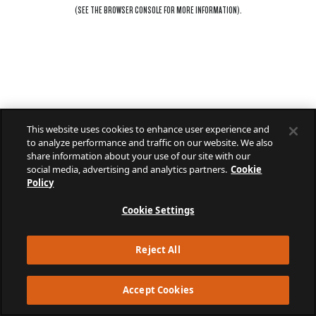
(SEE THE
BROWSER CONSOLE
FOR MORE INFORMATION).
This website uses cookies to enhance user experience and
to analyze performance and traffic on our website. We also
share information about your use of our site with our
social media, advertising and analytics partners.
Cookie
Policy
Cookie Settings
Reject All
Accept Cookies