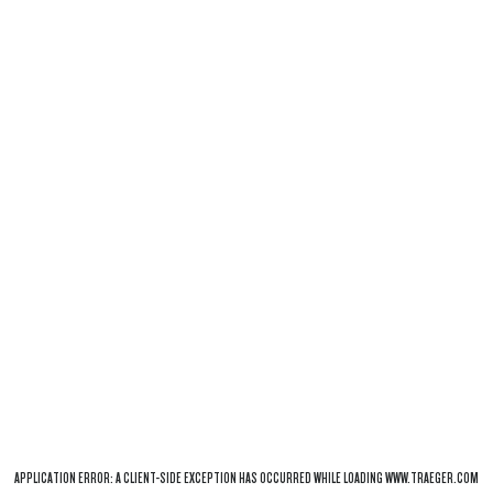
APPLICATION ERROR: A
CLIENT
-SIDE EXCEPTION HAS OCCURRED WHILE LOADING
WWW.TRAEGER.COM