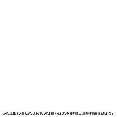
APPLICATION ERROR: A
CLIENT
-SIDE EXCEPTION HAS OCCURRED WHILE LOADING
WWW.TRAEGER.COM