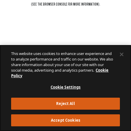
(SEE THE
BROWSER CONSOLE
FOR MORE INFORMATION).
This website uses cookies to enhance user experience and
to analyze performance and traffic on our website. We also
share information about your use of our site with our
social media, advertising and analytics partners.
Cookie
Policy
Cookie Settings
Reject All
Accept Cookies