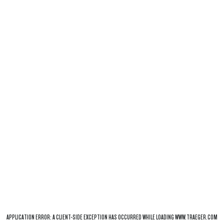
APPLICATION ERROR: A
CLIENT
-SIDE EXCEPTION HAS OCCURRED WHILE LOADING
WWW.TRAEGER.COM