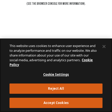
(SEE THE
BROWSER CONSOLE
FOR MORE INFORMATION).
This website uses cookies to enhance user experience and
to analyze performance and traffic on our website. We also
share information about your use of our site with our
social media, advertising and analytics partners.
Cookie
Policy
Cookie Settings
Reject All
Accept Cookies