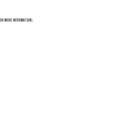
OR MORE INFORMATION).