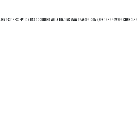
LIENT
-SIDE EXCEPTION HAS OCCURRED WHILE LOADING
WWW.TRAEGER.COM
(SEE THE
BROWSER CONSOLE
F