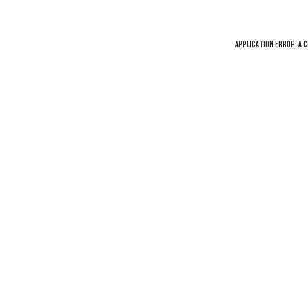
APPLICATION ERROR: A
C