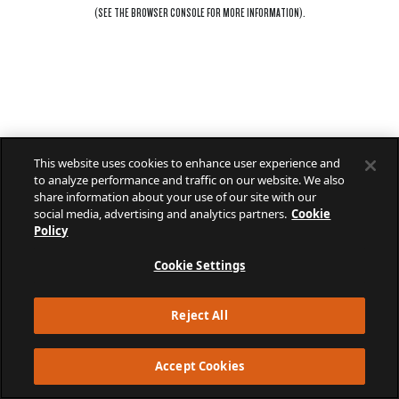
(SEE THE
BROWSER CONSOLE
FOR MORE INFORMATION).
This website uses cookies to enhance user experience and
to analyze performance and traffic on our website. We also
share information about your use of our site with our
social media, advertising and analytics partners.
Cookie
Policy
Cookie Settings
Reject All
Accept Cookies