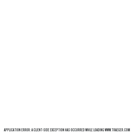
APPLICATION ERROR: A
CLIENT
-SIDE EXCEPTION HAS OCCURRED WHILE LOADING
WWW.TRAEGER.COM