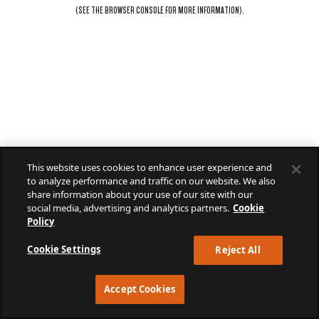
(SEE THE
BROWSER CONSOLE
FOR MORE INFORMATION).
This website uses cookies to enhance user experience and
to analyze performance and traffic on our website. We also
share information about your use of our site with our
social media, advertising and analytics partners.
Cookie
Policy
Cookie Settings
Reject All
Accept Cookies