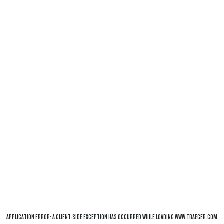
APPLICATION ERROR: A
CLIENT
-SIDE EXCEPTION HAS OCCURRED WHILE LOADING
WWW.TRAEGER.COM