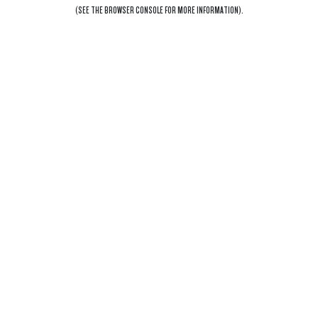
(SEE THE
BROWSER CONSOLE
FOR MORE INFORMATION).