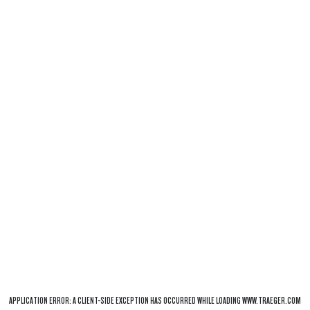
APPLICATION ERROR: A
CLIENT
-SIDE EXCEPTION HAS OCCURRED WHILE LOADING
WWW.TRAEGER.COM