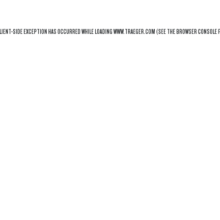
LIENT
-SIDE EXCEPTION HAS OCCURRED WHILE LOADING
WWW.TRAEGER.COM
(SEE THE
BROWSER CONSOLE
F