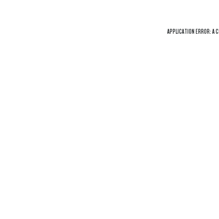
APPLICATION ERROR: A
C