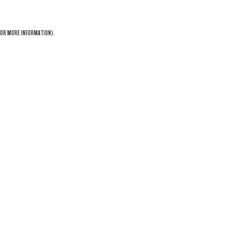
OR MORE INFORMATION).