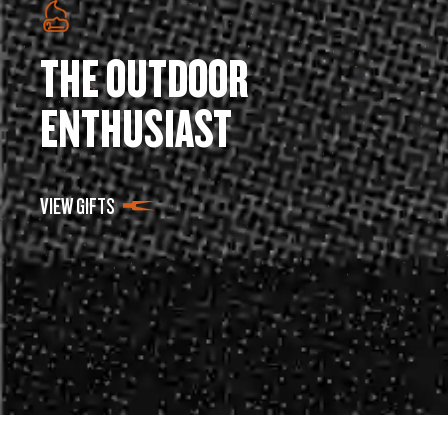
THE OUTDOOR
ENTHUSIAST
VIEW GIFTS
SUPPORT
COMPANY
Get Support