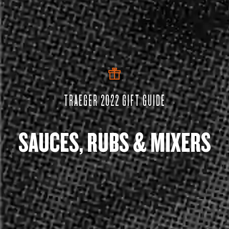
TRAEGER 2022 GIFT GUIDE
SAUCES, RUBS & MIXERS