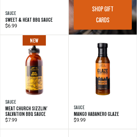
SHOP GIFT
SAUCE
CARDS
SWEET & HEAT BBQ SAUCE
$6.99
NEW
SAUCE
SAUCE
MEAT CHURCH SIZZLIN'
SALVATION BBQ SAUCE
MANGO HABANERO GLAZE
$7.99
$9.99