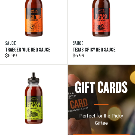
SAUCE
SAUCE
TRAEGER 'QUE BBQ SAUCE
TEXAS SPICY BBQ SAUCE
$6.99
$6.99
GIFT CARDS
Perfect for the Picky
Giftee