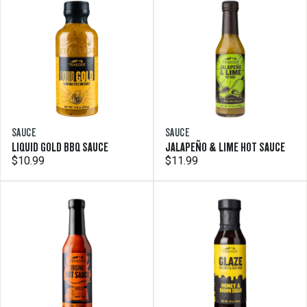
SAUCE
SAUCE
LIQUID GOLD BBQ SAUCE
JALAPEÑO & LIME HOT SAUCE
$10.99
$11.99