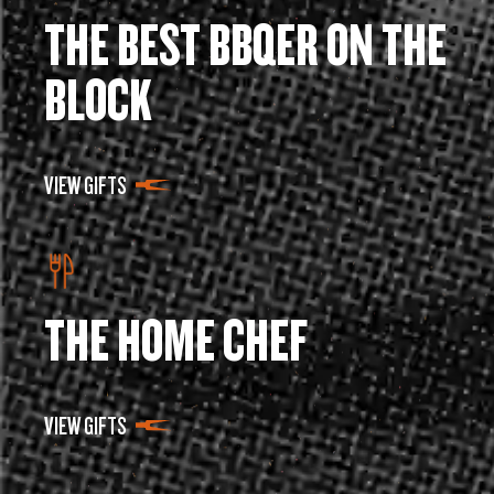
THE BEST BBQER ON THE
BLOCK
VIEW GIFTS
THE HOME CHEF
VIEW GIFTS