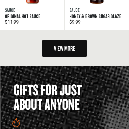
SAUCE
SAUCE
ORIGINAL HOT SAUCE
HONEY & BROWN SUGAR GLAZE
$11.99
$9.99
VIEW MORE
GIFTS FOR JUST
ABOUT ANYONE