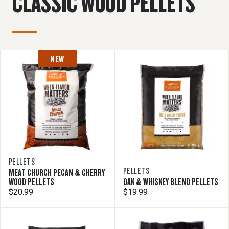
CLASSIC WOOD PELLETS
NEW
PELLETS
PELLETS
MEAT CHURCH PECAN & CHERRY
WOOD PELLETS
OAK & WHISKEY BLEND PELLETS
$20.99
$19.99