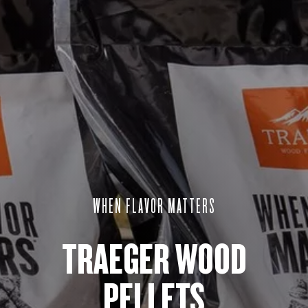
WHEN FLAVOR MATTERS​
TRAEGER WOOD
PELLETS