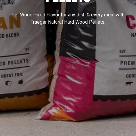
Get Wood-Fired Flavor for any dish & every meal with
Traeger Natural Hard Wood Pellets.