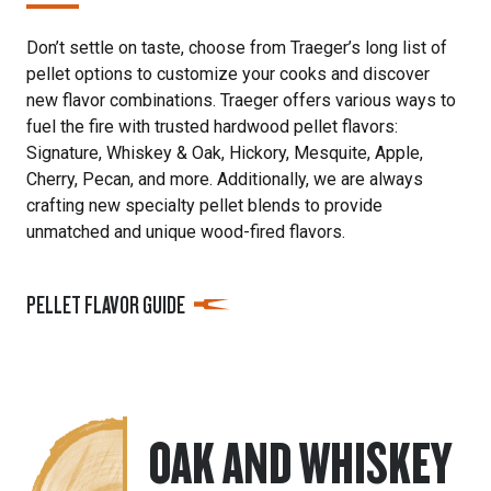
Don’t settle on taste, choose from Traeger’s long list of
pellet options to customize your cooks and discover
new flavor combinations. Traeger offers various ways to
fuel the fire with trusted hardwood pellet flavors:
Signature, Whiskey & Oak, Hickory, Mesquite, Apple,
Cherry, Pecan, and more. Additionally, we are always
crafting new specialty pellet blends to provide
unmatched and unique wood-fired flavors.
PELLET FLAVOR GUIDE
OAK AND WHISKEY