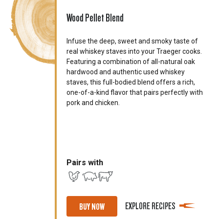
Wood Pellet Blend
Infuse the deep, sweet and smoky taste of
real whiskey staves into your Traeger cooks.
Featuring a combination of all-natural oak
hardwood and authentic used whiskey
staves, this full-bodied blend offers a rich,
one-of-a-kind flavor that pairs perfectly with
pork and chicken.
Pairs with
EXPLORE RECIPES
BUY NOW