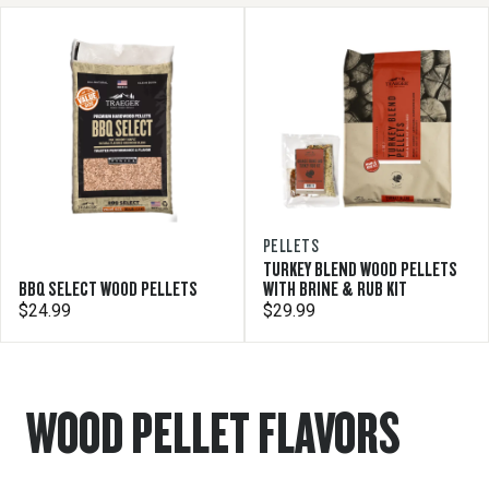
PELLETS
TURKEY BLEND WOOD PELLETS
BBQ SELECT WOOD PELLETS
WITH BRINE & RUB KIT
$24.99
$29.99
WOOD PELLET FLAVORS