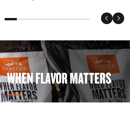
WHEN FLAVOR MATTERS
Get Wood-Fired Flavor for any dish & every meal with
Traeger Natural Hard Wood Pellets.