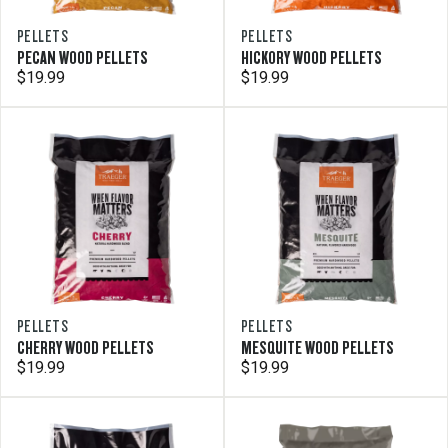
PELLETS
PELLETS
PECAN WOOD PELLETS
HICKORY WOOD PELLETS
$19.99
$19.99
PELLETS
PELLETS
CHERRY WOOD PELLETS
MESQUITE WOOD PELLETS
$19.99
$19.99