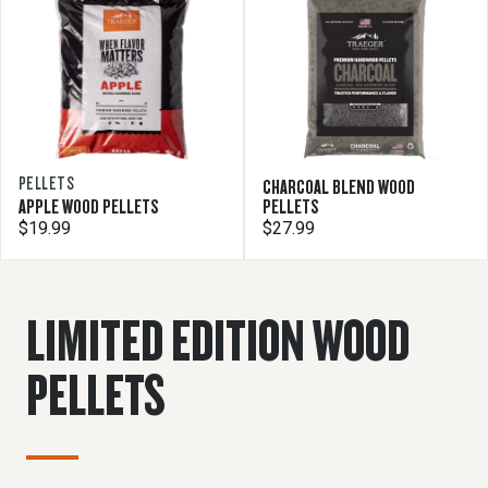
PELLETS
CHARCOAL BLEND WOOD
APPLE WOOD PELLETS
PELLETS
$19.99
$27.99
LIMITED EDITION WOOD
PELLETS