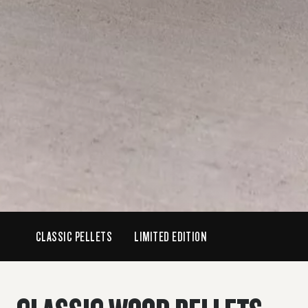
CLASSIC PELLETS
LIMITED EDITION