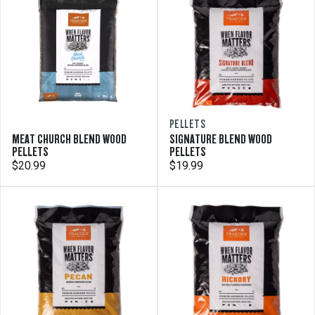
PELLETS
MEAT CHURCH BLEND WOOD
SIGNATURE BLEND WOOD
PELLETS
PELLETS
$20.99
$19.99