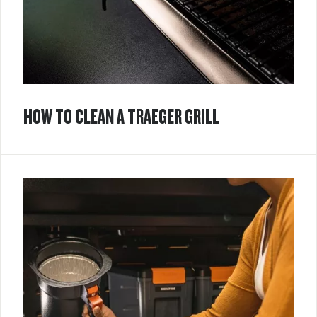
HOW TO CLEAN A TRAEGER GRILL