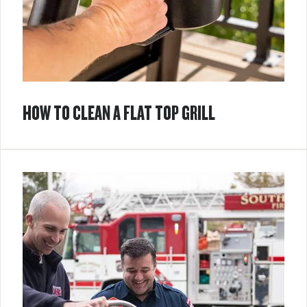
HOW TO CLEAN A FLAT TOP GRILL