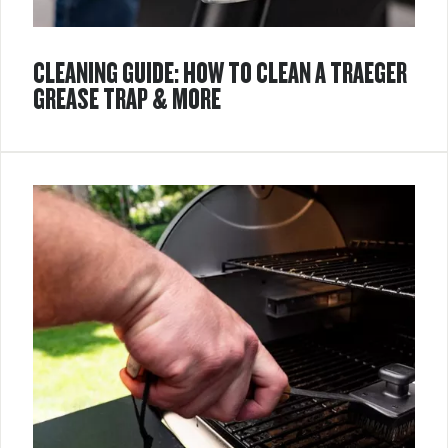
CLEANING GUIDE: HOW TO CLEAN A TRAEGER
GREASE TRAP & MORE