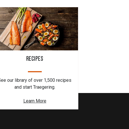
RECIPES
See our library of over 1,500 recipes
and start Traegering.
Learn More