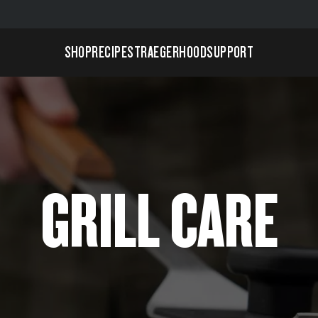
SHOP
RECIPES
TRAEGERHOOD
SUPPORT
GRILL CARE