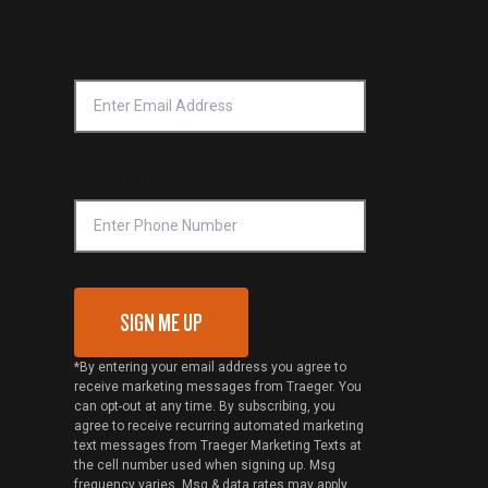
Email Address
*
Phone Number
SIGN ME UP
*By entering your email address you agree to
receive marketing messages from Traeger. You
can opt-out at any time. By subscribing, you
agree to receive recurring automated marketing
text messages from Traeger Marketing Texts at
the cell number used when signing up. Msg
frequency varies. Msg & data rates may apply.