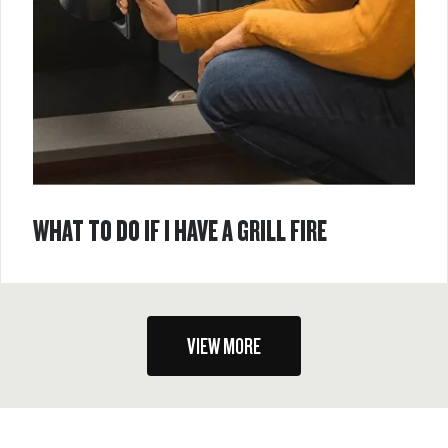
WHAT TO DO IF I HAVE A GRILL FIRE
VIEW MORE