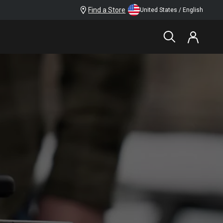
Find a Store
United States / English