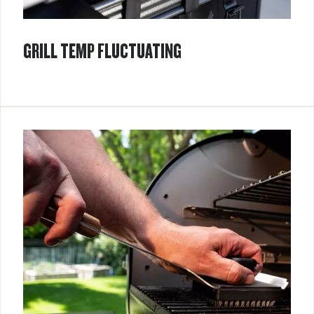
GRILL TEMP FLUCTUATING