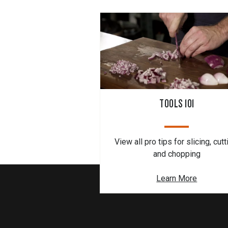
TOOLS 101
View all pro tips for slicing, cutt
and chopping
Learn More