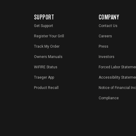
SUPPORT
COMPANY
Get Support
Contact Us
Register Your Grill
Careers
Track My Order
Press
Owners Manuals
Investors
WiFIRE Status
Forced Labor Stateme
Traeger App
Accessibility Stateme
Product Recall
Notice of Financial In
Compliance