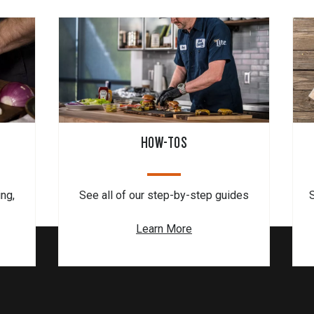
HOW-TOS
ing,
See all of our step-by-step guides
Learn More