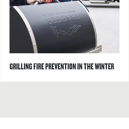
GRILLING FIRE PREVENTION IN THE WINTER