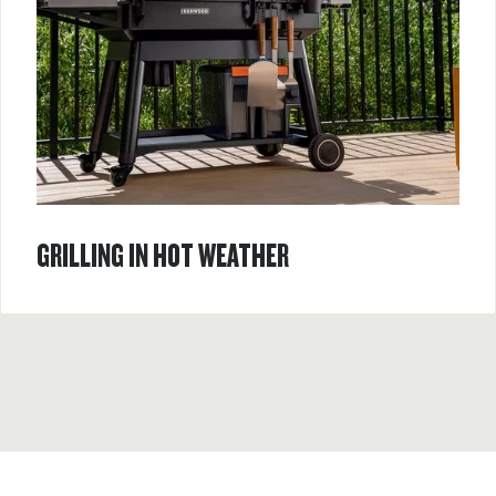
GRILLING IN HOT WEATHER