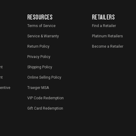
RESOURCES
RETAILERS
Terms of Service
Find a Retailer
Service & Warranty
Platinum Retailers
Return Policy
Become a Retailer
Privacy Policy
nt
Shipping Policy
nt
Online Selling Policy
centive
Traeger MSA
VIP Code Redemption
Gift Card Redemption