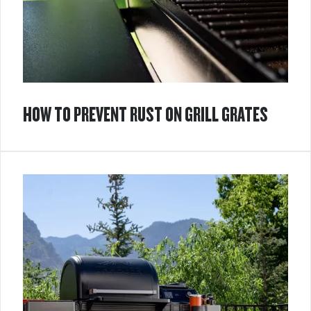
HOW TO PREVENT RUST ON GRILL GRATES