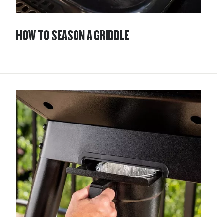
HOW TO SEASON A GRIDDLE