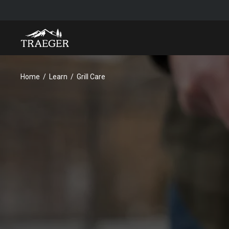
Home
Learn
Grill Care