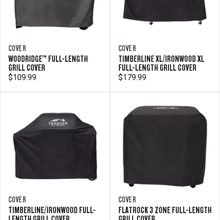
COVER
COVER
WOODRIDGE™ FULL-LENGTH
TIMBERLINE XL/IRONWOOD XL
GRILL COVER
FULL-LENGTH GRILL COVER
$109.99
$179.99
COVER
COVER
TIMBERLINE/IRONWOOD FULL-
FLATROCK 3 ZONE FULL-LENGTH
LENGTH GRILL COVER
GRILL COVER