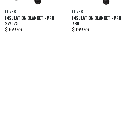
COVER
COVER
INSULATION BLANKET - PRO
INSULATION BLANKET - PRO
22/575
780
$169.99
$199.99
COVER
INSULATION BLANKET - PRO 34
$199.99