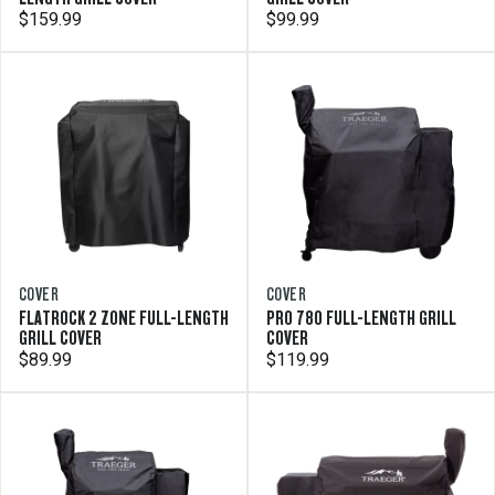
$159.99
$99.99
COVER
COVER
FLATROCK 2 ZONE FULL-LENGTH
PRO 780 FULL-LENGTH GRILL
GRILL COVER
COVER
$89.99
$119.99