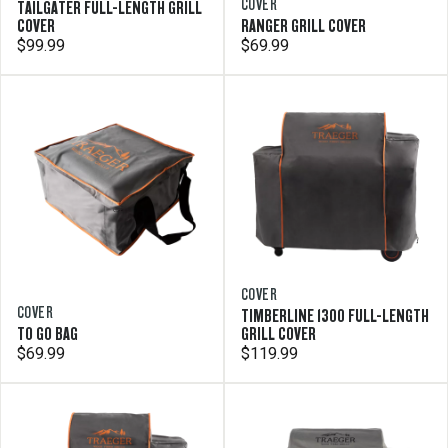
COVER
TAILGATER FULL-LENGTH GRILL
COVER
RANGER GRILL COVER
$99.99
$69.99
COVER
COVER
TIMBERLINE 1300 FULL-LENGTH
TO GO BAG
GRILL COVER
$69.99
$119.99