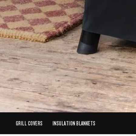
GRILL COVERS
INSULATION BLANKETS