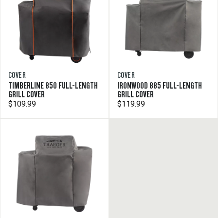
COVER
COVER
TIMBERLINE 850 FULL-LENGTH
IRONWOOD 885 FULL-LENGTH
GRILL COVER
GRILL COVER
$109.99
$119.99