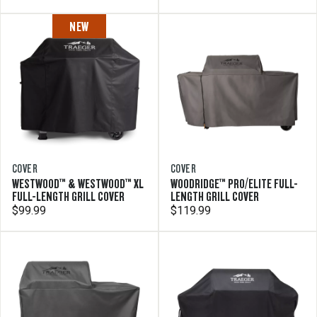
NEW
COVER
COVER
WESTWOOD™ & WESTWOOD™ XL
WOODRIDGE™ PRO/ELITE FULL-
FULL-LENGTH GRILL COVER
LENGTH GRILL COVER
$99.99
$119.99