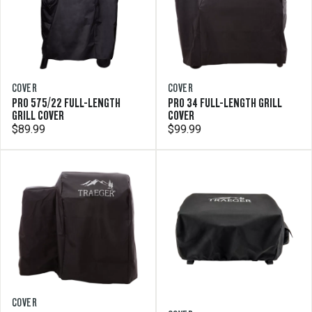
COVER
COVER
PRO 575/22 FULL-LENGTH
PRO 34 FULL-LENGTH GRILL
GRILL COVER
COVER
$89.99
$99.99
COVER