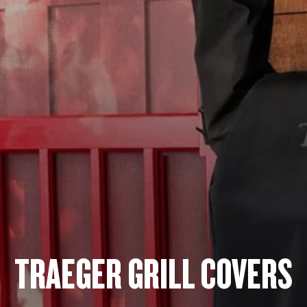
TRAEGER GRILL COVERS