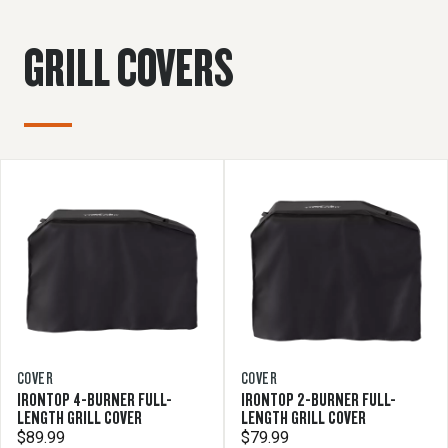
GRILL COVERS
COVER
COVER
IRONTOP 4-BURNER FULL-
IRONTOP 2-BURNER FULL-
LENGTH GRILL COVER
LENGTH GRILL COVER
$89.99
$79.99