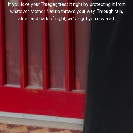
If you love your Traeger, treat it right by protecting it from
whatever Mother Nature throws your way. Through rain,
sleet, and dark of night, we’ve got you covered.