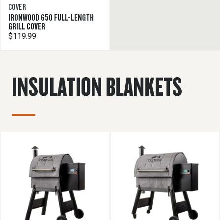
COVER
IRONWOOD 650 FULL-LENGTH
GRILL COVER
$119.99
INSULATION BLANKETS