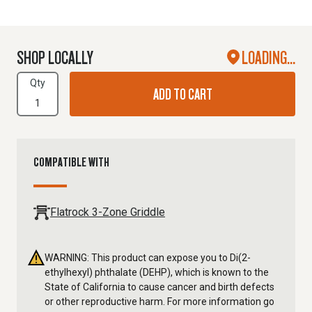
SHOP LOCALLY
LOADING...
Qty
ADD TO CART
COMPATIBLE WITH
Flatrock 3-Zone Griddle
WARNING: This product can expose you to Di(2-
ethylhexyl) phthalate (DEHP), which is known to the
State of California to cause cancer and birth defects
or other reproductive harm. For more information go