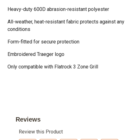
Heavy-duty 600D abrasion-resistant polyester
All-weather, heat-resistant fabric protects against any
conditions
Form-fitted for secure protection
Embroidered Traeger logo
Only compatible with Flatrock 3 Zone Grill