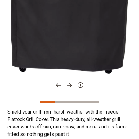
Shield your grill from harsh weather with the Traeger
Flatrock Grill Cover. This heavy-duty, all-weather grill
cover wards off sun, rain, snow, and more, and it’s form-
fitted so nothing gets past it.