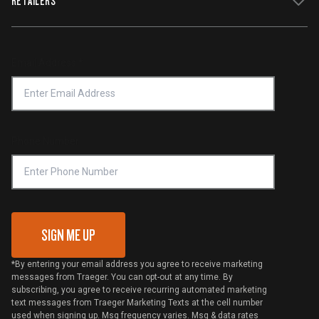
RETAILERS
Terms of Service
Traeger App
Investors
Service & Warranty
Product Recall
Forced Labor Statement
Return Policy
Find a Retailer
Email Address
*
Accessibility Statement
Privacy Policy
Platinum Retailers
Notice of Financial Incentive
Shipping Policy
Become a Retailer
Compliance
Online Selling Policy
Phone Number
Traeger MSA
VIP Code Redemption
Gift Card Redemption
SIGN ME UP
*By entering your email address you agree to receive marketing
messages from Traeger. You can opt-out at any time. By
subscribing, you agree to receive recurring automated marketing
text messages from Traeger Marketing Texts at the cell number
used when signing up. Msg frequency varies. Msg & data rates