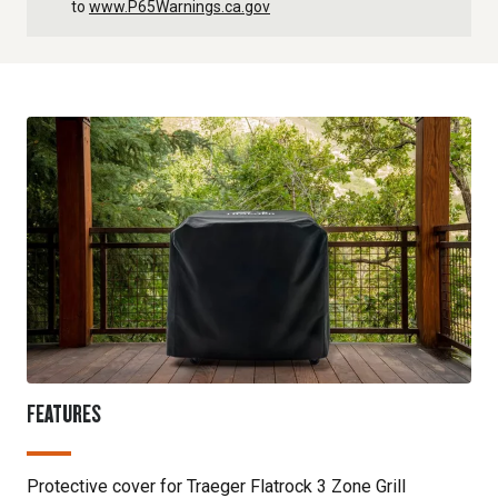
to
www.P65Warnings.ca.gov
FEATURES
Protective cover for Traeger Flatrock 3 Zone Grill