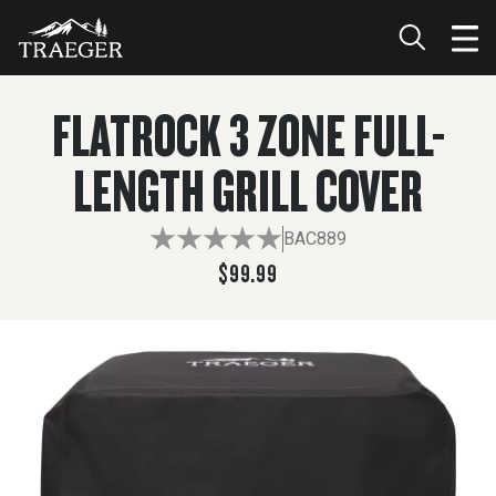
$99.99
ADD TO CART
FLATROCK 3 ZONE FULL-
LENGTH GRILL COVER
BAC889
$99.99