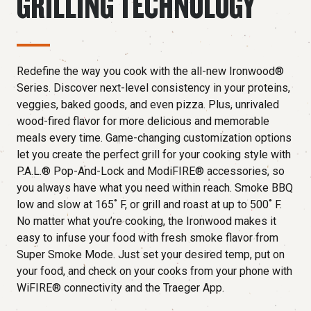
GRILLING TECHNOLOGY
Redefine the way you cook with the all-new Ironwood®
Series. Discover next-level consistency in your proteins,
veggies, baked goods, and even pizza. Plus, unrivaled
wood-fired flavor for more delicious and memorable
meals every time. Game-changing customization options
let you create the perfect grill for your cooking style with
P.A.L.® Pop-And-Lock and ModiFIRE® accessories, so
you always have what you need within reach. Smoke BBQ
low and slow at 165˚ F, or grill and roast at up to 500˚ F.
No matter what you’re cooking, the Ironwood makes it
easy to infuse your food with fresh smoke flavor from
Super Smoke Mode. Just set your desired temp, put on
your food, and check on your cooks from your phone with
WiFIRE® connectivity and the Traeger App.