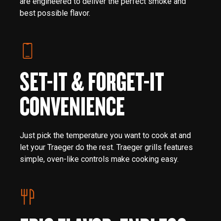
are engineered to deliver the perfect smoke and
best possible flavor.
SET-IT & FORGET-IT
CONVENIENCE
Just pick the temperature you want to cook at and
let your Traeger do the rest. Traeger grills features
simple, oven-like controls make cooking easy.