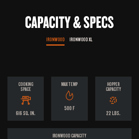
CAPACITY & SPECS
IRONWOOD
IRONWOOD XL
COOKING
MAX TEMP
HOPPER
SPACE
CAPACITY
500 F
616 SQ. IN.
22 LBS.
IRONWOOD CAPACITY