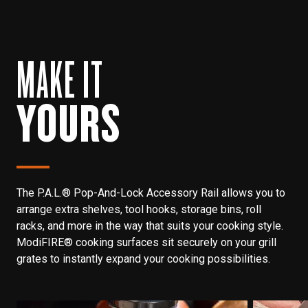
MAKE IT
YOURS
The P.A.L.® Pop-And-Lock Accessory Rail allows you to
arrange extra shelves, tool hooks, storage bins, roll
racks, and more in the way that suits your cooking style.
ModiFIRE® cooking surfaces sit securely on your grill
grates to instantly expand your cooking possibilities.