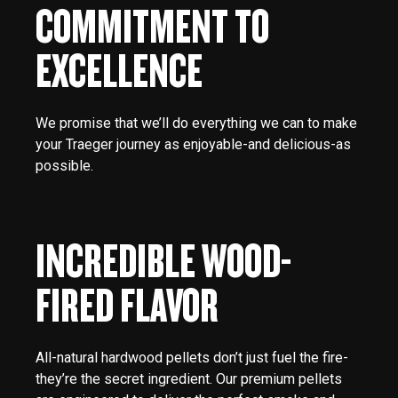
COMMITMENT TO
EXCELLENCE
We promise that we’ll do everything we can to make
your Traeger journey as enjoyable-and delicious-as
possible.
INCREDIBLE WOOD-
FIRED FLAVOR
All-natural hardwood pellets don’t just fuel the fire-
they’re the secret ingredient. Our premium pellets