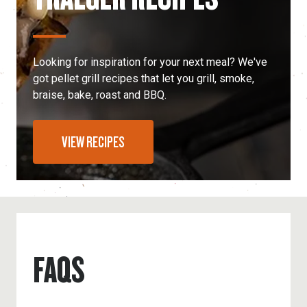
Looking for inspiration for your next meal? We've
got pellet grill recipes that let you grill, smoke,
braise, bake, roast and BBQ.
VIEW RECIPES
FAQS