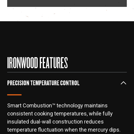
IRONWOOD FEATURES
PRECISION TEMPERATURE CONTROL
Smart Combustion™ technology maintains
consistent cooking temperatures, while fully
insulated dual-wall construction reduces
temperature fluctuation when the mercury dips.