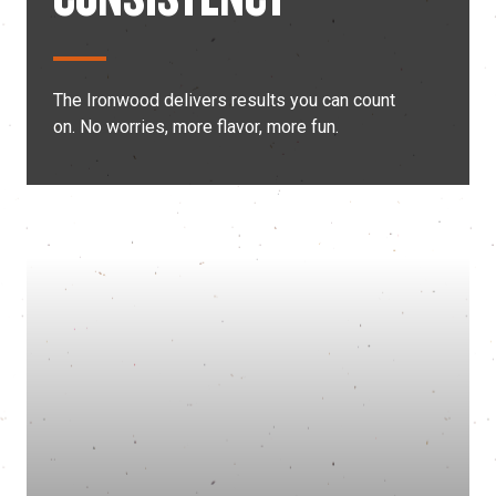
The Ironwood delivers results you can count
on. No worries, more flavor, more fun.