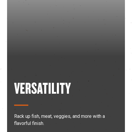
VERSATILITY
Rack up fish, meat, veggies, and more with a
flavorful finish.