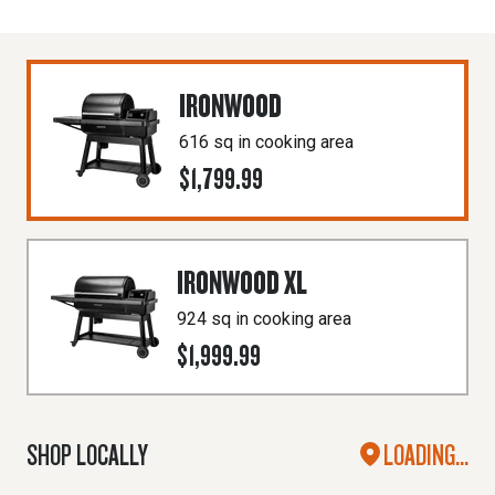
IRONWOOD
616 sq in cooking area
$1,799.99
IRONWOOD XL
924 sq in cooking area
$1,999.99
SHOP LOCALLY
LOADING...