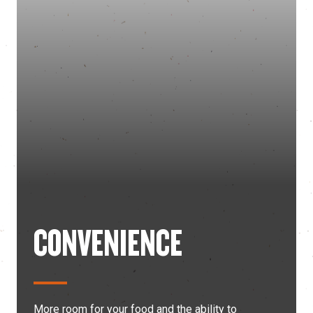
CONVENIENCE
More room for your food and the ability to