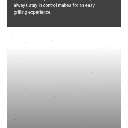
always stay in control makes for an easy
grilling experience.