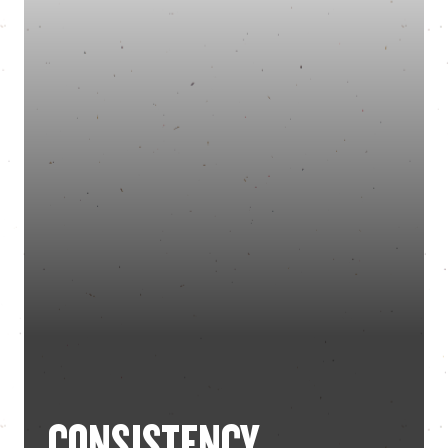
CONSISTENCY