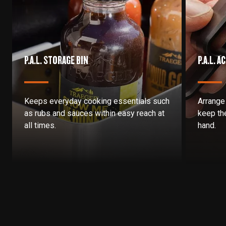
P.A.L. STORAGE BIN
P.A.L. 
Keeps everyday cooking essentials such
Arrange
as rubs and sauces within easy reach at
keep the
all times.
hand.