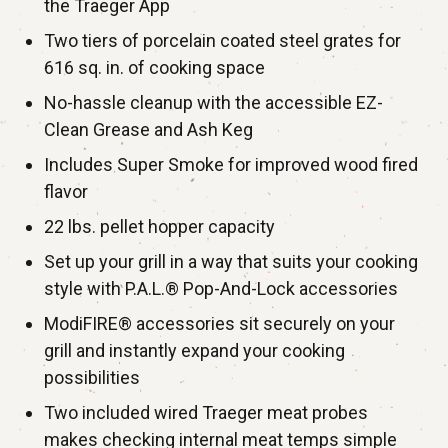
the Traeger App
Two tiers of porcelain coated steel grates for
616 sq. in. of cooking space
No-hassle cleanup with the accessible EZ-
Clean Grease and Ash Keg
Includes Super Smoke for improved wood fired
flavor
22 lbs. pellet hopper capacity
Set up your grill in a way that suits your cooking
style with P.A.L.® Pop-And-Lock accessories
ModiFIRE® accessories sit securely on your
grill and instantly expand your cooking
possibilities
Two included wired Traeger meat probes
makes checking internal meat temps simple