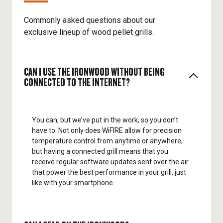
Commonly asked questions about our
exclusive lineup of wood pellet grills.
CAN I USE THE IRONWOOD WITHOUT BEING
CONNECTED TO THE INTERNET?
You can, but we’ve put in the work, so you don’t
have to. Not only does WiFIRE allow for precision
temperature control from anytime or anywhere,
but having a connected grill means that you
receive regular software updates sent over the air
that power the best performance in your grill, just
like with your smartphone.