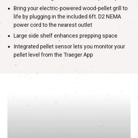
Bring your electric-powered wood-pellet grill to
life by plugging in the included 6ft. D2 NEMA
power cord to the nearest outlet
Large side shelf enhances prepping space
Integrated pellet sensor lets you monitor your
pellet level from the Traeger App