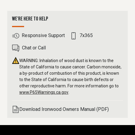
WE'RE HERE TO HELP
Responsive Support
7x365
Chat or Call
WARNING: Inhalation of wood dust is known to the
State of California to cause cancer. Carbon monoxide,
a by-product of combustion of this product, is known
to the State of California to cause birth defects or
other reproductive harm. For more information go to
www.P65Warnings.ca.gov
.
Download Ironwood Owners Manual (PDF)