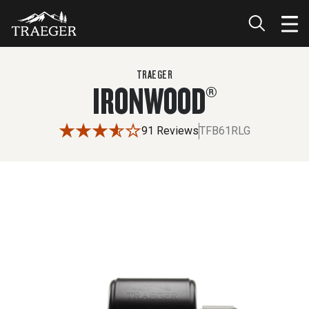
$1,799.99
TRAEGER
IRONWOOD®
91 Reviews
TFB61RLG
Use the left and right arrow buttons or drag the image to 