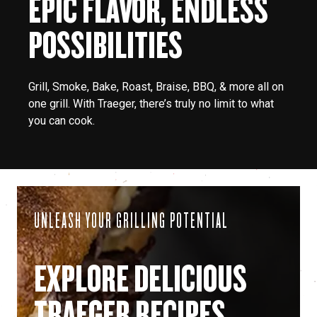
EPIC FLAVOR, ENDLESS
POSSIBILITIES
Grill, Smoke, Bake, Roast, Braise, BBQ, & more all on
one grill. With Traeger, there’s truly no limit to what
you can cook.
UNLEASH YOUR GRILLING POTENTIAL
EXPLORE DELICIOUS
TRAEGER RECIPES