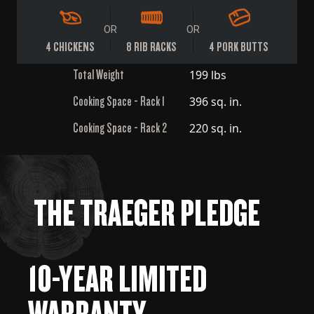
OR
OR
4 CHICKENS
8 RIB RACKS
4 PORK BUTTS
Total Weight
199 lbs
Cooking Space - Rack 1
396 sq. in.
Cooking Space - Rack 2
220 sq. in.
THE TRAEGER PLEDGE
10-YEAR LIMITED
WARRANTY