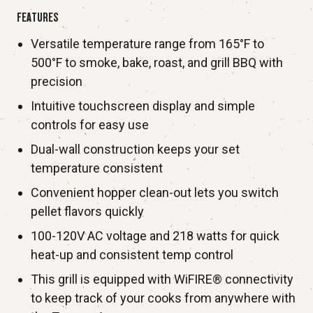
FEATURES
Versatile temperature range from 165°F to
500°F to smoke, bake, roast, and grill BBQ with
precision
Intuitive touchscreen display and simple
controls for easy use
Dual-wall construction keeps your set
temperature consistent
Convenient hopper clean-out lets you switch
pellet flavors quickly
100-120V AC voltage and 218 watts for quick
heat-up and consistent temp control
This grill is equipped with WiFIRE® connectivity
to keep track of your cooks from anywhere with