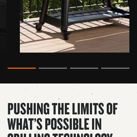
Slide 1 content
Slide 2 content
Slide 3 content
Slide 4 content
PUSHING THE LIMITS OF
WHAT’S POSSIBLE IN