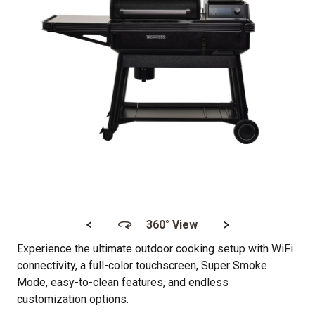
<
>
360° View
Experience the ultimate outdoor cooking setup with WiFi
connectivity, a full-color touchscreen, Super Smoke
Mode, easy-to-clean features, and endless
customization options.