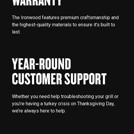
The Ironwood features premium craftsmanship and
the highest-quality materials to ensure it’s built to
last.
YEAR-ROUND
CUSTOMER SUPPORT
Whether you need help troubleshooting your grill or
you’re having a turkey crisis on Thanksgiving Day,
we’re always here to help.