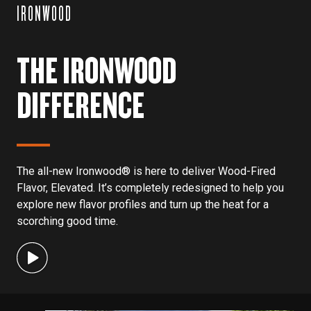
IRONWOOD
THE IRONWOOD
DIFFERENCE
The all-new Ironwood® is here to deliver Wood-Fired
Flavor, Elevated. It’s completely redesigned to help you
explore new flavor profiles and turn up the heat for a
scorching good time.
This is a carousel with
4
slides. Use the previous and next bu