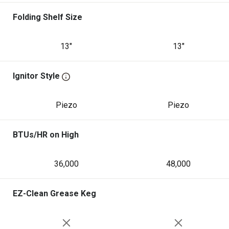
Folding Shelf Size
13"
13"
Ignitor Style
Piezo
Piezo
BTUs/HR on High
36,000
48,000
EZ-Clean Grease Keg