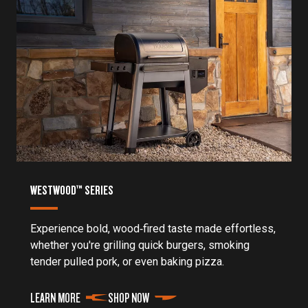
WESTWOOD™ SERIES
Experience bold, wood‑fired taste made effortless,
whether you're grilling quick burgers, smoking
tender pulled pork, or even baking pizza.
LEARN MORE
SHOP NOW