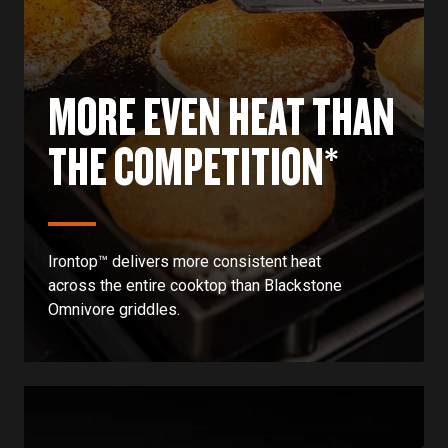
MORE EVEN HEAT THAN
THE COMPETITION*
Irontop™ delivers more consistent heat
across the entire cooktop than Blackstone
Omnivore griddles.