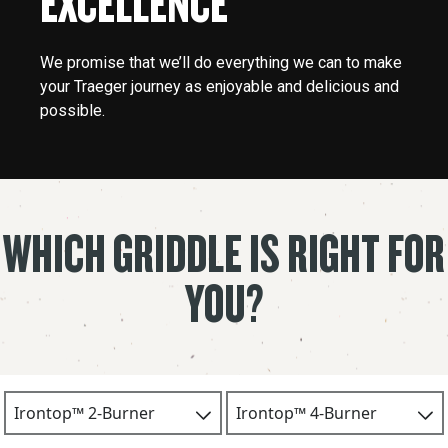
EXCELLENCE
We promise that we’ll do everything we can to make
your Traeger journey as enjoyable and delicious and
possible.
WHICH GRIDDLE IS RIGHT FOR
YOU?