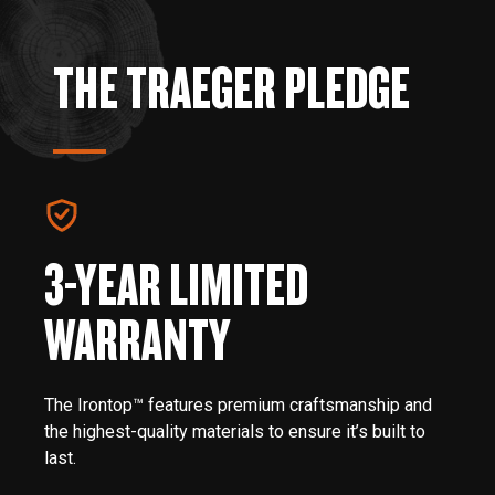
THE TRAEGER PLEDGE
3-YEAR LIMITED
WARRANTY
The Irontop™ features premium craftsmanship and
the highest-quality materials to ensure it’s built to
last.