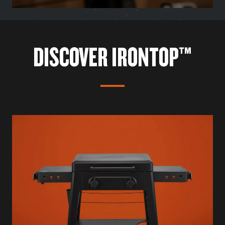
DISCOVER IRONTOP™