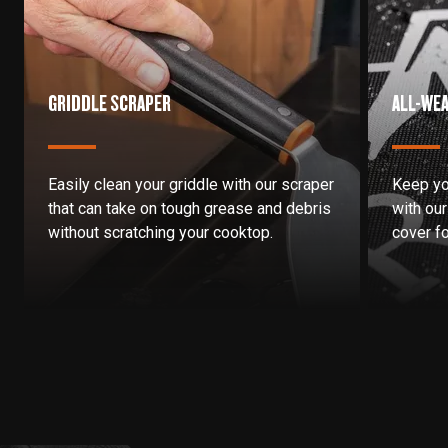
GRIDDLE SCRAPER
ALL-WEA
Easily clean your griddle with our scraper
Keep yo
that can take on tough grease and debris
with our 
without scratching your cooktop.
cover fo