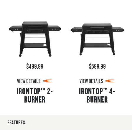
$499.99
$599.99
VIEW DETAILS
VIEW DETAILS
IRONTOP™ 2-
IRONTOP™ 4-
BURNER
BURNER
FEATURES