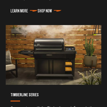
LEARN MORE
SHOP NOW
TIMBERLINE SERIES