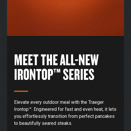
MEET THE ALL-NEW
IRONTOP™ SERIES
Elevate every outdoor meal with the Traeger
Irontop™. Engineered for fast and even heat, it lets
you effortlessly transition from perfect pancakes
to beautifully seared steaks.