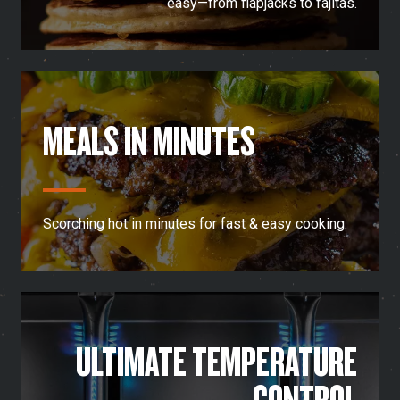
easy—from flapjacks to fajitas.
MEALS IN MINUTES
Scorching hot in minutes for fast & easy cooking.
ULTIMATE TEMPERATURE
CONTROL