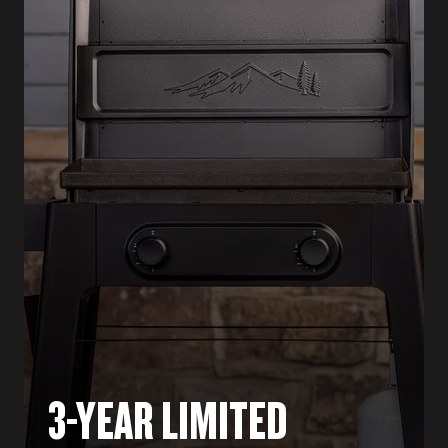
3-YEAR LIMITED