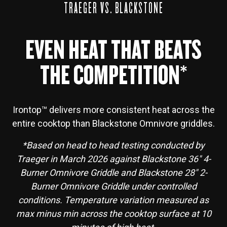
TRAEGER VS. BLACKSTONE
EVEN HEAT THAT BEATS
THE COMPETITION*
Irontop™ delivers more consistent heat across the
entire cooktop than Blackstone Omnivore griddles.
*Based on head to head testing conducted by
Traeger in March 2026 against Blackstone 36" 4-
Burner Omnivore Griddle and Blackstone 28" 2-
Burner Omnivore Griddle under controlled
conditions. Temperature variation measured as
max minus min across the cooktop surface at 10