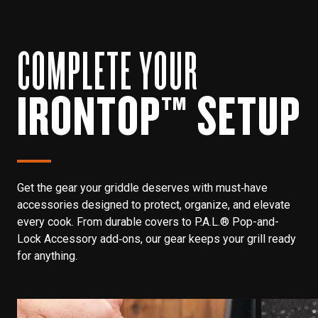
COMPLETE YOUR
IRONTOP™ SETUP
Get the gear your griddle deserves with must‑have
accessories designed to protect, organize, and elevate
every cook. From durable covers to P.A.L.® Pop-and-
Lock Accessory add‑ons, our gear keeps your grill ready
for anything.