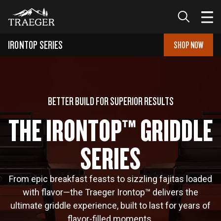
IRONTOP SERIES
SHOP NOW
BETTER BUILD FOR SUPERIOR RESULTS
THE IRONTOP™ GRIDDLE
SERIES
From epic breakfast feasts to sizzling fajitas loaded
with flavor—the Traeger Irontop™ delivers the
ultimate griddle experience, built to last for years of
flavor-filled moments.