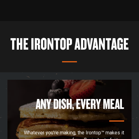
Set up your grill in a way that works best for you
with P.A.L.® Pop-and-Lock accessories.
THE IRONTOP ADVANTAGE
ANY DISH, EVERY MEAL
Whatever you’re making, the Irontop™ makes it