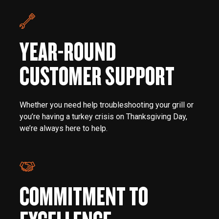
YEAR-ROUND
CUSTOMER SUPPORT
Whether you need help troubleshooting your grill or
you’re having a turkey crisis on Thanksgiving Day,
we’re always here to help.
COMMITMENT TO