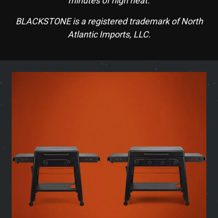
minutes of high heat.
BLACKSTONE is a registered trademark of North
Atlantic Imports, LLC.