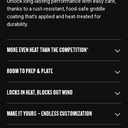
Unlock long‑lasting performance with easy care,
thanks to a rust‑resistant, food‑safe griddle
coating that’s applied and heat‑treated for
durability.
MORE EVEN HEAT THAN THE COMPETITION*
ROOM TO PREP & PLATE
Irontop™ delivers more uniform heat across the
entire cooktop than Blackstone Omnivore griddles.
LOCKS IN HEAT, BLOCKS OUT WIND
Built-in side shelves offer extra space for
prepping, plating, and more.
MAKE IT YOURS – ENDLESS CUSTOMIZATION
Added 360° wind guards keep the heat right where
it should be—in any weather.