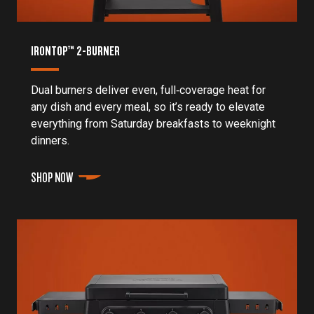
IRONTOP™ 2-BURNER
Dual burners deliver even, full‑coverage heat for
any dish and every meal, so it’s ready to elevate
everything from Saturday breakfasts to weeknight
dinners.
SHOP NOW