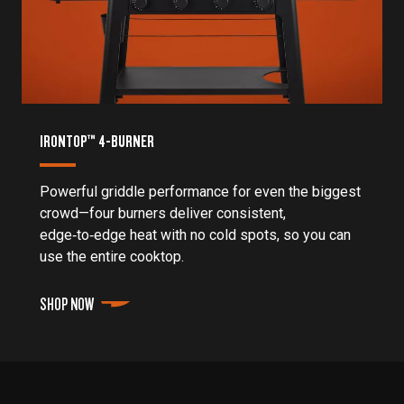
IRONTOP™ 4-BURNER
Powerful griddle performance for even the biggest
crowd—four burners deliver consistent,
edge‑to‑edge heat with no cold spots, so you can
use the entire cooktop.
SHOP NOW