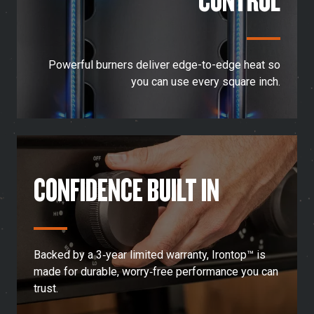
Powerful burners deliver edge-to-edge heat so
you can use every square inch.
CONFIDENCE BUILT IN
Backed by a 3‑year limited warranty, Irontop™ is
made for durable, worry‑free performance you can
trust.