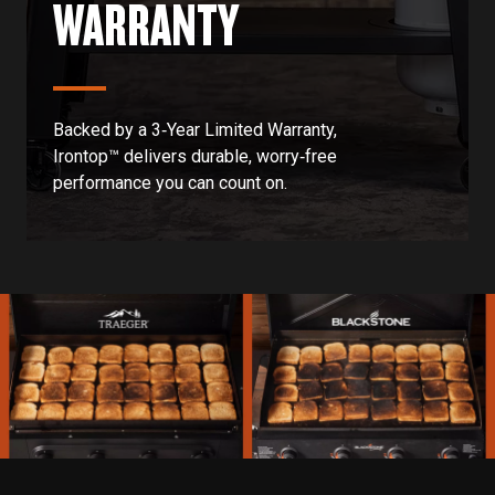
WARRANTY
Backed by a 3‑Year Limited Warranty,
Irontop™ delivers durable, worry‑free
performance you can count on.