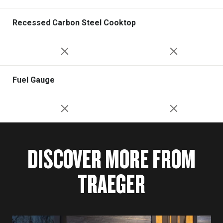
Recessed Carbon Steel Cooktop
Fuel Gauge
DISCOVER MORE FROM
TRAEGER