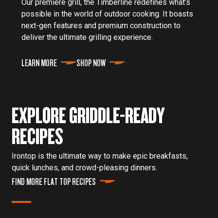
Our premiere grill, the Timberline redefines what’s
possible in the world of outdoor cooking. It boasts
next-gen features and premium construction to
deliver the ultimate grilling experience.
LEARN MORE
SHOP NOW
EXPLORE GRIDDLE-READY
RECIPES
Irontop is the ultimate way to make epic breakfasts,
quick lunches, and crowd-pleasing dinners.
FIND MORE FLAT TOP RECIPES