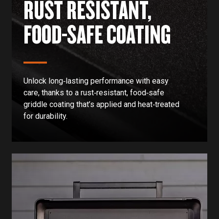
RUST RESISTANT,
FOOD-SAFE COATING
Unlock long‑lasting performance with easy
care, thanks to a rust‑resistant, food‑safe
griddle coating that’s applied and heat‑treated
for durability.