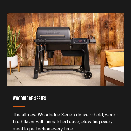
WOODRIDGE SERIES
The all-new Woodridge Series delivers bold, wood-
fired flavor with unmatched ease, elevating every
meal to perfection every time.