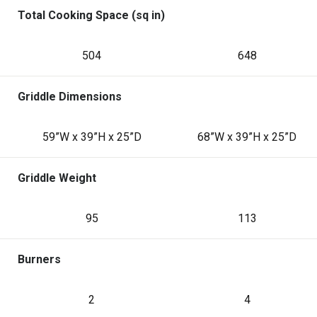
Total Cooking Space (sq in)
504
648
Griddle Dimensions
59”W x 39”H x 25”D
68”W x 39”H x 25”D
Griddle Weight
95
113
Burners
2
4