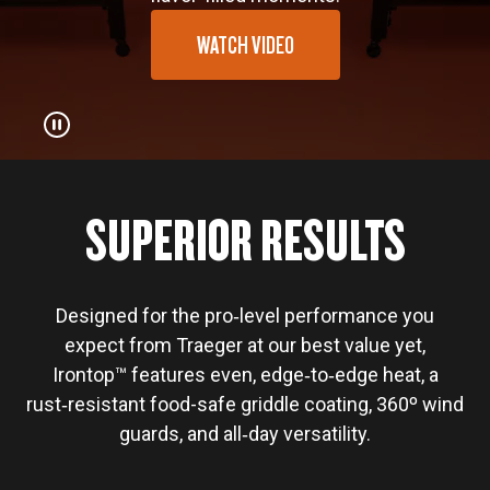
WATCH VIDEO
SUPERIOR RESULTS
Designed for the pro‑level performance you
expect from Traeger at our best value yet,
Irontop™ features even, edge‑to‑edge heat, a
rust‑resistant food-safe griddle coating, 360º wind
guards, and all‑day versatility.