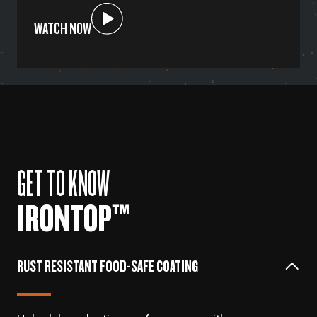
WATCH NOW
GET TO KNOW
IRONTOP™
RUST RESISTANT FOOD-SAFE COATING