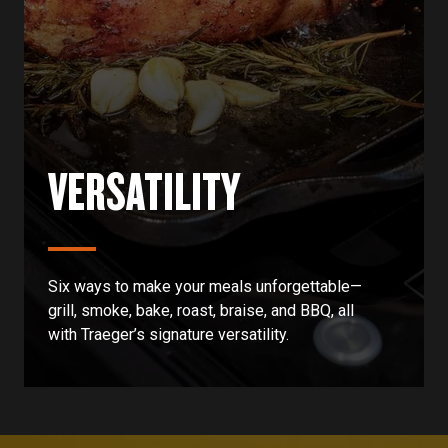
VERSATILITY
Six ways to make your meals unforgettable—
grill, smoke, bake, roast, braise, and BBQ, all
with Traeger’s signature versatility.