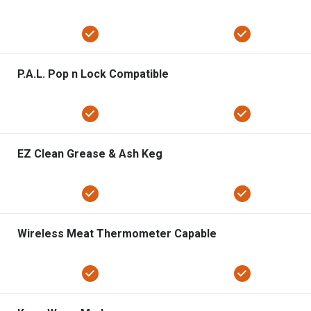
P.A.L. Pop n Lock Compatible
EZ Clean Grease & Ash Keg
Wireless Meat Thermometer Capable