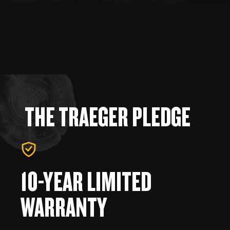
THE TRAEGER PLEDGE
10-YEAR LIMITED
WARRANTY