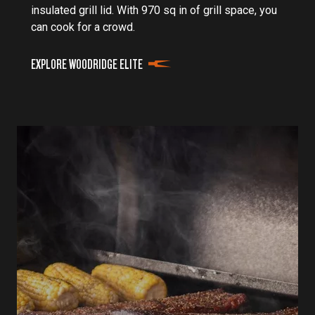
insulated grill lid. With 970 sq in of grill space, you
can cook for a crowd.
EXPLORE WOODRIDGE ELITE