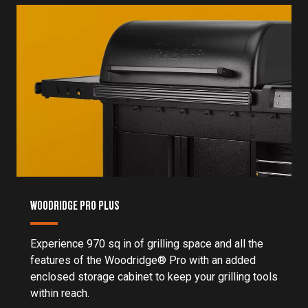
WOODRIDGE PRO PLUS
Experience 970 sq in of grilling space and all the
features of the Woodridge® Pro with an added
enclosed storage cabinet to keep your grilling tools
within reach.