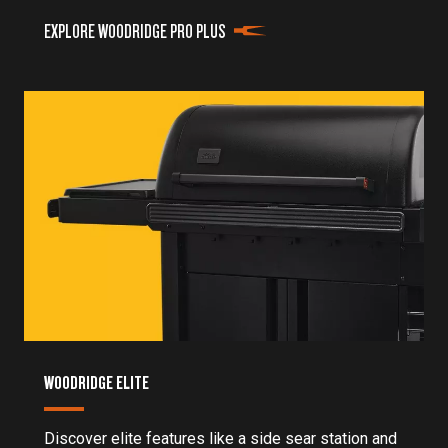
EXPLORE WOODRIDGE PRO PLUS
WOODRIDGE ELITE
Discover elite features like a side sear station and