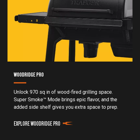
WOODRIDGE PRO
Unlock 970 sq in of wood-fired grilling space.
Super Smoke™ Mode brings epic flavor, and the
added side shelf gives you extra space to prep.
EXPLORE WOODRIDGE PRO