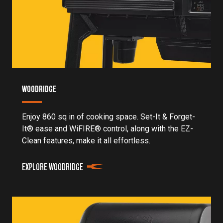
WOODRIDGE
Enjoy 860 sq in of cooking space. Set-It & Forget-
It® ease and WiFIRE® control, along with the EZ-
Clean features, make it all effortless.
EXPLORE WOODRIDGE