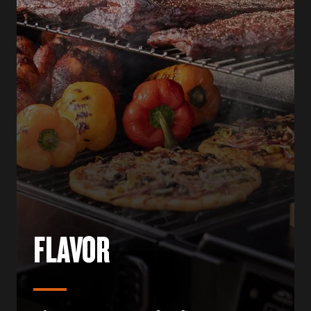
FLAVOR