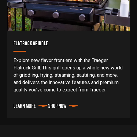
FLATROCK GRIDDLE
Explore new flavor frontiers with the Traeger
Flatrock Grill. This grill opens up a whole new world
of griddling, frying, steaming, sautéing, and more,
and delivers the innovative features and premium
quality you’ve come to expect from Traeger.
LEARN MORE
SHOP NOW