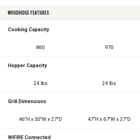
WOODRIDGE FEATURES
Cooking Capacity
860
970
Hopper Capacity
24 lbs
24 lbs
Grill Dimensions
46"H x 50"W x 27"D
47"H x 67"W x 27"D
WiFIRE Connected