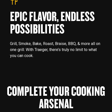
EPIC FLAVOR, ENDLESS
POSSIBILITIES
Grill, Smoke, Bake, Roast, Braise, BBQ, & more all on
one grill. With Traeger, there’s truly no limit to what
you can cook.
COMPLETE YOUR COOKING
ARSENAL