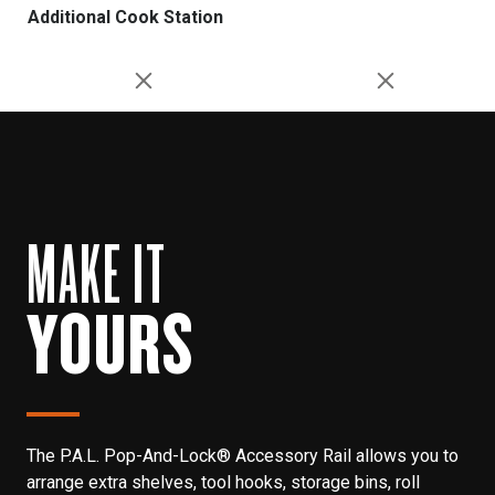
Additional Cook Station
MAKE IT
YOURS
The P.A.L. Pop-And-Lock® Accessory Rail allows you to
arrange extra shelves, tool hooks, storage bins, roll