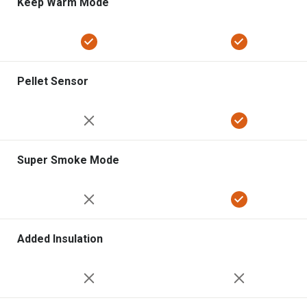
Keep Warm Mode
Pellet Sensor
Super Smoke Mode
Added Insulation