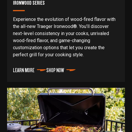
IRONWOOD SERIES
Experience the evolution of wood-fired flavor with
the all-new Traeger Ironwood®. You’ll discover
next-level consistency in your cooks, unrivaled
wood-fired flavor, and game-changing
customization options that let you create the
perfect grill for your cooking style.
LEARN MORE
SHOP NOW