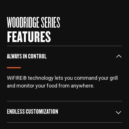
WOODRIDGE SERIES
FEATURES
ALWAYS IN CONTROL
WiFIRE® technology lets you command your grill
and monitor your food from anywhere.
ENDLESS CUSTOMIZATION