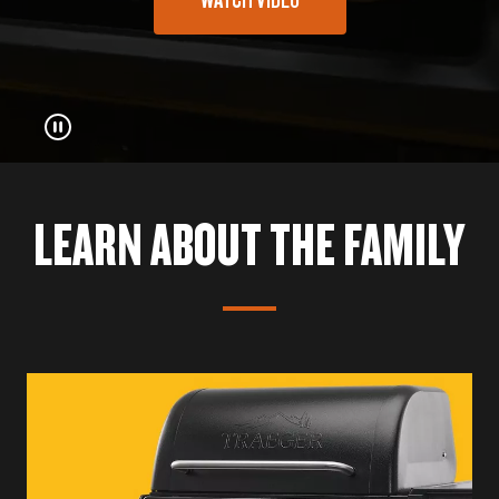
LEARN ABOUT THE FAMILY