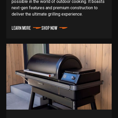
possible in the world of outdoor cooking. It boasts
next-gen features and premium construction to
deliver the ultimate grilling experience.
LEARN MORE
SHOP NOW