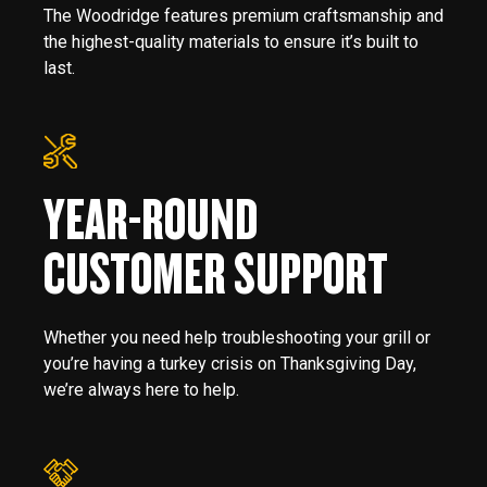
The Woodridge features premium craftsmanship and
the highest-quality materials to ensure it’s built to
last.
YEAR-ROUND
CUSTOMER SUPPORT
Whether you need help troubleshooting your grill or
you’re having a turkey crisis on Thanksgiving Day,
we’re always here to help.