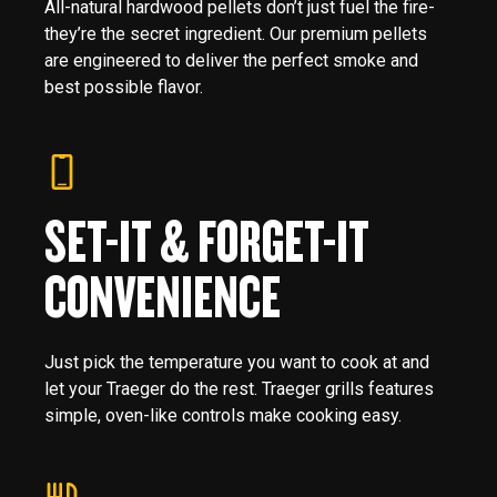
All-natural hardwood pellets don’t just fuel the fire-
they’re the secret ingredient. Our premium pellets
are engineered to deliver the perfect smoke and
best possible flavor.
SET-IT & FORGET-IT
CONVENIENCE
Just pick the temperature you want to cook at and
let your Traeger do the rest. Traeger grills features
simple, oven-like controls make cooking easy.