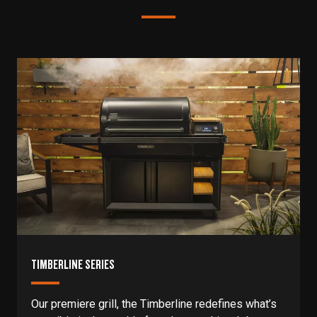
TIMBERLINE SERIES
Our premiere grill, the Timberline redefines what’s