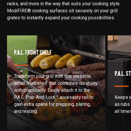
racks, and more in the way that suits your cooking style.
ModiFIRE® cooking surfaces sit securely on your grill
grates to instantly expand your cooking possibilities.
P.A.L. FRONT SHELF
P.A.L. 
Transform your grill with this versatile
small front shelf that combines durability
with practicality. Easily attach it to the
P.A.L. Pop-And-Lock™ accessory rail to
Keeps e
gain extra space for prepping, plating,
as rubs
and resting.
all time