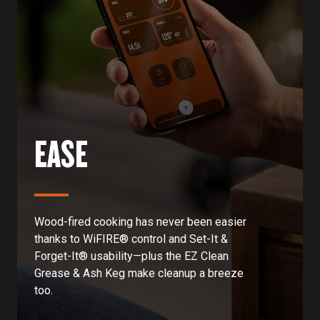
EASE
Wood-fired cooking has never been easier
thanks to WiFIRE® control and Set-It &
Forget-It® usability—plus the EZ Clean
Grease & Ash Keg make cleanup a breeze
too.