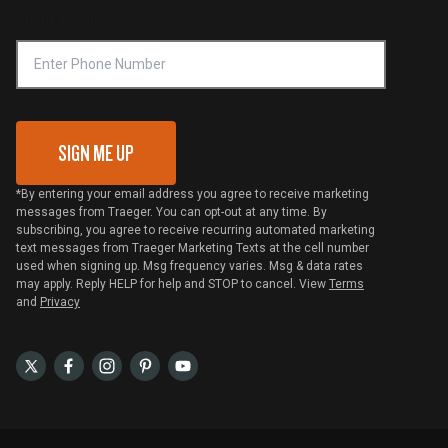
Phone Number
Traeger MSA
VIP Code Redemption
Gift Card Redemption
SIGN ME UP
*By entering your email address you agree to receive marketing
messages from Traeger. You can opt-out at any time. By
subscribing, you agree to receive recurring automated marketing
text messages from Traeger Marketing Texts at the cell number
used when signing up. Msg frequency varies. Msg & data rates
may apply. Reply HELP for help and STOP to cancel. View
Terms
and
Privacy