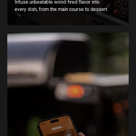
Infuse unbeatable wood-fired flavor into
every dish, from the main course to dessert.