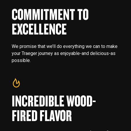
COMMITMENT TO
EXCELLENCE
We promise that we’ll do everything we can to make
your Traeger journey as enjoyable-and delicious-as
possible.
INCREDIBLE WOOD-
FIRED FLAVOR