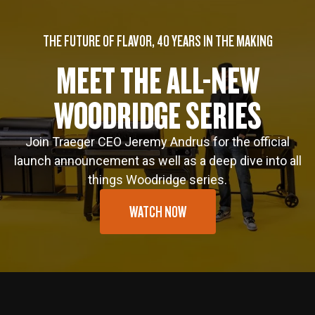
THE FUTURE OF FLAVOR, 40 YEARS IN THE MAKING
MEET THE ALL-NEW
WOODRIDGE SERIES
Join Traeger CEO Jeremy Andrus for the official
launch announcement as well as a deep dive into all
things Woodridge series.
WATCH NOW