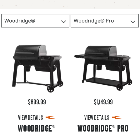
$899.99
$1,149.99
VIEW DETAILS
VIEW DETAILS
WOODRIDGE®
WOODRIDGE® PRO