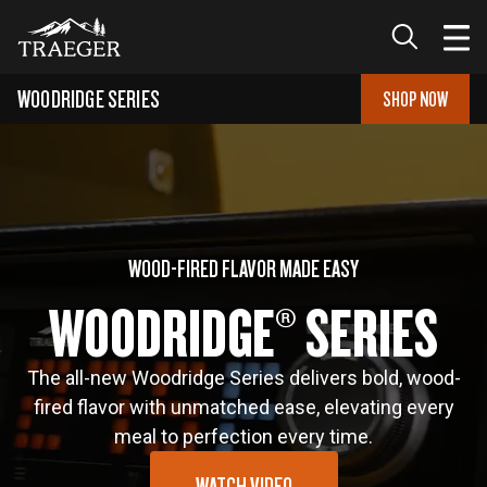
WOODRIDGE
SERIES
SHOP NOW
WOOD-FIRED FLAVOR MADE EASY
WOODRIDGE® SERIES
The all-new Woodridge Series delivers bold, wood-
fired flavor with unmatched ease, elevating every
meal to perfection every time.
WATCH VIDEO