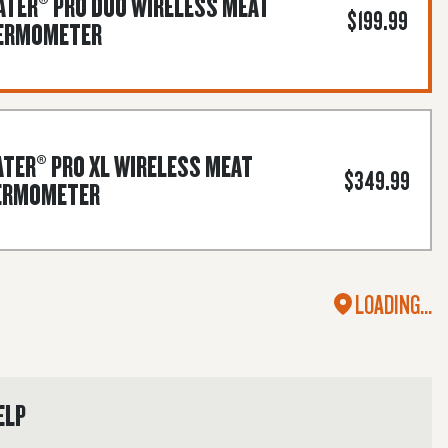
TER® PRO DUO WIRELESS MEAT
$199.99
ERMOMETER
TER® PRO XL WIRELESS MEAT
$349.99
ERMOMETER
LOADING...
ELP