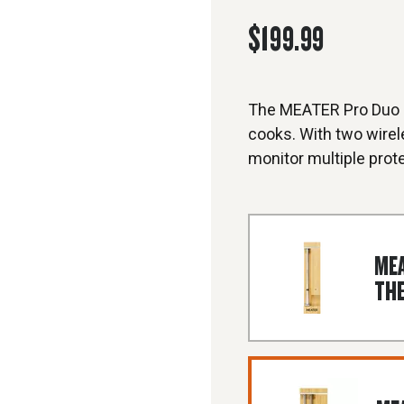
$199.99
The MEATER Pro Duo i
cooks. With two wire
monitor multiple prote
MEA
TH