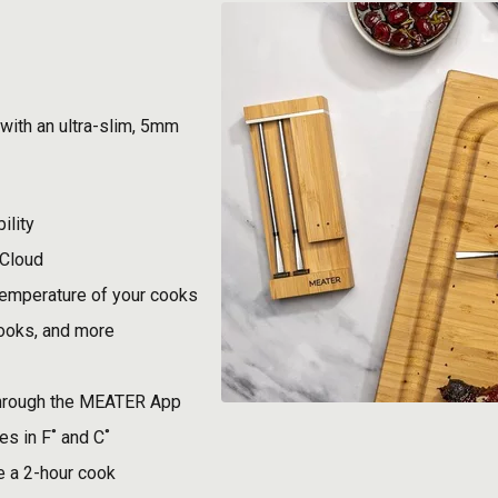
with an ultra-slim, 5mm
ility
 Cloud
temperature of your cooks
cooks, and more
through the MEATER App
s in F˚ and C˚
e a 2-hour cook