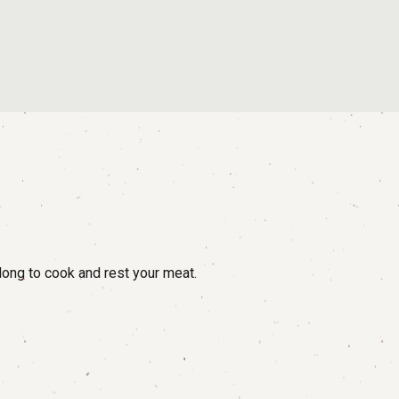
long to cook and rest your meat.