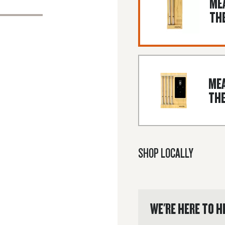
MEA
TH
MEA
TH
SHOP LOCALLY
WE'RE HERE TO H