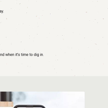
ay.
d when it’s time to dig in.