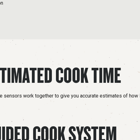
on
TIMATED COOK TIME
le sensors work together to give you accurate estimates of how 
IDED COOK SYSTEM