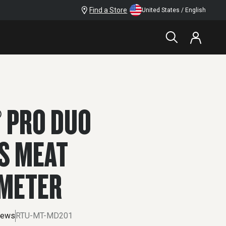
Find a Store
United States / English
$199.99
 PRO DUO
S MEAT
METER
iews
RTU-MT-MD201