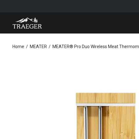
MEATER® PRO DUO WIRELESS MEAT THERMOMETER
Home
MEATER
MEATER® Pro Duo Wireless Meat Thermom