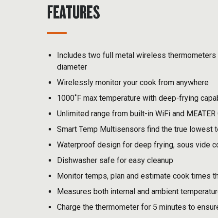
FEATURES
Includes two full metal wireless thermometers 
diameter
Wirelessly monitor your cook from anywhere
1000˚F max temperature with deep-frying capab
Unlimited range from built-in WiFi and MEATER
Smart Temp Multisensors find the true lowest 
Waterproof design for deep frying, sous vide 
Dishwasher safe for easy cleanup
Monitor temps, plan and estimate cook times 
Measures both internal and ambient temperature
Charge the thermometer for 5 minutes to ensur