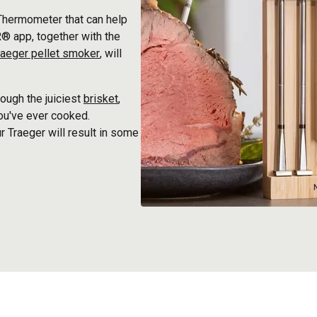
Thermometer that can help
® app, together with the
raeger pellet smoker
, will
ough the juiciest
brisket
,
you've ever cooked.
r Traeger will result in some