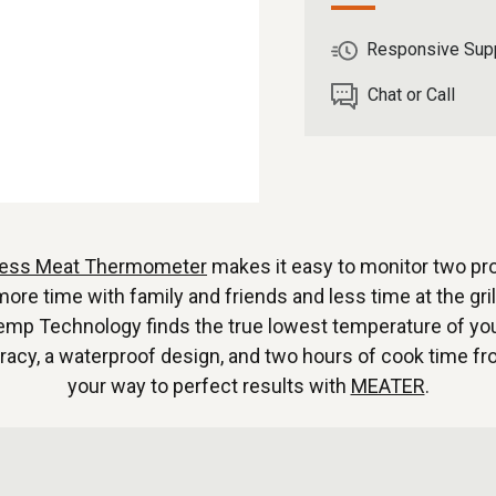
Responsive Sup
Chat or Call
less Meat Thermometer
makes it easy to monitor two pr
 time with family and friends and less time at the grill
mp Technology finds the true lowest temperature of your
uracy, a waterproof design, and two hours of cook time f
your way to perfect results with
MEATER
.