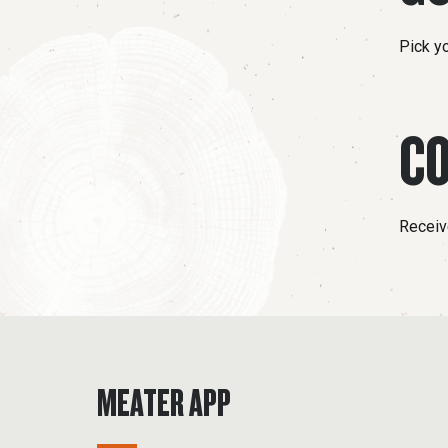
Pick y
CO
Receive
MEATER APP