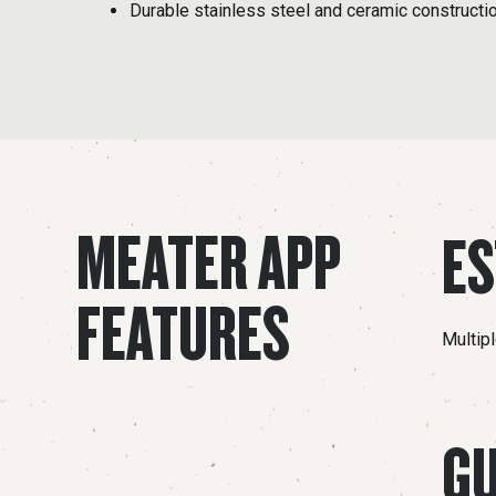
Durable stainless steel and ceramic constructi
MEATER APP
ES
FEATURES
Multip
GU