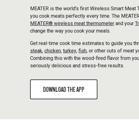
MEATER is the world’s first Wireless Smart Meat 
you cook meats perfectly every time. The MEATER
MEATER® wireless meat thermometer
and your
T
change the way you cook your meals.
Get real-time cook time estimates to guide you thr
steak
,
chicken
,
turkey
,
fish
, or other cuts of meat 
Combining this with the wood-fired flavor from you
seriously delicious and stress-free results.
DOWNLOAD THE APP