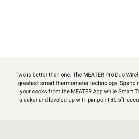
Two is better than one. The MEATER Pro Duo
Wire
greatest smart thermometer technology. Spend more
your cooks from the
MEATER App
while Smart Te
sleeker and leveled-up with pin-point ±0.5˚F acc