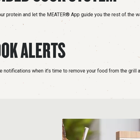
our protein and let the MEATER® App guide you the rest of the w
OK ALERTS
 notifications when it’s time to remove your food from the grill an