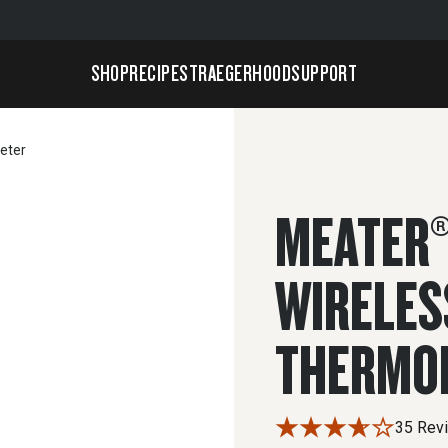
SHOP
RECIPES
TRAEGERHOOD
SUPPORT
eter
MEATER®
WIRELES
THERMO
35 Rev