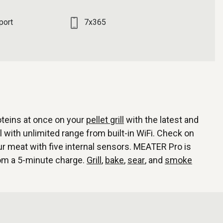
port
7x365
oteins at once on your
pellet grill
with the latest and
 with unlimited range from built-in WiFi. Check on
 meat with five internal sensors. MEATER Pro is
rom a 5-minute charge.
Grill
,
bake
,
sear
, and
smoke