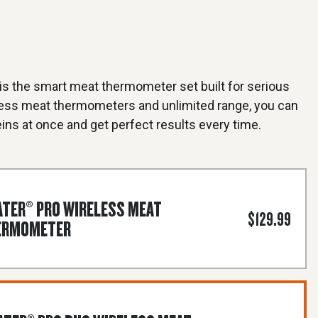
s the smart meat thermometer set built for serious
less meat thermometers and unlimited range, you can
ins at once and get perfect results every time.
TER® PRO WIRELESS MEAT
$129.99
ERMOMETER