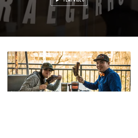
GRAB A SEAT AT THE TABLE