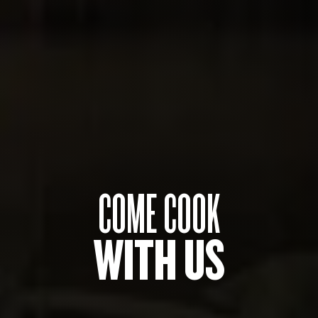
COME COOK
WITH US