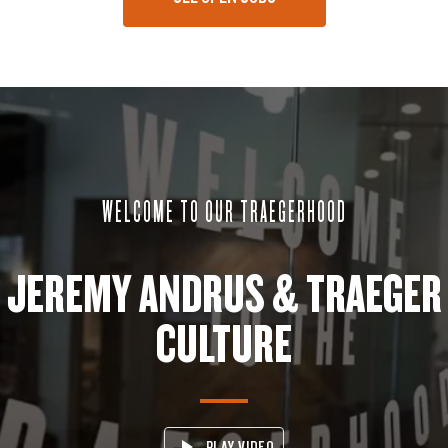
WELCOME TO OUR TRAEGERHOOD
JEREMY ANDRUS & TRAEGER
CULTURE
PLAY VIDEO