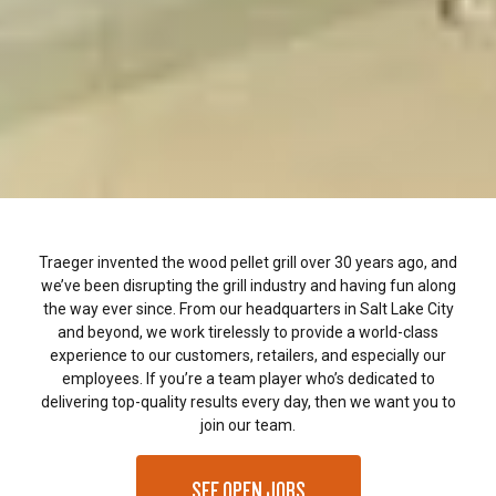
Traeger invented the wood pellet grill over 30 years ago, and
we’ve been disrupting the grill industry and having fun along
the way ever since. From our headquarters in Salt Lake City
and beyond, we work tirelessly to provide a world-class
experience to our customers, retailers, and especially our
employees. If you’re a team player who’s dedicated to
delivering top-quality results every day, then we want you to
join our team.
SEE OPEN JOBS