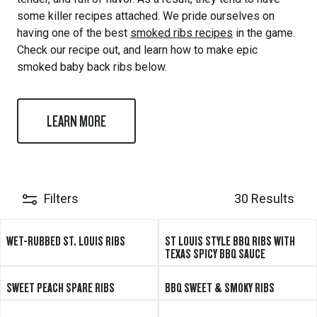
some killer recipes attached. We pride ourselves on
having one of the best
smoked ribs recipes
in the game.
Check our recipe out, and learn how to make epic
smoked baby back ribs below.
LEARN MORE
Filters
30 Results
WET-RUBBED ST. LOUIS RIBS
ST LOUIS STYLE BBQ RIBS WITH
TEXAS SPICY BBQ SAUCE
SWEET PEACH SPARE RIBS
BBQ SWEET & SMOKY RIBS