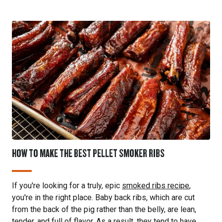
HOW TO MAKE THE BEST PELLET SMOKER RIBS
If you're looking for a truly, epic
smoked ribs recipe
,
you're in the right place. Baby back ribs, which are cut
from the back of the pig rather than the belly, are lean,
tender, and full of flavor. As a result, they tend to have