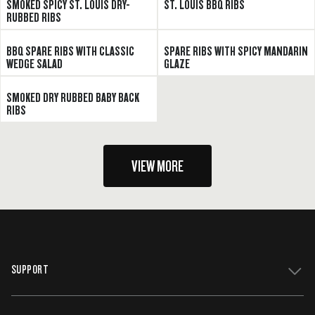
SMOKED SPICY ST. LOUIS DRY-
ST. LOUIS BBQ RIBS
RUBBED RIBS
BBQ SPARE RIBS WITH CLASSIC
SPARE RIBS WITH SPICY MANDARIN
WEDGE SALAD
GLAZE
SMOKED DRY RUBBED BABY BACK
RIBS
VIEW MORE
SUPPORT