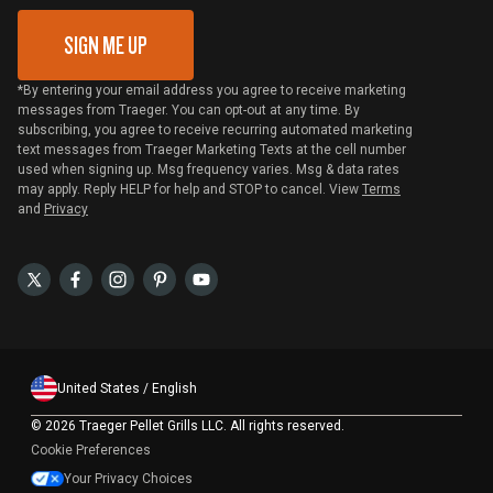
SIGN ME UP
*By entering your email address you agree to receive marketing
messages from Traeger. You can opt-out at any time. By
subscribing, you agree to receive recurring automated marketing
text messages from Traeger Marketing Texts at the cell number
used when signing up. Msg frequency varies. Msg & data rates
may apply. Reply HELP for help and STOP to cancel. View
Terms
and
Privacy
United States / English
©
2026 Traeger Pellet Grills LLC. All rights reserved.
Cookie Preferences
Your Privacy Choices