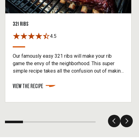
321 RIBS
4.5
Our famously easy 321 ribs will make your rib
game the envy of the neighborhood. This super
simple recipe takes all the confusion out of making
baby back ribs without sacrificing any of the flavor.
VIEW THE RECIPE
You'll begin this method by smoking your ribs for 3
hours, then cooking inside foil for 2 hours. Finish
by removing your ribs from the foil, brushing on
BBQ sauce, and then cook for another hour.