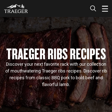
TRAEGER RIBS RECIPES
Discover your next favorite rack with our collection
of mouthwatering Traeger ribs recipes. Discover rib
recipes from classic BBQ pork to bold beef and
flavorful lamb.