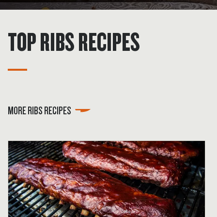
TOP RIBS RECIPES
MORE RIBS RECIPES