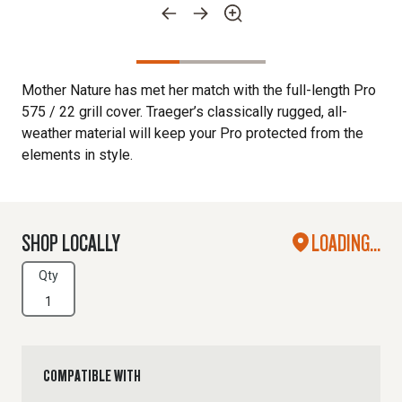
Mother Nature has met her match with the full-length Pro
575 / 22 grill cover. Traeger’s classically rugged, all-
weather material will keep your Pro protected from the
elements in style.
SHOP LOCALLY
LOADING...
Qty
COMPATIBLE WITH