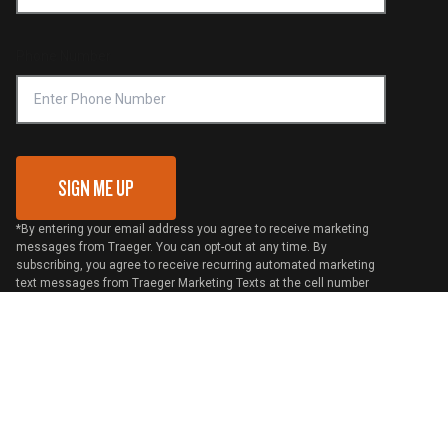
Become a Retailer
Compliance
Online Selling Policy
Phone Number
Traeger MSA
VIP Code Redemption
Gift Card Redemption
SIGN ME UP
*By entering your email address you agree to receive marketing
messages from Traeger. You can opt-out at any time. By
subscribing, you agree to receive recurring automated marketing
text messages from Traeger Marketing Texts at the cell number
used when signing up. Msg frequency varies. Msg & data rates
may apply. Reply HELP for help and STOP to cancel. View
Terms
and
Privacy