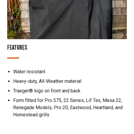
FEATURES
Water resistant
Heavy-duty, All-Weather material
Traeger® logo on front and back
Form fitted for Pro 575, 22 Series, Lil' Tex, Mesa 22,
Renegade Models, Pro 20, Eastwood, Heartland, and
Homestead grills