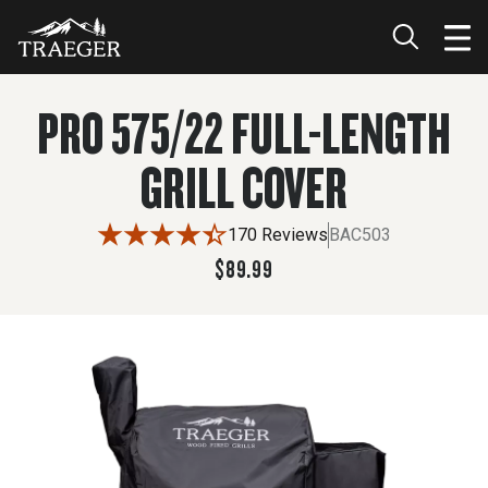
$89.99
PRO 575/22 FULL-LENGTH
GRILL COVER
170 Reviews
BAC503
$89.99