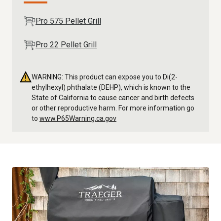
Pro 575 Pellet Grill
Pro 22 Pellet Grill
WARNING: This product can expose you to Di(2-
ethylhexyl) phthalate (DEHP), which is known to the
State of California to cause cancer and birth defects
or other reproductive harm. For more information go
to
www.P65Warning.ca.gov