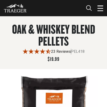
$19.99
OAK & WHISKEY BLEND
PELLETS
23 Reviews
PEL418
$19.99