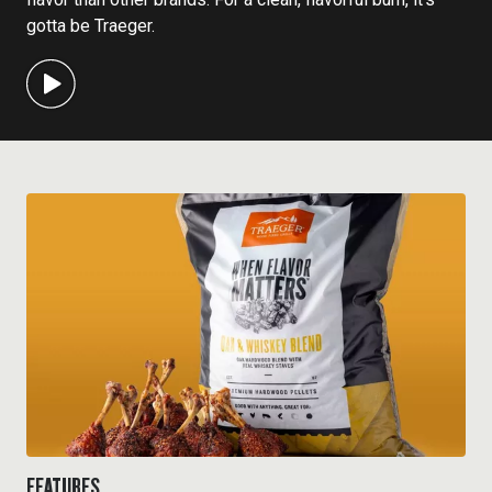
gotta be Traeger.
FEATURES