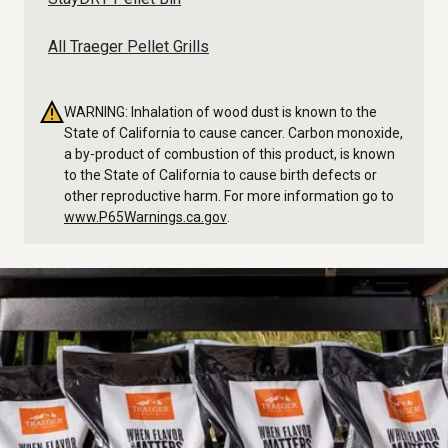
All Traeger Pellet Grills
WARNING: Inhalation of wood dust is known to the
State of California to cause cancer. Carbon monoxide,
a by-product of combustion of this product, is known
to the State of California to cause birth defects or
other reproductive harm. For more information go to
www.P65Warnings.ca.gov
.