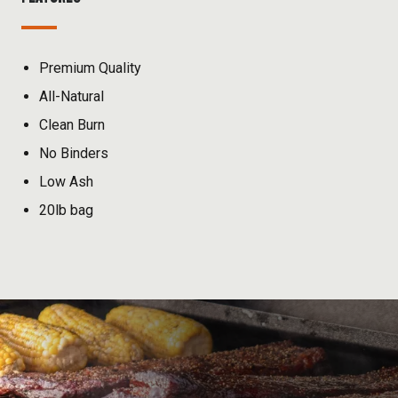
Premium Quality
All-Natural
Clean Burn
No Binders
Low Ash
20lb bag