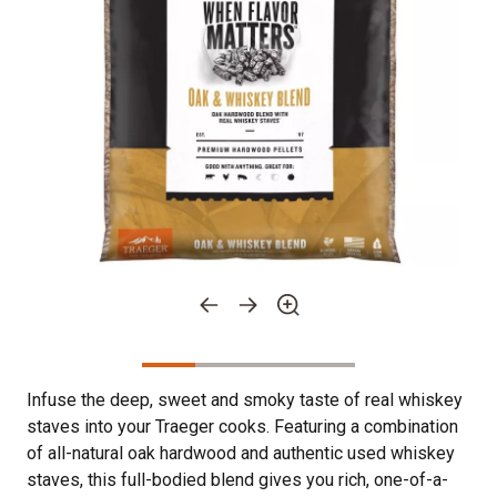
Infuse the deep, sweet and smoky taste of real whiskey
staves into your Traeger cooks. Featuring a combination
of all-natural oak hardwood and authentic used whiskey
staves, this full-bodied blend gives you rich, one-of-a-