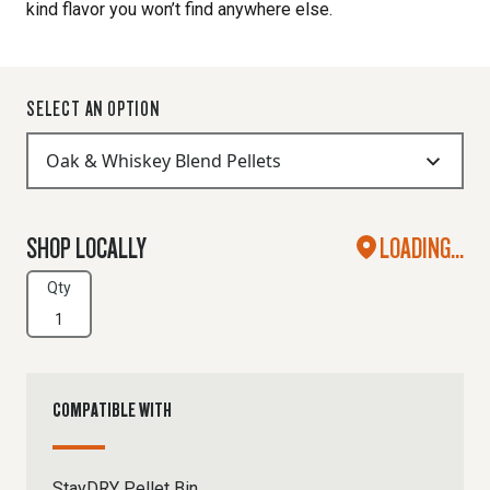
kind flavor you won’t find anywhere else.
SELECT AN OPTION
SHOP LOCALLY
LOADING...
Qty
COMPATIBLE WITH
StayDRY Pellet Bin