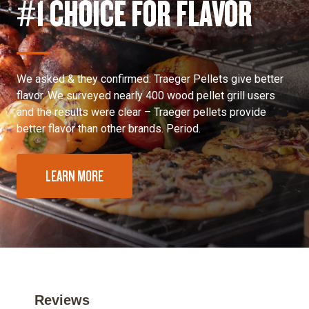
#1 CHOICE FOR FLAVOR
We asked & they confirmed: Traeger Pellets give better
flavor. We surveyed nearly 400 wood pellet grill users
and the results were clear – Traeger pellets provide
better flavor than other brands. Period.
LEARN MORE