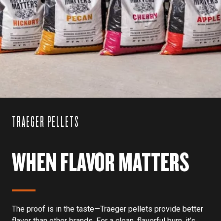
TRAEGER PELLETS
WHEN FLAVOR MATTERS
The proof is in the taste—Traeger pellets provide better
flavor than other brands. For a clean, flavorful burn, it’s