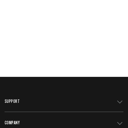
SUPPORT
COMPANY
Get Support