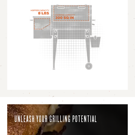
UNLEASH YOUR GRILLING POTENTIAL