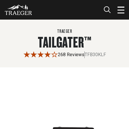
$499.99
TRAEGER
TAILGATER™
268 Reviews
TFB30KLF
Use the left and right arrow buttons or drag the image to 