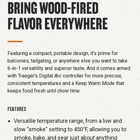
BRING WOOD-FIRED
FLAVOR EVERYWHERE
Featuring a compact, portable design, it’s prime for
balconies, tailgating, or anywhere else you want to take
6-in-1 versatility and superior taste. And it comes armed
with Traeger’s Digital Arc controller for more precise,
consistent temperatures and a Keep Warm Mode that
keeps food fresh until chow time.
FEATURES
Versatile temperature range, from a low and
slow "smoke" setting to 450°F, allowing you to
smoke, bake, and sear just about anything