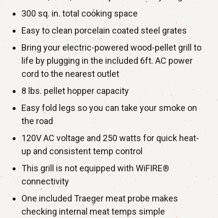
300 sq. in. total cooking space
Easy to clean porcelain coated steel grates
Bring your electric-powered wood-pellet grill to
life by plugging in the included 6ft. AC power
cord to the nearest outlet
8 lbs. pellet hopper capacity
Easy fold legs so you can take your smoke on
the road
120V AC voltage and 250 watts for quick heat-
up and consistent temp control
This grill is not equipped with WiFIRE®
connectivity
One included Traeger meat probe makes
checking internal meat temps simple