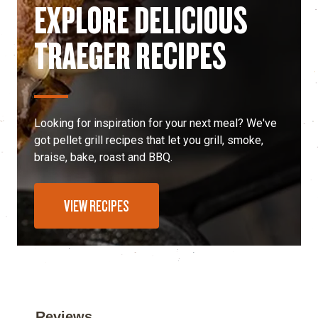
EXPLORE DELICIOUS
TRAEGER RECIPES
Looking for inspiration for your next meal? We've
got pellet grill recipes that let you grill, smoke,
braise, bake, roast and BBQ.
VIEW RECIPES