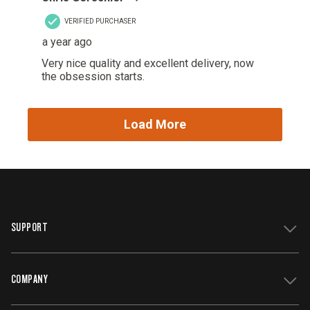
SUPPORT
COMPANY
Get Support
Register Your Grill