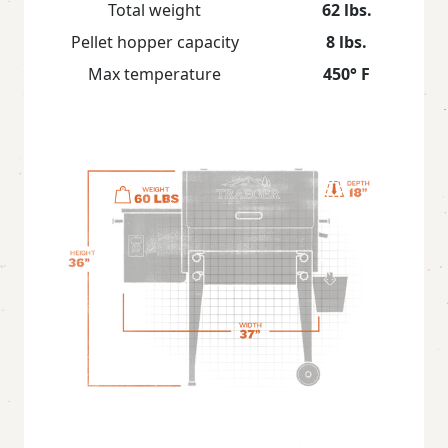
Total weight
62 lbs.
Pellet hopper capacity
8 lbs.
Max temperature
450° F