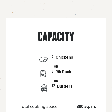
CAPACITY
2
Chickens
OR
3
Rib Racks
OR
12
Burgers
Total cooking space
300 sq. in.