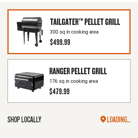
TAILGATER™ PELLET GRILL
300 sq in cooking area
$499.99
RANGER PELLET GRILL
176 sq in cooking area
$479.99
SHOP LOCALLY
LOADING...