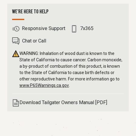
WE'RE HERE TO HELP
Responsive Support
7x365
Chat or Call
WARNING: Inhalation of wood dust is known to the
State of California to cause cancer. Carbon monoxide,
a by-product of combustion of this product, is known
to the State of California to cause birth defects or
other reproductive harm. For more information go to
www.P65Warnings.ca.gov
.
Download Tailgater Owners Manual [PDF]