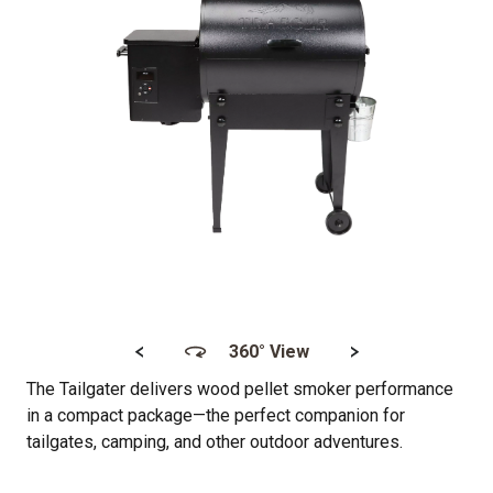
<
>
360° View
The Tailgater delivers wood pellet smoker performance
in a compact package—the perfect companion for
tailgates, camping, and other outdoor adventures.