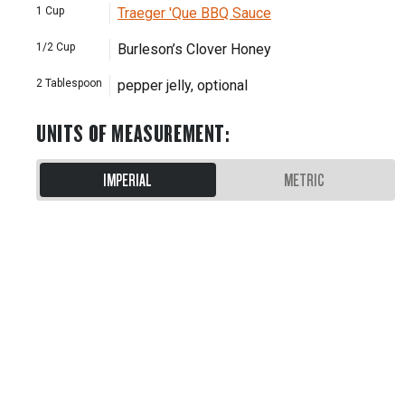
1
Cup
Traeger 'Que BBQ Sauce
1/2
Cup
Burleson’s Clover Honey
2
Tablespoon
pepper jelly, optional
UNITS OF MEASUREMENT
:
IMPERIAL
METRIC