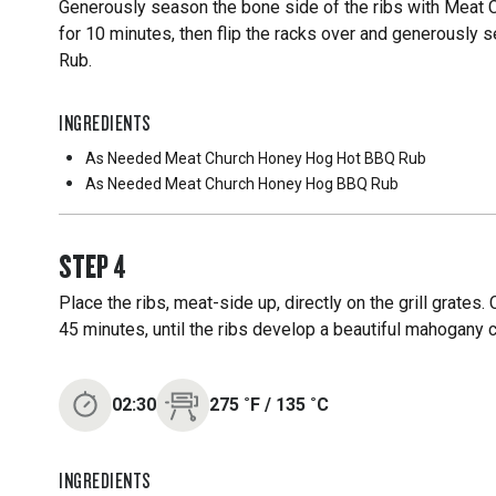
Generously season the bone side of the ribs with Meat 
for 10 minutes, then flip the racks over and generousl
Rub.
INGREDIENTS
As Needed
Meat Church Honey Hog Hot BBQ Rub
As Needed
Meat Church Honey Hog BBQ Rub
STEP
4
Place the ribs, meat-side up, directly on the grill grates.
45 minutes, until the ribs develop a beautiful mahogany c
02:30
275
˚F
/
135
˚C
INGREDIENTS