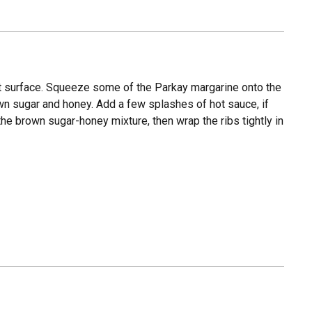
at surface. Squeeze some of the Parkay margarine onto the
rown sugar and honey. Add a few splashes of hot sauce, if
the brown sugar-honey mixture, then wrap the ribs tightly in