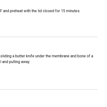
 and preheat with the lid closed for 15 minutes.
sliding a butter knife under the membrane and bone of a
l and pulling away.