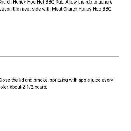
Church Honey Hog Hot BBQ Rub. Allow the rub to adhere
y season the meat side with Meat Church Honey Hog BBQ
 Close the lid and smoke, spritzing with apple juice every
olor, about 2 1/2 hours.