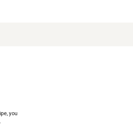
ipe, you
.