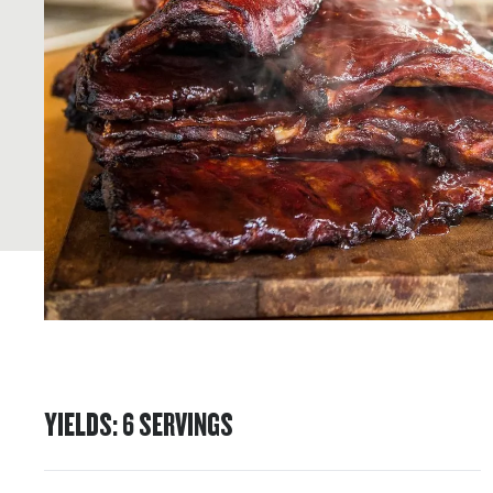
YIELDS
:
6
SERVINGS