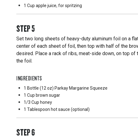
1 Cup
apple juice, for spritzing
STEP
5
Set two long sheets of heavy-duty aluminum foil on a fl
center of each sheet of foil, then top with half of the b
desired. Place a rack of ribs, meat-side down, on top of 
the foil.
INGREDIENTS
1 Bottle
(12 oz) Parkay Margarine Squeeze
1 Cup
brown sugar
1/3 Cup
honey
1 Tablespoon
hot sauce (optional)
STEP
6