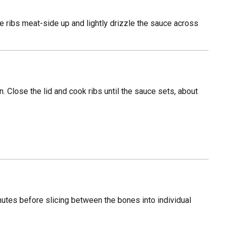
the ribs meat-side up and lightly drizzle the sauce across
n. Close the lid and cook ribs until the sauce sets, about
inutes before slicing between the bones into individual