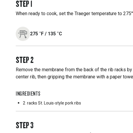
STEP
1
When ready to cook, set the Traeger temperature to 275°F
275
˚F
/
135
˚C
STEP
2
Remove the membrane from the back of the rib racks by 
center rib, then gripping the membrane with a paper towe
INGREDIENTS
2
racks St. Louis-style pork ribs
STEP
3