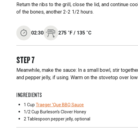
Return the ribs to the grill, close the lid, and continue 
of the bones, another 2-2 1/2 hours.
02:30
275
˚F
/
135
˚C
STEP
7
Meanwhile, make the sauce: In a small bowl, stir togeth
and pepper jelly, if using. Warm on the stovetop over low
INGREDIENTS
1 Cup
Traeger 'Que BBQ Sauce
1/2 Cup
Burleson’s Clover Honey
2 Tablespoon
pepper jelly, optional