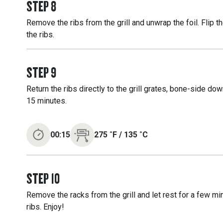
STEP
8
Remove the ribs from the grill and unwrap the foil. Flip 
the ribs.
STEP
9
Return the ribs directly to the grill grates, bone-side dow
15 minutes.
00:15
275
˚F
/
135
˚C
STEP
10
Remove the racks from the grill and let rest for a few m
ribs. Enjoy!