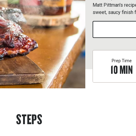
Matt Pittman's recip
sweet, saucy finish 
Prep Time
10
MIN
STEPS