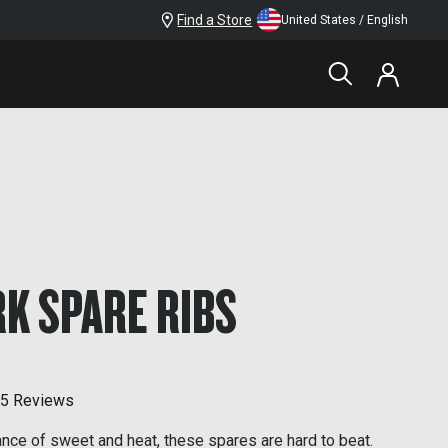
Find a Store
United States / English
K SPARE RIBS
5 Reviews
ance of sweet and heat, these spares are hard to beat.