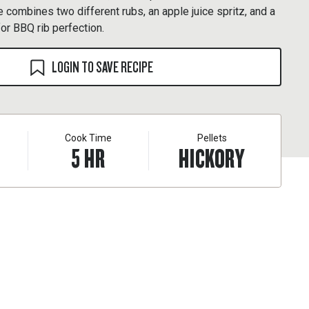
e combines two different rubs, an apple juice spritz, and a
for BBQ rib perfection.
LOGIN TO SAVE RECIPE
Cook Time
Pellets
5
HR
HICKORY