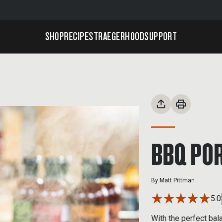
SHOP
RECIPES
TRAEGERHOOD
SUPPORT
BBQ POR
By
Matt Pittman
5.0
With the perfect bal