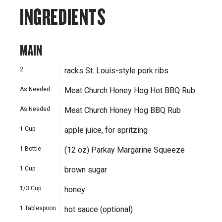
INGREDIENTS
MAIN
2
racks St. Louis-style pork ribs
As Needed
Meat Church Honey Hog Hot BBQ Rub
As Needed
Meat Church Honey Hog BBQ Rub
1
Cup
apple juice, for spritzing
1
Bottle
(12 oz) Parkay Margarine Squeeze
1
Cup
brown sugar
1/3
Cup
honey
1
Tablespoon
hot sauce (optional)