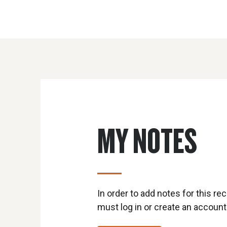
MY NOTES
In order to add notes for this rec
must log in or create an account