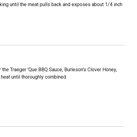
cooking until the meat pulls back and exposes about 1/4 inch
er the Traeger 'Que BBQ Sauce, Burleson’s Clover Honey,
 heat until thoroughly combined.