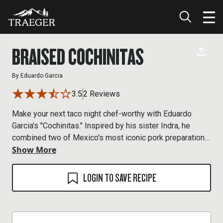
BRAISED COCHINITAS
By
Eduardo Garcia
3.5
2 Reviews
Make your next taco night chef-worthy with Eduardo
Garcia's "Cochinitas." Inspired by his sister Indra, he
combined two of Mexico's most iconic pork preparations,
Show More
cochinita pibil and carnitas, to make the ultimate taco
filling. The pork is seared, roasted, then fried up in its
own braising liquid for an incredible flavor-packed crispy
LOGIN TO SAVE RECIPE
finish.