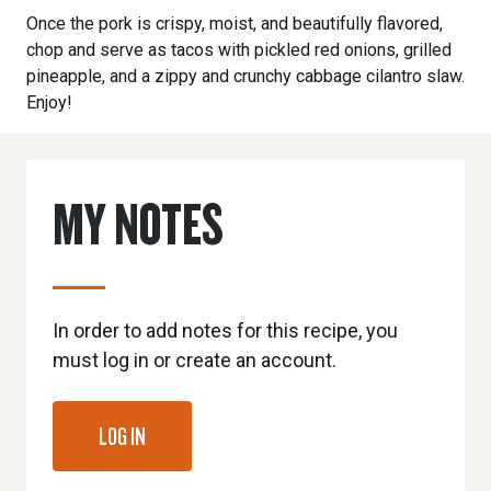
Once the pork is crispy, moist, and beautifully flavored,
chop and serve as tacos with pickled red onions, grilled
pineapple, and a zippy and crunchy cabbage cilantro slaw.
Enjoy!
MY NOTES
In order to add notes for this recipe, you
must log in or create an account.
LOG IN