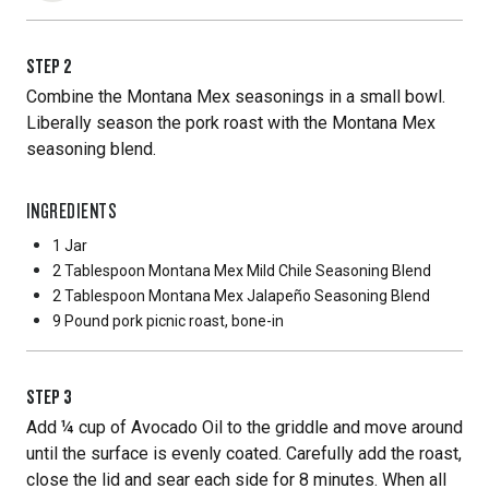
STEP
2
Combine the Montana Mex seasonings in a small bowl.
Liberally season the pork roast with the Montana Mex
seasoning blend.
INGREDIENTS
1 Jar
2 Tablespoon
Montana Mex Mild Chile Seasoning Blend
2 Tablespoon
Montana Mex Jalapeño Seasoning Blend
9 Pound
pork picnic roast, bone-in
STEP
3
Add ¼ cup of Avocado Oil to the griddle and move around
until the surface is evenly coated. Carefully add the roast,
close the lid and sear each side for 8 minutes. When all