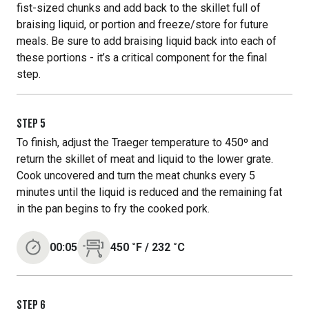
fist-sized chunks and add back to the skillet full of
braising liquid, or portion and freeze/store for future
meals. Be sure to add braising liquid back into each of
these portions - it’s a critical component for the final
step.
STEP
5
To finish, adjust the Traeger temperature to 450º and
return the skillet of meat and liquid to the lower grate.
Cook uncovered and turn the meat chunks every 5
minutes until the liquid is reduced and the remaining fat
in the pan begins to fry the cooked pork.
00:05
450
˚F
/
232
˚C
STEP
6