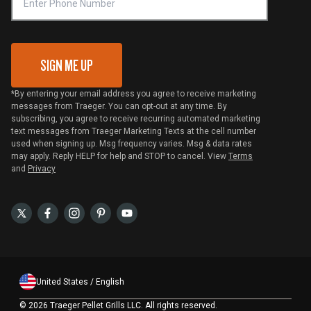
VIP Code Redemption
Gift Card Redemption
SIGN ME UP
*By entering your email address you agree to receive marketing
messages from Traeger. You can opt-out at any time. By
subscribing, you agree to receive recurring automated marketing
text messages from Traeger Marketing Texts at the cell number
used when signing up. Msg frequency varies. Msg & data rates
may apply. Reply HELP for help and STOP to cancel. View
Terms
and
Privacy
United States / English
©
2026 Traeger Pellet Grills LLC. All rights reserved.