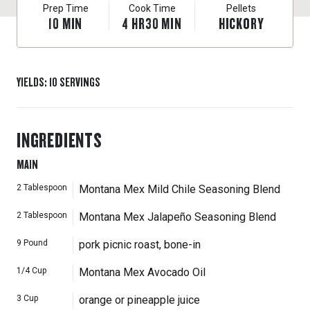
Prep Time
Cook Time
Pellets
10
MIN
4
HR
30
MIN
HICKORY
YIELDS
:
10
SERVINGS
INGREDIENTS
MAIN
2
Tablespoon
Montana Mex Mild Chile Seasoning Blend
2
Tablespoon
Montana Mex Jalapeño Seasoning Blend
9
Pound
pork picnic roast, bone-in
1/4
Cup
Montana Mex Avocado Oil
3
Cup
orange or pineapple juice