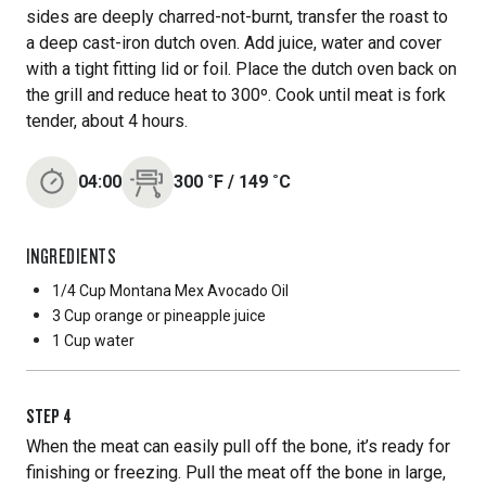
sides are deeply charred-not-burnt, transfer the roast to
a deep cast-iron dutch oven. Add juice, water and cover
with a tight fitting lid or foil. Place the dutch oven back on
the grill and reduce heat to 300º. Cook until meat is fork
tender, about 4 hours.
04:00
300
˚F
/
149
˚C
INGREDIENTS
1/4 Cup
Montana Mex Avocado Oil
3 Cup
orange or pineapple juice
1 Cup
water
STEP
4
When the meat can easily pull off the bone, it’s ready for
finishing or freezing. Pull the meat off the bone in large,