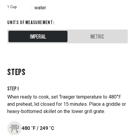
1
Cup
water
UNITS OF MEASUREMENT
:
IMPERIAL
METRIC
STEPS
STEP
1
When ready to cook, set Traeger temperature to 480°F
and preheat, lid closed for 15 minutes. Place a griddle or
heavy-bottomed skillet on the lower grill grate.
480
˚F
/
249
˚C