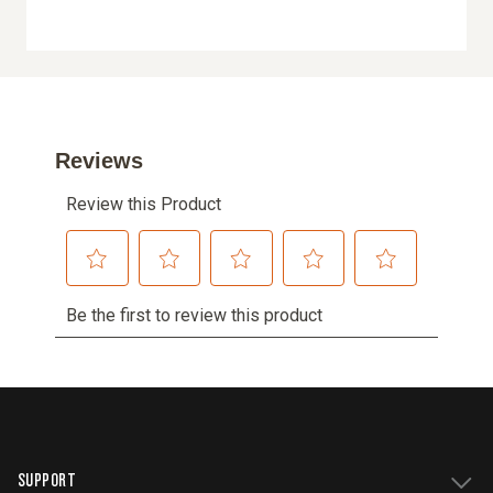
SUPPORT