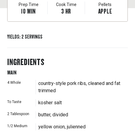
Prep Time
Cook Time
Pellets
10
MIN
3
HR
APPLE
YIELDS
:
2
SERVINGS
INGREDIENTS
MAIN
4
Whole
country-style pork ribs, cleaned and fat
trimmed
To Taste
kosher salt
2
Tablespoon
butter, divided
1/2
Medium
yellow onion, julienned