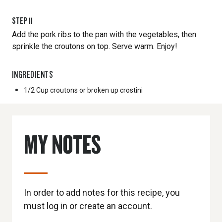
STEP
11
Add the pork ribs to the pan with the vegetables, then
sprinkle the croutons on top. Serve warm. Enjoy!
INGREDIENTS
1/2 Cup
croutons or broken up crostini
MY NOTES
In order to add notes for this recipe, you
must log in or create an account.