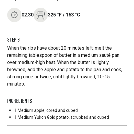
02:30
325
˚F
/
163
˚C
STEP
8
When the ribs have about 20 minutes left, melt the
remaining tablespoon of butter in a medium sauté pan
over medium-high heat. When the butter is lightly
browned, add the apple and potato to the pan and cook,
stirring once or twice, until lightly browned, 10-15
minutes.
INGREDIENTS
1 Medium
apple, cored and cubed
1 Medium
Yukon Gold potato, scrubbed and cubed