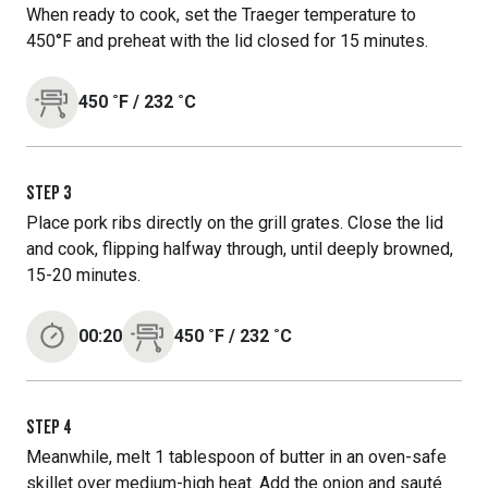
When ready to cook, set the Traeger temperature to
450°F and preheat with the lid closed for 15 minutes.
450
˚F
/
232
˚C
STEP
3
Place pork ribs directly on the grill grates. Close the lid
and cook, flipping halfway through, until deeply browned,
15-20 minutes.
00:20
450
˚F
/
232
˚C
STEP
4
Meanwhile, melt 1 tablespoon of butter in an oven-safe
skillet over medium-high heat. Add the onion and sauté