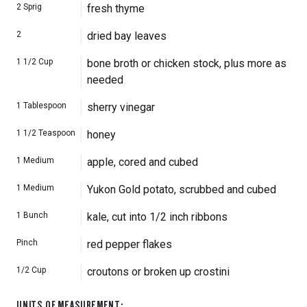
2
Sprig
fresh thyme
2
dried bay leaves
1 1/2
Cup
bone broth or chicken stock, plus more as
needed
1
Tablespoon
sherry vinegar
1 1/2
Teaspoon
honey
1
Medium
apple, cored and cubed
1
Medium
Yukon Gold potato, scrubbed and cubed
1
Bunch
kale, cut into 1/2 inch ribbons
Pinch
red pepper flakes
1/2
Cup
croutons or broken up crostini
UNITS OF MEASUREMENT
: