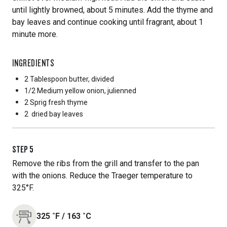
until lightly browned, about 5 minutes. Add the thyme and
bay leaves and continue cooking until fragrant, about 1
minute more.
INGREDIENTS
2 Tablespoon
butter, divided
1/2 Medium
yellow onion, julienned
2 Sprig
fresh thyme
2
dried bay leaves
STEP
5
Remove the ribs from the grill and transfer to the pan
with the onions. Reduce the Traeger temperature to
325°F.
325
˚F
/
163
˚C