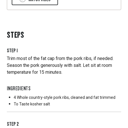
STEPS
STEP
1
Trim most of the fat cap from the pork ribs, if needed.
Season the pork generously with salt. Let sit at room
temperature for 15 minutes.
INGREDIENTS
4 Whole
country-style pork ribs, cleaned and fat trimmed
To Taste
kosher salt
STEP
2