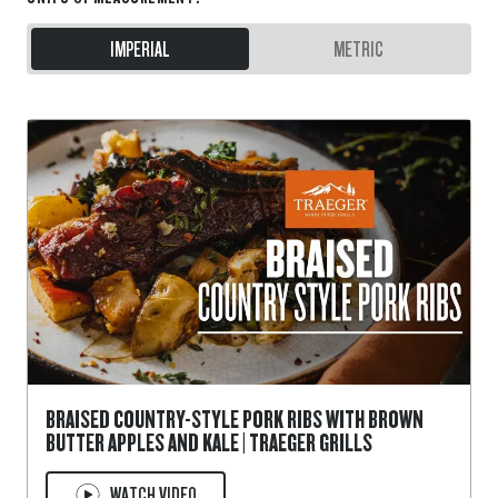
IMPERIAL
METRIC
BRAISED COUNTRY-STYLE PORK RIBS WITH BROWN
BUTTER APPLES AND KALE | TRAEGER GRILLS
WATCH VIDEO