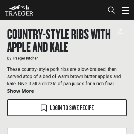
COUNTRY-STYLE RIBS WITH
APPLE AND KALE
By
Traeger Kitchen
These country-style pork ribs are slow-braised, then
served atop of a bed of warm brown butter apples and
kale. Give it all a drizzle of pan juices for a rich final
Show More
touch.
LOGIN TO SAVE RECIPE