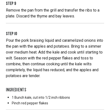
STEP
9
Remove the pan from the grill and transfer the ribs to a
plate. Discard the thyme and bay leaves.
STEP
10
Pour the pork braising liquid and caramelized onions into
the pan with the apples and potatoes. Bring to a simmer
over medium heat. Add the kale and cook until starting to
wilt. Season with the red pepper flakes and toss to
combine, then continue cooking until the kale wilts
completely, the liquid has reduced, and the apples and
potatoes are tender.
INGREDIENTS
1 Bunch
kale, cut into 1/2 inch ribbons
Pinch
red pepper flakes