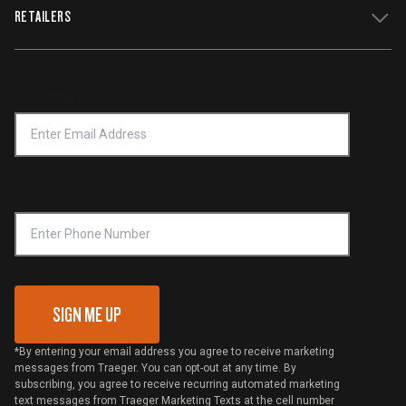
WiFIRE Status
RETAILERS
Press
Terms of Service
Traeger App
Investors
Service & Warranty
Product Recall
Forced Labor Statement
Return Policy
Find a Retailer
Email Address
*
Accessibility Statement
Privacy Policy
Platinum Retailers
Notice of Financial Incentive
Shipping Policy
Become a Retailer
Compliance
Online Selling Policy
Phone Number
Traeger MSA
VIP Code Redemption
Gift Card Redemption
SIGN ME UP
*By entering your email address you agree to receive marketing
messages from Traeger. You can opt-out at any time. By
subscribing, you agree to receive recurring automated marketing
text messages from Traeger Marketing Texts at the cell number