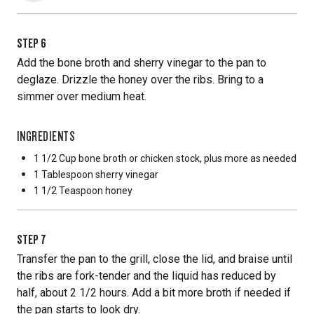
STEP
6
Add the bone broth and sherry vinegar to the pan to
deglaze. Drizzle the honey over the ribs. Bring to a
simmer over medium heat.
INGREDIENTS
1 1/2 Cup
bone broth or chicken stock, plus more as needed
1 Tablespoon
sherry vinegar
1 1/2 Teaspoon
honey
STEP
7
Transfer the pan to the grill, close the lid, and braise until
the ribs are fork-tender and the liquid has reduced by
half, about 2 1/2 hours. Add a bit more broth if needed if
the pan starts to look dry.