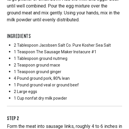
until well combined. Pour the egg mixture over the
ground meat and mix gently. Using your hands, mix in the
milk powder until evenly distributed.
INGREDIENTS
2 Tablespoon
Jacobsen Salt Co. Pure Kosher Sea Salt
1 Teaspoon
The Sausage Maker Instacure #1
1 Tablespoon
ground nutmeg
2 Teaspoon
ground mace
1 Teaspoon
ground ginger
4 Pound
ground pork, 80% lean
1 Pound
ground veal or ground beef
2 Large
eggs
1 Cup
nonfat dry milk powder
STEP
2
Form the meat into sausage links, roughly 4 to 6 inches in