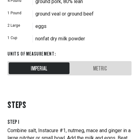
4
Pound
ground pork, 80% lean
1
Pound
ground veal or ground beef
2
Large
eggs
1
Cup
nonfat dry milk powder
UNITS OF MEASUREMENT
:
IMPERIAL
METRIC
STEPS
STEP
1
Combine salt, Instacure #1, nutmeg, mace and ginger in a
large pitcher or small bowl. Add the milk and eggs. Beat