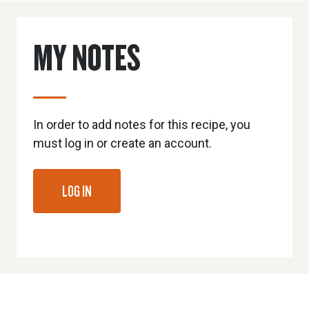
MY NOTES
In order to add notes for this recipe, you
must log in or create an account.
LOG IN