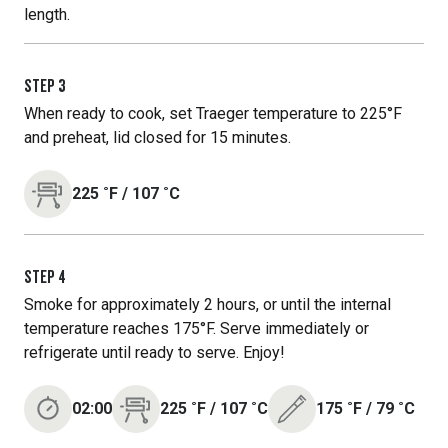
length.
STEP
3
When ready to cook, set Traeger temperature to 225°F
and preheat, lid closed for 15 minutes.
225
˚F
/
107
˚C
STEP
4
Smoke for approximately 2 hours, or until the internal
temperature reaches 175°F. Serve immediately or
refrigerate until ready to serve. Enjoy!
02:00
225
˚F
/
107
˚C
175
˚F
/
79
˚C