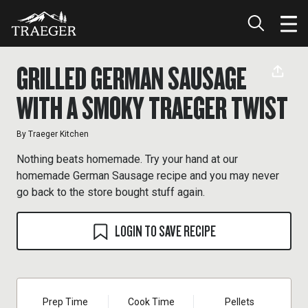
GRILLED GERMAN SAUSAGE
WITH A SMOKY TRAEGER TWIST
By
Traeger Kitchen
Nothing beats homemade. Try your hand at our
homemade German Sausage recipe and you may never
go back to the store bought stuff again.
LOGIN TO SAVE RECIPE
Prep Time
Cook Time
Pellets