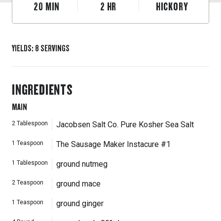
20
MIN
2
HR
HICKORY
YIELDS
:
8
SERVINGS
INGREDIENTS
MAIN
2
Tablespoon
Jacobsen Salt Co. Pure Kosher Sea Salt
1
Teaspoon
The Sausage Maker Instacure #1
1
Tablespoon
ground nutmeg
2
Teaspoon
ground mace
1
Teaspoon
ground ginger