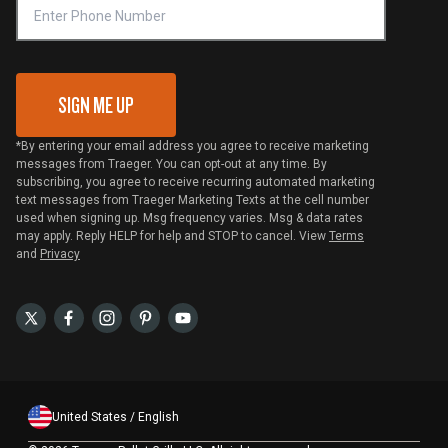
VIP Code Redemption
Gift Card Redemption
SIGN ME UP
*By entering your email address you agree to receive marketing
messages from Traeger. You can opt-out at any time. By
subscribing, you agree to receive recurring automated marketing
text messages from Traeger Marketing Texts at the cell number
used when signing up. Msg frequency varies. Msg & data rates
may apply. Reply HELP for help and STOP to cancel. View
Terms
and
Privacy
United States / English