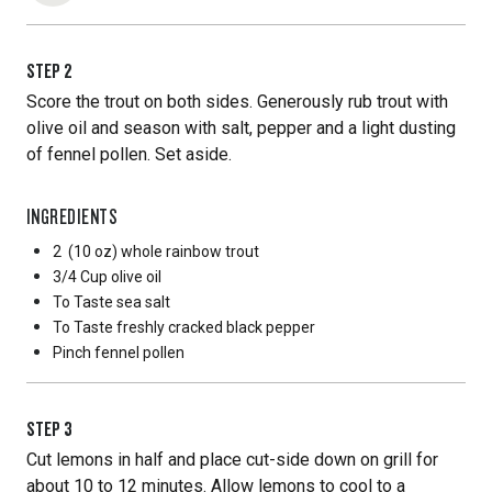
STEP
2
Score the trout on both sides. Generously rub trout with
olive oil and season with salt, pepper and a light dusting
of fennel pollen. Set aside.
INGREDIENTS
2
(10 oz) whole rainbow trout
3/4 Cup
olive oil
To Taste
sea salt
To Taste
freshly cracked black pepper
Pinch
fennel pollen
STEP
3
Cut lemons in half and place cut-side down on grill for
about 10 to 12 minutes. Allow lemons to cool to a