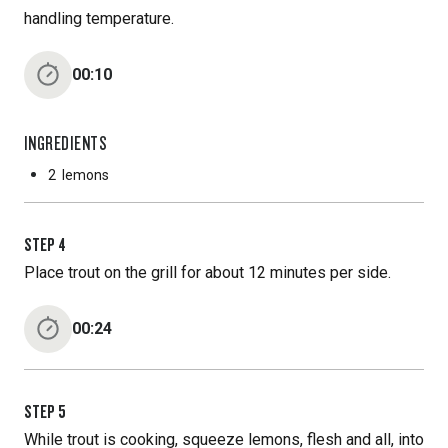
handling temperature.
00:10
INGREDIENTS
2
lemons
STEP
4
Place trout on the grill for about 12 minutes per side.
00:24
STEP
5
While trout is cooking, squeeze lemons, flesh and all, into