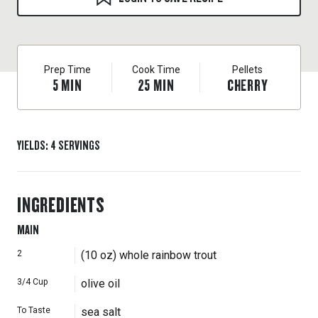
Prep Time
Cook Time
Pellets
5
MIN
25
MIN
CHERRY
YIELDS
:
4
SERVINGS
INGREDIENTS
MAIN
2
(10 oz) whole rainbow trout
3/4
Cup
olive oil
To Taste
sea salt