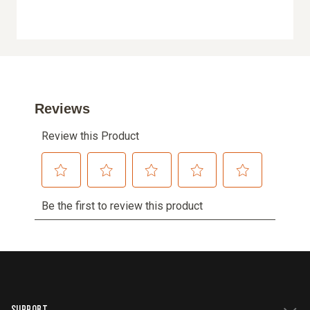
SUPPORT