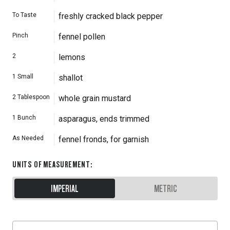
To Taste
freshly cracked black pepper
Pinch
fennel pollen
2
lemons
1
Small
shallot
2
Tablespoon
whole grain mustard
1
Bunch
asparagus, ends trimmed
As Needed
fennel fronds, for garnish
UNITS OF MEASUREMENT
:
IMPERIAL
METRIC