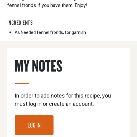
fennel fronds if you have them. Enjoy!
INGREDIENTS
As Needed
fennel fronds, for garnish
MY NOTES
In order to add notes for this recipe, you
must log in or create an account.
LOG IN