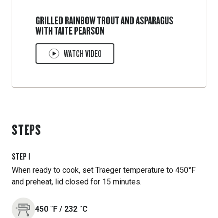
GRILLED RAINBOW TROUT AND ASPARAGUS
WITH TAITE PEARSON
WATCH VIDEO
STEPS
STEP
1
When ready to cook, set Traeger temperature to 450°F
and preheat, lid closed for 15 minutes.
450
˚F
/
232
˚C