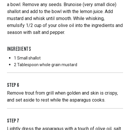
a bowl. Remove any seeds. Brunoise (very small dice)
shallot and add to the bowl with the lemon juice. Add
mustard and whisk until smooth. While whisking,
emulsify 1/2 cup of your olive oil into the ingredients and
season with salt and pepper.
INGREDIENTS
1 Small
shallot
2 Tablespoon
whole grain mustard
STEP
6
Remove trout from grill when golden and skin is crispy,
and set aside to rest while the asparagus cooks.
STEP
7
Lightly dress the asparagus with a touch of olive oil, salt