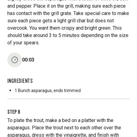
and pepper. Place it on the grill, making sure each piece
has contact with the grill grate. Take special care to make
sure each piece gets a light grill char but does not
overcook. You want them crispy and bright green. This
should take around 3 to 5 minutes depending on the size
of your spears.
00:03
INGREDIENTS
1 Bunch
asparagus, ends trimmed
STEP
8
To plate the trout, make a bed on a platter with the
asparagus. Place the trout next to each other over the
asparagus, dress with the vinaigrette, and finish with