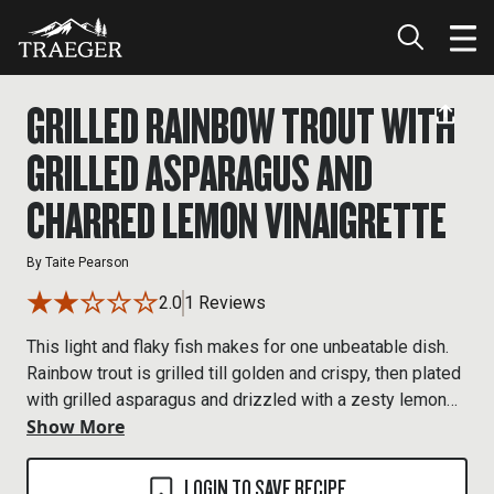
GRILLED RAINBOW TROUT WITH
GRILLED ASPARAGUS AND
CHARRED LEMON VINAIGRETTE
By
Taite Pearson
2.0
1 Reviews
This light and flaky fish makes for one unbeatable dish.
Rainbow trout is grilled till golden and crispy, then plated
with grilled asparagus and drizzled with a zesty lemon
Show More
vinaigrette.
LOGIN TO SAVE RECIPE