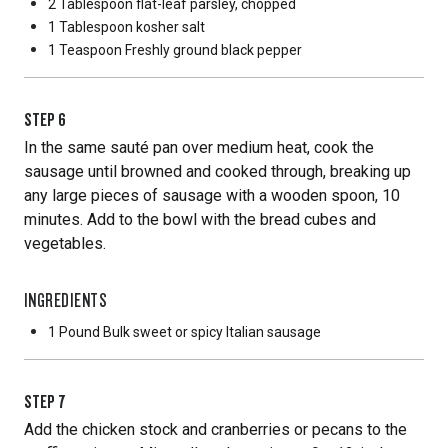
2 Tablespoon
flat-leaf parsley, chopped
1 Tablespoon
kosher salt
1 Teaspoon
Freshly ground black pepper
STEP
6
In the same sauté pan over medium heat, cook the
sausage until browned and cooked through, breaking up
any large pieces of sausage with a wooden spoon, 10
minutes. Add to the bowl with the bread cubes and
vegetables.
INGREDIENTS
1 Pound
Bulk sweet or spicy Italian sausage
STEP
7
Add the chicken stock and cranberries or pecans to the