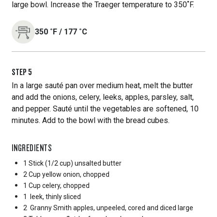
large bowl. Increase the Traeger temperature to 350˚F.
350
˚F
/
177
˚C
STEP
5
In a large sauté pan over medium heat, melt the butter
and add the onions, celery, leeks, apples, parsley, salt,
and pepper. Sauté until the vegetables are softened, 10
minutes. Add to the bowl with the bread cubes.
INGREDIENTS
1 Stick
(1/2 cup) unsalted butter
2 Cup
yellow onion, chopped
1 Cup
celery, chopped
1
leek, thinly sliced
2
Granny Smith apples, unpeeled, cored and diced large