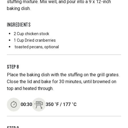
stuffing mixture. Mix well, and pour into a 9 x 12-inch
baking dish.
INGREDIENTS
2 Cup
chicken stock
1 Cup
Dried cranberries
toasted pecans, optional
STEP
8
Place the baking dish with the stuffing on the grill grates.
Close the lid and bake for 30 minutes, until browned on
top and heated through.
00:30
350
˚F
/
177
˚C