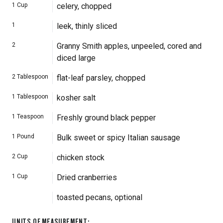
1
Cup
celery, chopped
1
leek, thinly sliced
2
Granny Smith apples, unpeeled, cored and
diced large
2
Tablespoon
flat-leaf parsley, chopped
1
Tablespoon
kosher salt
1
Teaspoon
Freshly ground black pepper
1
Pound
Bulk sweet or spicy Italian sausage
2
Cup
chicken stock
1
Cup
Dried cranberries
toasted pecans, optional
UNITS OF MEASUREMENT
: