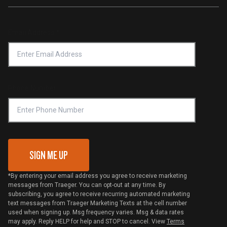
Traeger App
Investors
Service & Warranty
Product Recall
Forced Labor Statement
Return Policy
Find a Retailer
Email Address
*
Accessibility Statement
Privacy Policy
Platinum Retailers
Notice of Financial Incentive
Shipping Policy
Become a Retailer
Compliance
Online Selling Policy
Phone Number
Traeger MSA
VIP Code Redemption
Gift Card Redemption
SIGN ME UP
*By entering your email address you agree to receive marketing
messages from Traeger. You can opt-out at any time. By
subscribing, you agree to receive recurring automated marketing
text messages from Traeger Marketing Texts at the cell number
used when signing up. Msg frequency varies. Msg & data rates
may apply. Reply HELP for help and STOP to cancel. View
Terms