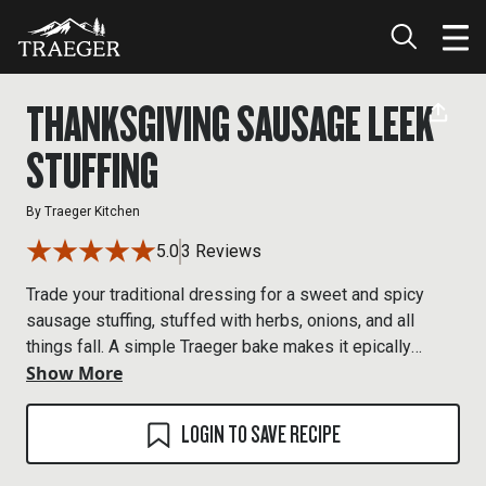
THANKSGIVING SAUSAGE LEEK
STUFFING
By
Traeger Kitchen
5.0
3 Reviews
Trade your traditional dressing for a sweet and spicy
sausage stuffing, stuffed with herbs, onions, and all
things fall. A simple Traeger bake makes it epically
Show More
delicious.
LOGIN TO SAVE RECIPE