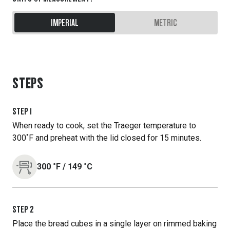
IMPERIAL
METRIC
STEPS
STEP
1
When ready to cook, set the Traeger temperature to
300˚F and preheat with the lid closed for 15 minutes.
300
˚F
/
149
˚C
STEP
2
Place the bread cubes in a single layer on rimmed baking