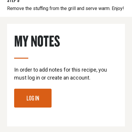
STEP
9
Remove the stuffing from the grill and serve warm. Enjoy!
MY NOTES
In order to add notes for this recipe, you
must log in or create an account.
LOG IN