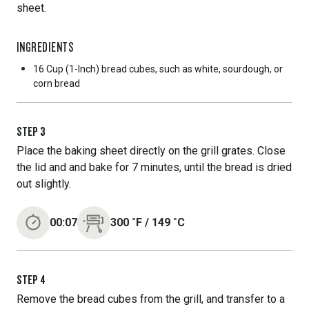
sheet.
INGREDIENTS
16 Cup
(1-Inch) bread cubes, such as white, sourdough, or
corn bread
STEP
3
Place the baking sheet directly on the grill grates. Close
the lid and and bake for 7 minutes, until the bread is dried
out slightly.
00:07
300
˚F
/
149
˚C
STEP
4
Remove the bread cubes from the grill, and transfer to a