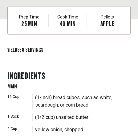
Prep Time
Cook Time
Pellets
25
MIN
40
MIN
APPLE
YIELDS
:
8
SERVINGS
INGREDIENTS
MAIN
16
Cup
(1-Inch) bread cubes, such as white,
sourdough, or corn bread
1
Stick
(1/2 cup) unsalted butter
2
Cup
yellow onion, chopped