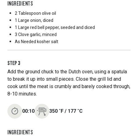
INGREDIENTS
2 Tablespoon
olive oil
1 Large
onion, diced
1 Large
red bell pepper, seeded and diced
3 Clove
garlic, minced
As Needed
kosher salt
STEP
3
Add the ground chuck to the Dutch oven, using a spatula
to break it up into small pieces. Close the grill lid and
cook until the meat is crumbly and barely cooked through,
8-10 minutes.
00:10
350
˚F
/
177
˚C
INGREDIENTS