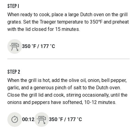
STEP
1
When ready to cook, place a large Dutch oven on the grill
grates. Set the Traeger temperature to 350℉ and preheat
with the lid closed for 15 minutes.
350
˚F
/
177
˚C
STEP
2
When the grill is hot, add the olive oil, onion, bell pepper,
garlic, and a generous pinch of salt to the Dutch oven.
Close the grill lid and cook, stirring occasionally, until the
onions and peppers have softened, 10-12 minutes.
00:12
350
˚F
/
177
˚C