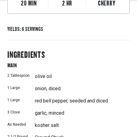
20
MIN
2
HR
CHERRY
YIELDS
:
6
SERVINGS
INGREDIENTS
MAIN
2
Tablespoon
olive oil
1
Large
onion, diced
1
Large
red bell pepper, seeded and diced
3
Clove
garlic, minced
As Needed
kosher salt
2 1/2
Pound