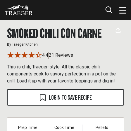
SMOKED CHILI CON CARNE
By
Traeger Kitchen
4.4
21 Reviews
This is chili, Traeger-style. All the classic chili
components cook to savory perfection in a pot on the
grill. Load it up with your favorite toppings and dig in!
LOGIN TO SAVE RECIPE
Prep Time
Cook Time
Pellets