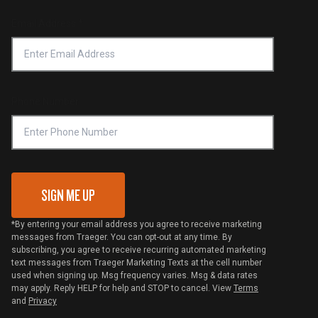
Product Recall
Forced Labor Statement
Return Policy
Find a Retailer
Email Address
*
Accessibility Statement
Privacy Policy
Platinum Retailers
Notice of Financial Incentive
Shipping Policy
Become a Retailer
Compliance
Online Selling Policy
Phone Number
Traeger MSA
VIP Code Redemption
Gift Card Redemption
SIGN ME UP
*By entering your email address you agree to receive marketing
messages from Traeger. You can opt-out at any time. By
subscribing, you agree to receive recurring automated marketing
text messages from Traeger Marketing Texts at the cell number
used when signing up. Msg frequency varies. Msg & data rates
may apply. Reply HELP for help and STOP to cancel. View
Terms
and
Privacy