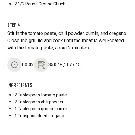
2 1/2 Pound
Ground Chuck
STEP
4
Stir in the tomato paste, chili powder, cumin, and oregano.
Close the grill lid and cook until the meat is well-coated
with the tomato paste, about 2 minutes.
00:02
350
˚F
/
177
˚C
INGREDIENTS
2 Tablespoon
tomato paste
2 Tablespoon
chili powder
1 Tablespoon
ground cumin
1 Teaspoon
dried oregano