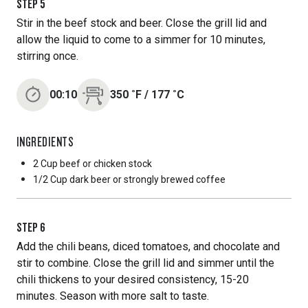
STEP
5
Stir in the beef stock and beer. Close the grill lid and
allow the liquid to come to a simmer for 10 minutes,
stirring once.
00:10
350
˚F
/
177
˚C
INGREDIENTS
2 Cup
beef or chicken stock
1/2 Cup
dark beer or strongly brewed coffee
STEP
6
Add the chili beans, diced tomatoes, and chocolate and
stir to combine. Close the grill lid and simmer until the
chili thickens to your desired consistency, 15-20
minutes. Season with more salt to taste.