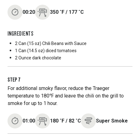
00:20
350
˚F
/
177
˚C
INGREDIENTS
2 Can
(15 oz) Chili Beans with Sauce
1 Can
(14.5 oz) diced tomatoes
2 Ounce
dark chocolate
STEP
7
For additional smoky flavor, reduce the Traeger
temperature to 180℉ and leave the chili on the grill to
smoke for up to 1 hour.
01:00
180
˚F
/
82
˚C
Super Smoke