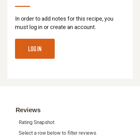
In order to add notes for this recipe, you
must log in or create an account.
LOG IN