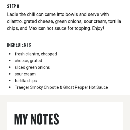
STEP
8
Ladle the chili con carne into bowls and serve with
cilantro, grated cheese, green onions, sour cream, tortilla
chips, and Mexican hot sauce for topping. Enjoy!
INGREDIENTS
fresh cilantro, chopped
cheese, grated
sliced green onions
sour cream
tortilla chips
Traeger Smoky Chipotle & Ghost Pepper Hot Sauce
MY NOTES