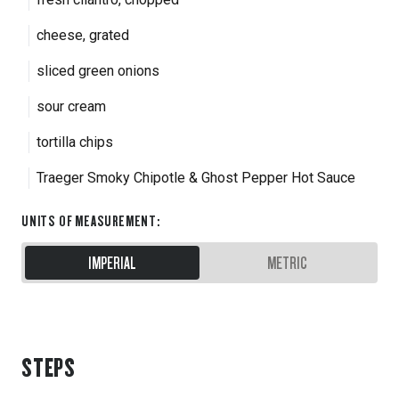
cheese, grated
sliced green onions
sour cream
tortilla chips
Traeger Smoky Chipotle & Ghost Pepper Hot Sauce
UNITS OF MEASUREMENT
:
IMPERIAL
METRIC
STEPS