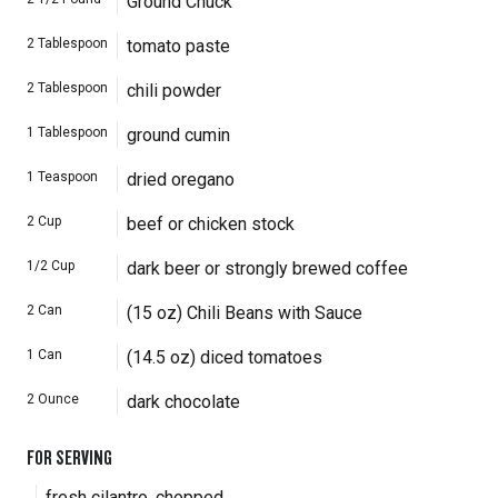
Ground Chuck
2
Tablespoon
tomato paste
2
Tablespoon
chili powder
1
Tablespoon
ground cumin
1
Teaspoon
dried oregano
2
Cup
beef or chicken stock
1/2
Cup
dark beer or strongly brewed coffee
2
Can
(15 oz) Chili Beans with Sauce
1
Can
(14.5 oz) diced tomatoes
2
Ounce
dark chocolate
FOR SERVING
fresh cilantro, chopped