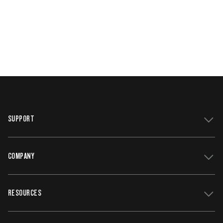
SUPPORT
COMPANY
Get Support
Register Your Grill
RESOURCES
Track My Order
Contact Us
Owners Manuals
Careers