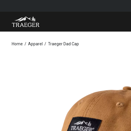
TRAEGER DAD CAP
Home
Apparel
Traeger Dad Cap