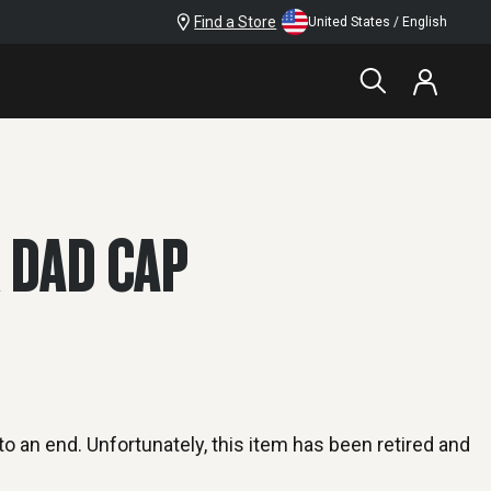
Find a Store
United States / English
 DAD CAP
o an end. Unfortunately, this item has been retired and