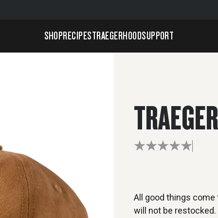
SHOP
RECIPES
TRAEGERHOOD
SUPPORT
TRAEGER
All good things come t
will not be restocked.