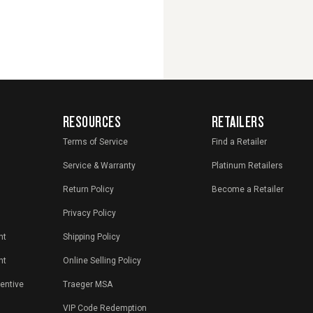
RESOURCES
RETAILERS
Terms of Service
Find a Retailer
Service & Warranty
Platinum Retailers
Return Policy
Become a Retailer
Privacy Policy
nt
Shipping Policy
nt
Online Selling Policy
centive
Traeger MSA
VIP Code Redemption