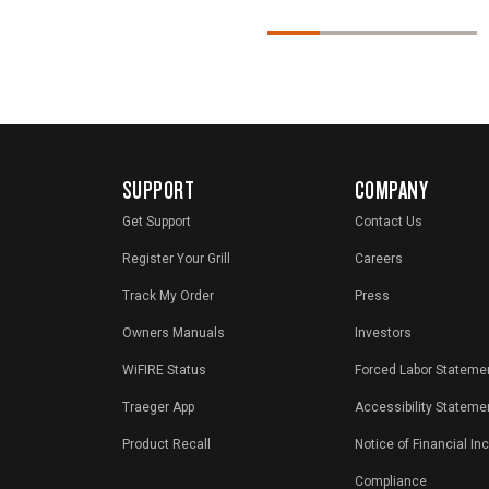
SUPPORT
COMPANY
Get Support
Contact Us
Register Your Grill
Careers
Track My Order
Press
Owners Manuals
Investors
WiFIRE Status
Forced Labor Stateme
Traeger App
Accessibility Stateme
Product Recall
Notice of Financial In
Compliance