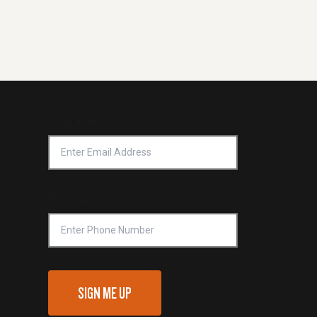
Email Address
*
Phone Number
SIGN ME UP