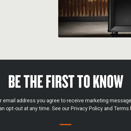
BE THE FIRST TO KNOW
ur email address you agree to receive marketing message
an opt-out at any time. See our Privacy Policy and Terms 