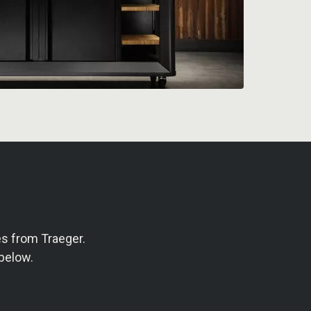
s from Traeger.
below.