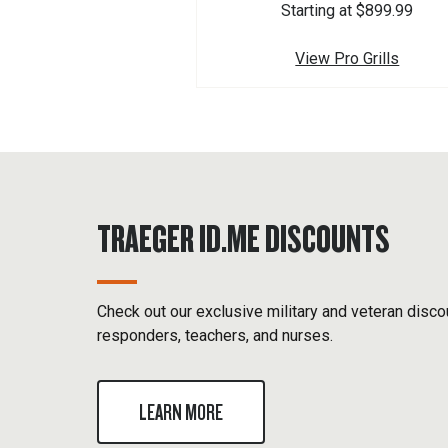
Starting at $899.99
View Pro Grills
TRAEGER ID.ME DISCOUNTS
Check out our exclusive military and veteran discou
responders, teachers, and nurses.
LEARN MORE