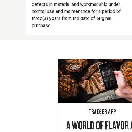
defects in material and workmanship under
normal use and maintenance for a period of
three(3) years from the date of original
purchase.
TRAEGER APP
A WORLD OF FLAVOR 