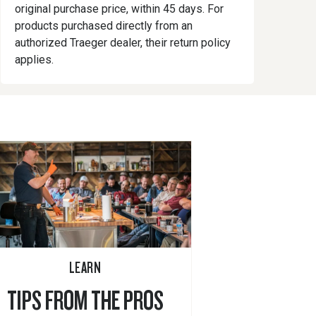
original purchase price, within 45 days. For
products purchased directly from an
authorized Traeger dealer, their return policy
applies.
LEARN
TIPS FROM THE PROS