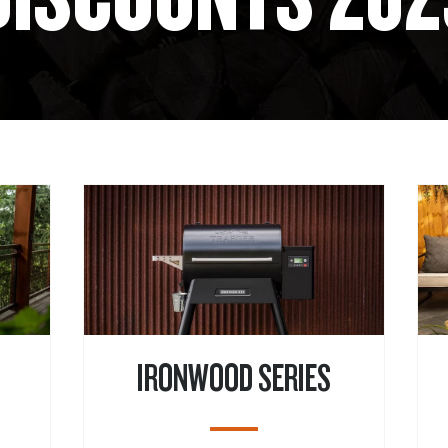
IRONWOOD SERIES