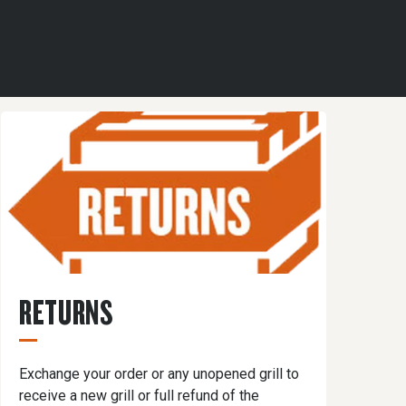
RETURNS
Exchange your order or any unopened grill to
receive a new grill or full refund of the