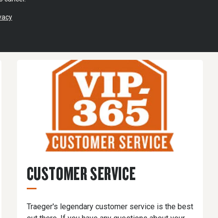
vacy
CUSTOMER SERVICE
Traeger's legendary customer service is the best