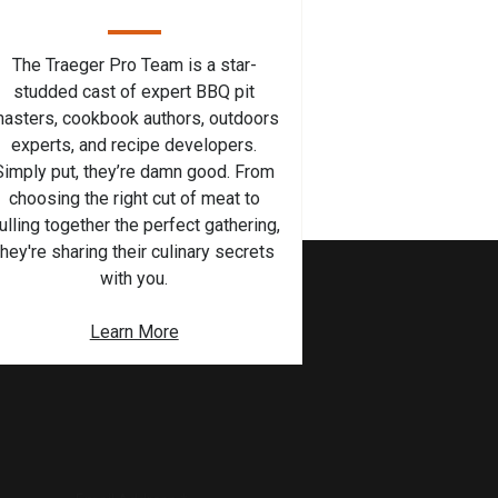
The Traeger Pro Team is a star-
studded cast of expert BBQ pit
asters, cookbook authors, outdoors
experts, and recipe developers.
Simply put, they’re damn good. From
choosing the right cut of meat to
ulling together the perfect gathering,
they're sharing their culinary secrets
with you.
Learn More