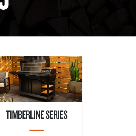
TIMBERLINE SERIES