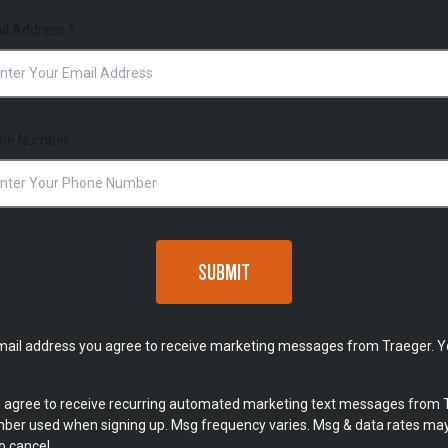
il Address
*
ne Number
SUBMIT
mail address you agree to receive marketing messages from Traeger. Y
u agree to receive recurring automated marketing text messages from 
umber used when signing up. Msg frequency varies. Msg & data rates may
o cancel.