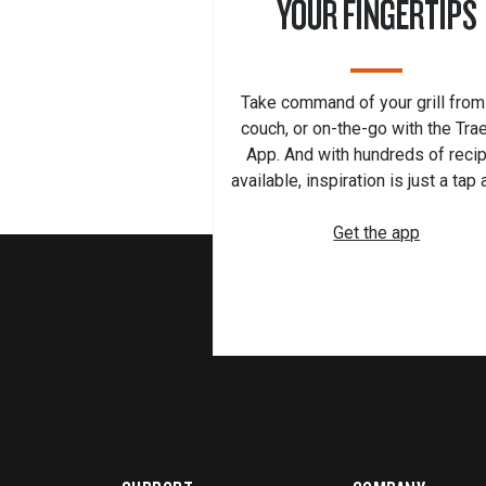
YOUR FINGERTIPS
Take command of your grill from
couch, or on-the-go with the Tra
App. And with hundreds of reci
available, inspiration is just a tap
Get the app