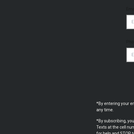
Ema
Pho
*By entering your e
any time.
*By subscribing, yo
Texts at the cell n
for help and STOP t