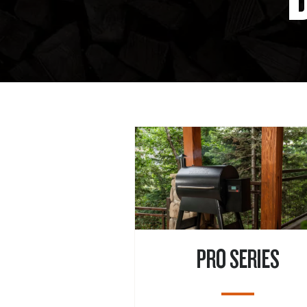
PRO SERIES