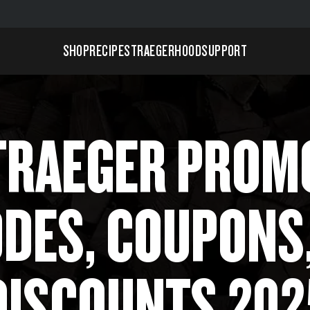
SHOP
RECIPES
TRAEGERHOOD
SUPPORT
TRAEGER PROM
DES, COUPONS
DISCOUNTS 202