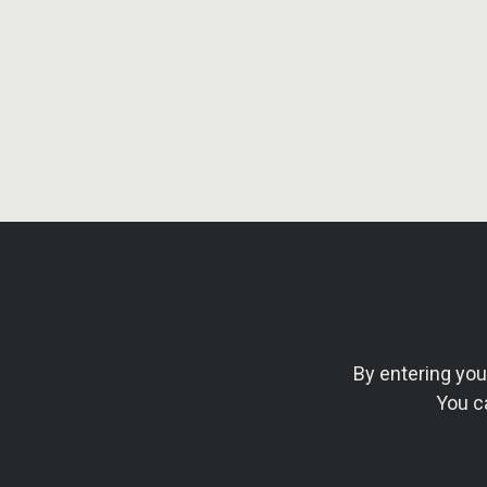
By entering yo
You c