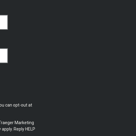
ou can opt-out at
Traeger Marketing
 apply. Reply HELP