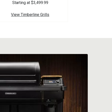
Starting at $3,499.99
View Timberline Grills