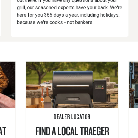
out there. If you have any questions about your
grill, our seasoned experts have your back. We're
here for you 365 days a year, including holidays,
because we're cooks - not bankers.
DEALER LOCATOR
AT
FIND A LOCAL TRAEGER