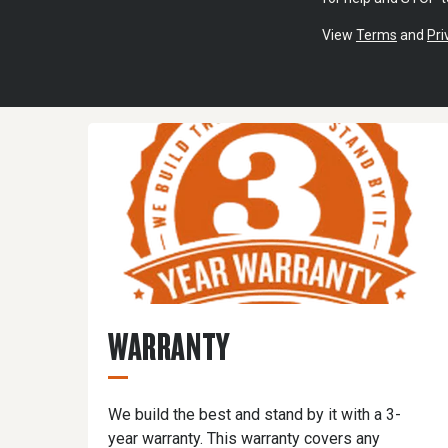
View
Terms
and
Pri
WARRANTY
We build the best and stand by it with a 3-
year warranty. This warranty covers any