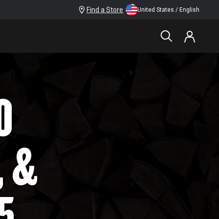
Find a Store
United States / English
O
, &
5