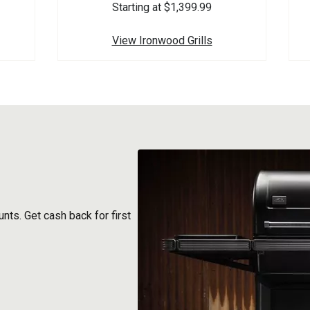
Starting at $1,399.99
View Ironwood Grills
nts. Get cash back for first