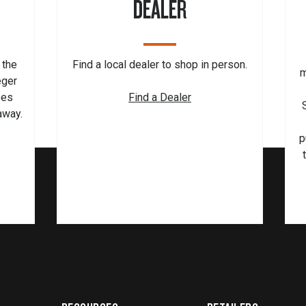
DEALER
 the
Find a local dealer to shop in person.
m
eger
pes
Find a Dealer
 away.
p