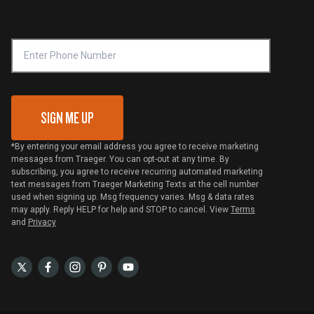
Compliance
Online Selling Policy
Phone Number
Traeger MSA
VIP Code Redemption
Gift Card Redemption
SIGN ME UP
*By entering your email address you agree to receive marketing
messages from Traeger. You can opt-out at any time. By
subscribing, you agree to receive recurring automated marketing
text messages from Traeger Marketing Texts at the cell number
used when signing up. Msg frequency varies. Msg & data rates
may apply. Reply HELP for help and STOP to cancel. View
Terms
and
Privacy