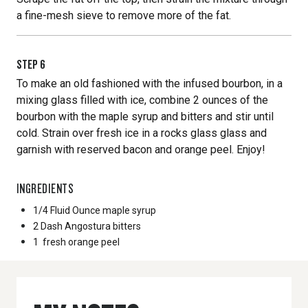
a fine-mesh sieve to remove more of the fat.
STEP
6
To make an old fashioned with the infused bourbon, in a
mixing glass filled with ice, combine 2 ounces of the
bourbon with the maple syrup and bitters and stir until
cold. Strain over fresh ice in a rocks glass glass and
garnish with reserved bacon and orange peel. Enjoy!
INGREDIENTS
1/4 Fluid Ounce
maple syrup
2 Dash
Angostura bitters
1
fresh orange peel