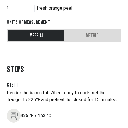
1
fresh orange peel
UNITS OF MEASUREMENT
:
IMPERIAL
METRIC
STEPS
STEP
1
Render the bacon fat: When ready to cook, set the
Traeger to 325℉ and preheat, lid closed for 15 minutes.
325
˚F
/
163
˚C