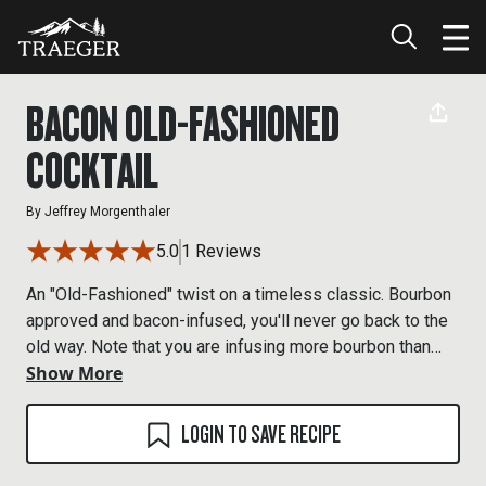
BACON OLD-FASHIONED
COCKTAIL
By
Jeffrey Morgenthaler
5.0
1 Reviews
An "Old-Fashioned" twist on a timeless classic. Bourbon
approved and bacon-infused, you'll never go back to the
old way. Note that you are infusing more bourbon than
Show More
you need for one drink. Store the remaining bourbon in
the fridge.
LOGIN TO SAVE RECIPE