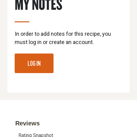
MY NOTES
In order to add notes for this recipe, you
must log in or create an account.
LOG IN