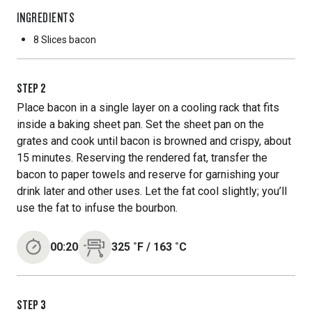
INGREDIENTS
8 Slices
bacon
STEP
2
Place bacon in a single layer on a cooling rack that fits
inside a baking sheet pan. Set the sheet pan on the
grates and cook until bacon is browned and crispy, about
15 minutes. Reserving the rendered fat, transfer the
bacon to paper towels and reserve for garnishing your
drink later and other uses. Let the fat cool slightly; you’ll
use the fat to infuse the bourbon.
00:20
325
˚F
/
163
˚C
STEP
3