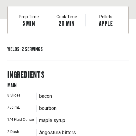
Prep Time
Cook Time
Pellets
5
MIN
20
MIN
APPLE
YIELDS
:
2
SERVINGS
INGREDIENTS
MAIN
8
Slices
bacon
750
mL
bourbon
1/4
Fluid Ounce
maple syrup
2
Dash
Angostura bitters