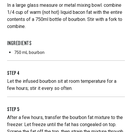
In a large glass measure or metal mixing bowl. combine
1/4 cup of warm (not hot) liquid bacon fat with the entire
contents of a 750ml bottle of bourbon. Stir with a fork to
combine.
INGREDIENTS
750 mL
bourbon
STEP
4
Let the infused bourbon sit at room temperature for a
few hours; stir it every so often.
STEP
5
After a few hours, transfer the bourbon fat mixture to the
freezer. Let freeze until the fat has congealed on top.
Scrape the fat off the top, then strain the mixture through