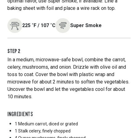
optimal flavor, use Super Smoke, if available. Line a
baking sheet with foil and place a wire rack on top.
225
˚F
/
107
˚C
Super Smoke
STEP
2
In a medium, microwave-safe bowl, combine the carrot,
celery, mushrooms, and onion. Drizzle with olive oil and
toss to coat. Cover the bowl with plastic wrap and
microwave for about 2 minutes to soften the vegetables.
Uncover the bowl and let the vegetables cool for about
10 minutes.
INGREDIENTS
1 Medium
carrot, diced or grated
1 Stalk
celery, finely chopped