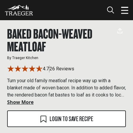
BAKED BACON-WEAVED
MEATLOAF
By
Traeger Kitchen
4.7
26 Reviews
Turn your old family meatloaf recipe way up with a
blanket made of woven bacon. In addition to added flavor,
the rendered bacon fat bastes to loaf as it cooks to lock
Show More
in moisture.
LOGIN TO SAVE RECIPE