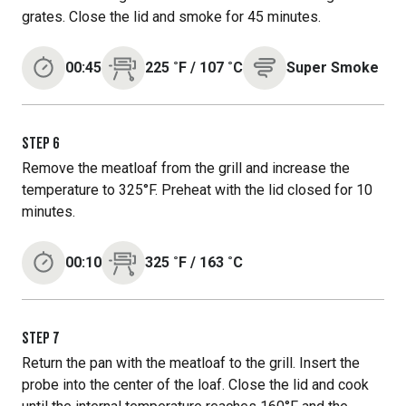
grates. Close the lid and smoke for 45 minutes.
00:45
225
˚F
/
107
˚C
Super Smoke
STEP
6
Remove the meatloaf from the grill and increase the
temperature to 325°F. Preheat with the lid closed for 10
minutes.
00:10
325
˚F
/
163
˚C
STEP
7
Return the pan with the meatloaf to the grill. Insert the
probe into the center of the loaf. Close the lid and cook