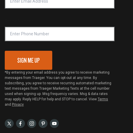
Notice of Financial Incentive
Shipping Policy
Become a Retailer
Compliance
Online Selling Policy
Phone Number
Traeger MSA
VIP Code Redemption
Gift Card Redemption
SIGN ME UP
*By entering your email address you agree to receive marketing
messages from Traeger. You can opt-out at any time. By
subscribing, you agree to receive recurring automated marketing
text messages from Traeger Marketing Texts at the cell number
used when signing up. Msg frequency varies. Msg & data rates
may apply. Reply HELP for help and STOP to cancel. View
Terms
and
Privacy