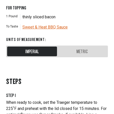
FOR TOPPING
1
Pound
thinly sliced bacon
To Taste
Sweet & Heat BBQ Sauce
UNITS OF MEASUREMENT
:
IMPERIAL
METRIC
STEPS
STEP
1
When ready to cook, set the Traeger temperature to
225˚F and preheat with the lid closed for 15 minutes. For