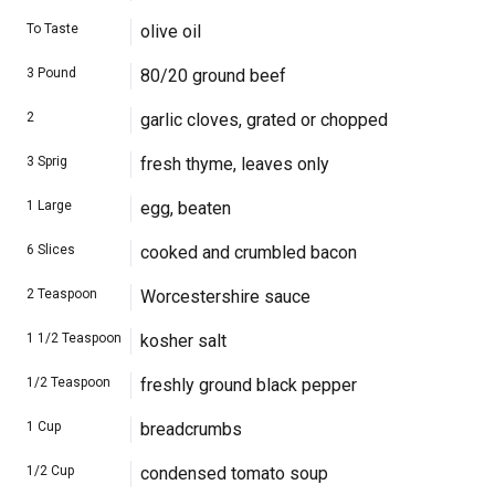
To Taste
olive oil
3
Pound
80/20 ground beef
2
garlic cloves, grated or chopped
3
Sprig
fresh thyme, leaves only
1
Large
egg, beaten
6
Slices
cooked and crumbled bacon
2
Teaspoon
Worcestershire sauce
1 1/2
Teaspoon
kosher salt
1/2
Teaspoon
freshly ground black pepper
1
Cup
breadcrumbs
1/2
Cup
condensed tomato soup