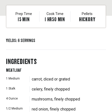
Prep Time
Cook Time
Pellets
15
MIN
1
HR
50
MIN
HICKORY
YIELDS
:
6
SERVINGS
INGREDIENTS
MEATLOAF
1
Medium
carrot, diced or grated
1
Stalk
celery, finely chopped
4
Ounce
mushrooms, finely chopped
1/2
Medium
red onion, finely chopped