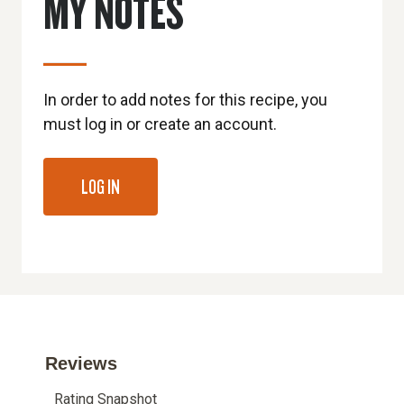
MY NOTES
In order to add notes for this recipe, you
must log in or create an account.
LOG IN