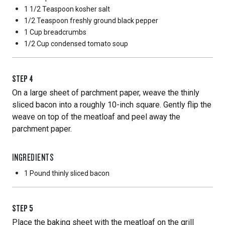
1 1/2 Teaspoon
kosher salt
1/2 Teaspoon
freshly ground black pepper
1 Cup
breadcrumbs
1/2 Cup
condensed tomato soup
STEP
4
On a large sheet of parchment paper, weave the thinly
sliced bacon into a roughly 10-inch square. Gently flip the
weave on top of the meatloaf and peel away the
parchment paper.
INGREDIENTS
1 Pound
thinly sliced bacon
STEP
5
Place the baking sheet with the meatloaf on the grill