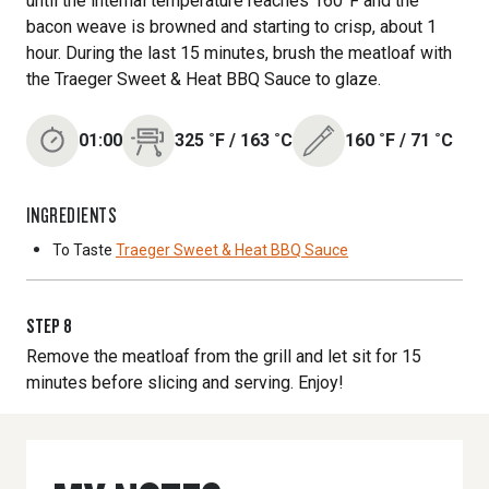
until the internal temperature reaches 160°F and the
bacon weave is browned and starting to crisp, about 1
hour. During the last 15 minutes, brush the meatloaf with
the Traeger Sweet & Heat BBQ Sauce to glaze.
01:00
325
˚F
/
163
˚C
160
˚F
/
71
˚C
INGREDIENTS
To Taste
Traeger Sweet & Heat BBQ Sauce
STEP
8
Remove the meatloaf from the grill and let sit for 15
minutes before slicing and serving. Enjoy!