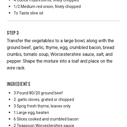
4 Ounce
mushrooms, finely chopped
1/2 Medium
red onion, finely chopped
To Taste
olive oil
STEP
3
Transfer the vegetables to a large bowl, along with the
ground beef, garlic, thyme, egg, crumbled bacon, bread
crumbs, tomato soup, Worcestershire sauce, salt, and
pepper. Shape the mixture into a loaf and place on the
wire rack.
INGREDIENTS
3 Pound
80/20 ground beef
2
garlic cloves, grated or chopped
3 Sprig
fresh thyme, leaves only
1 Large
egg, beaten
6 Slices
cooked and crumbled bacon
2 Teaspoon
Worcestershire sauce