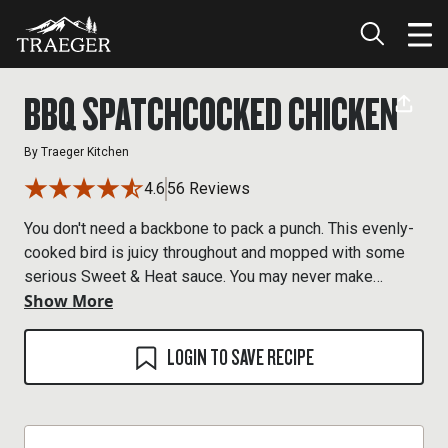
BBQ SPATCHCOCKED CHICKEN
By
Traeger Kitchen
4.6
56 Reviews
You don't need a backbone to pack a punch. This evenly-
cooked bird is juicy throughout and mopped with some
serious Sweet & Heat sauce. You may never make
Show More
chicken the same again.
LOGIN TO SAVE RECIPE