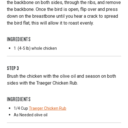
the backbone on both sides, through the ribs, and remove
the backbone. Once the bird is open, flip over and press
down on the breastbone until you hear a crack to spread
the bird flat; this will allow it to roast evenly.
INGREDIENTS
1
(4-5 lb) whole chicken
STEP
3
Brush the chicken with the olive oil and season on both
sides with the Traeger Chicken Rub.
INGREDIENTS
1/4 Cup
Traeger Chicken Rub
As Needed
olive oil