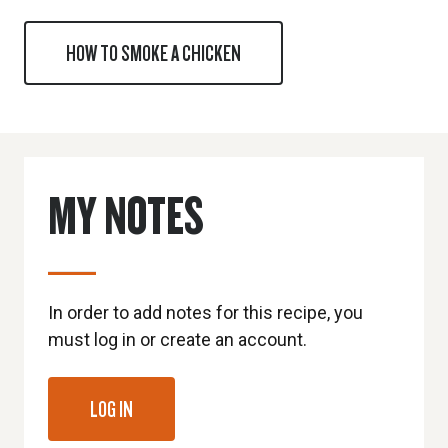
HOW TO SMOKE A CHICKEN
MY NOTES
In order to add notes for this recipe, you
must log in or create an account.
LOG IN