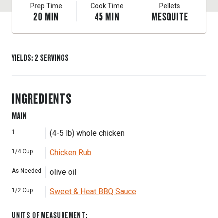
Prep Time
Cook Time
Pellets
20
MIN
45
MIN
MESQUITE
YIELDS
:
2
SERVINGS
INGREDIENTS
MAIN
1
(4-5 lb) whole chicken
1/4
Cup
Chicken Rub
As Needed
olive oil
1/2
Cup
Sweet & Heat BBQ Sauce
UNITS OF MEASUREMENT
: