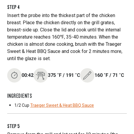
STEP
4
Insert the probe into the thickest part of the chicken
breast. Place the chicken directly on the grill grates,
breast-side up. Close the lid and cook until the internal
temperature reaches 160℉, 35-40 minutes. When the
chicken is almost done cooking, brush with the Traeger
Sweet & Heat BBQ Sauce and cook for 2 minutes more,
until the glaze is set.
00:42
375
˚F
/
191
˚C
160
˚F
/
71
˚C
INGREDIENTS
1/2 Cup
Traeger Sweet & Heat BBQ Sauce
STEP
5