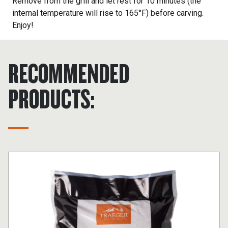
Remove from the grill and let rest for 10 minutes (the
internal temperature will rise to 165°F) before carving.
Enjoy!
RECOMMENDED
PRODUCTS: