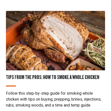
TIPS FROM THE PROS: HOW TO SMOKE A WHOLE CHICKEN
Follow this step-by-step guide for smoking whole
chicken with tips on buying, prepping, brines, injections,
rubs, smoking woods, and a time and temp guide.