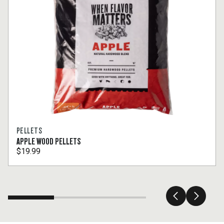
PELLETS
APPLE WOOD PELLETS
$19.99