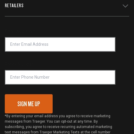
WiFIRE Status
RETAILERS
Press
Terms of Service
Traeger App
Investors
Service & Warranty
Product Recall
Forced Labor Statement
Return Policy
Find a Retailer
Email Address
*
Accessibility Statement
Privacy Policy
Platinum Retailers
Notice of Financial Incentive
Shipping Policy
Become a Retailer
Compliance
Online Selling Policy
Phone Number
Traeger MSA
VIP Code Redemption
Gift Card Redemption
SIGN ME UP
*By entering your email address you agree to receive marketing
messages from Traeger. You can opt-out at any time. By
subscribing, you agree to receive recurring automated marketing
text messages from Traeger Marketing Texts at the cell number