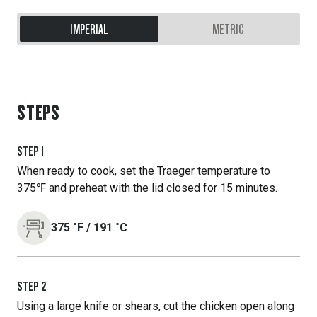
IMPERIAL
METRIC
STEPS
STEP
1
When ready to cook, set the Traeger temperature to
375℉ and preheat with the lid closed for 15 minutes.
375
˚F
/
191
˚C
STEP
2
Using a large knife or shears, cut the chicken open along