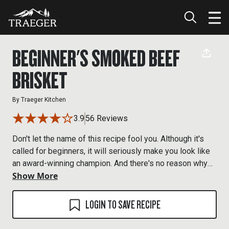
BEGINNER'S SMOKED BEEF
BRISKET
By
Traeger Kitchen
3.9
56 Reviews
Don't let the name of this recipe fool you. Although it's
called for beginners, it will seriously make you look like
an award-winning champion. And there's no reason why
Show More
you need to tell anyone how easy it is. That can be our
little secret.
LOGIN TO SAVE RECIPE