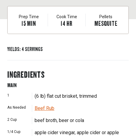
Prep Time
Cook Time
Pellets
15
MIN
14
HR
MESQUITE
YIELDS
:
4
SERVINGS
INGREDIENTS
MAIN
1
(6 lb) flat cut brisket, trimmed
As Needed
Beef Rub
2
Cup
beef broth, beer or cola
1/4
Cup
apple cider vinegar, apple cider or apple