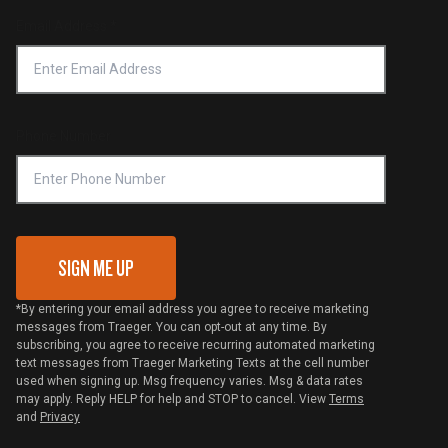
Forced Labor Statement
Return Policy
Find a Retailer
Email Address
*
Accessibility Statement
Privacy Policy
Platinum Retailers
Notice of Financial Incentive
Shipping Policy
Become a Retailer
Compliance
Online Selling Policy
Phone Number
Traeger MSA
VIP Code Redemption
Gift Card Redemption
SIGN ME UP
*By entering your email address you agree to receive marketing
messages from Traeger. You can opt-out at any time. By
subscribing, you agree to receive recurring automated marketing
text messages from Traeger Marketing Texts at the cell number
used when signing up. Msg frequency varies. Msg & data rates
may apply. Reply HELP for help and STOP to cancel. View
Terms
and
Privacy