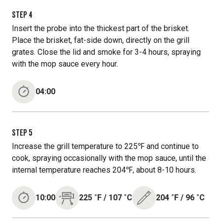
STEP
4
Insert the probe into the thickest part of the brisket.
Place the brisket, fat-side down, directly on the grill
grates. Close the lid and smoke for 3-4 hours, spraying
with the mop sauce every hour.
04:00
STEP
5
Increase the grill temperature to 225℉ and continue to
cook, spraying occasionally with the mop sauce, until the
internal temperature reaches 204℉, about 8-10 hours.
10:00
225
˚F
/
107
˚C
204
˚F
/
96
˚C