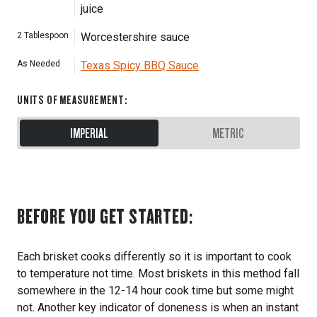
juice
2
Tablespoon
Worcestershire sauce
As Needed
Texas Spicy BBQ Sauce
UNITS OF MEASUREMENT
:
IMPERIAL
METRIC
BEFORE YOU GET STARTED:
Each brisket cooks differently so it is important to cook
to temperature not time. Most briskets in this method fall
somewhere in the 12-14 hour cook time but some might
not. Another key indicator of doneness is when an instant