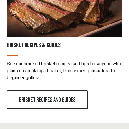
BRISKET RECIPES & GUIDES
See our smoked brisket recipes and tips for anyone who
plans on smoking a brisket, from expert pitmasters to
beginner grillers.
BRISKET RECIPES AND GUIDES