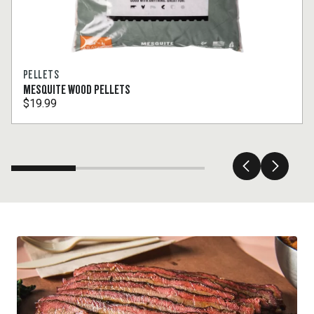
PELLETS
MESQUITE WOOD PELLETS
$19.99