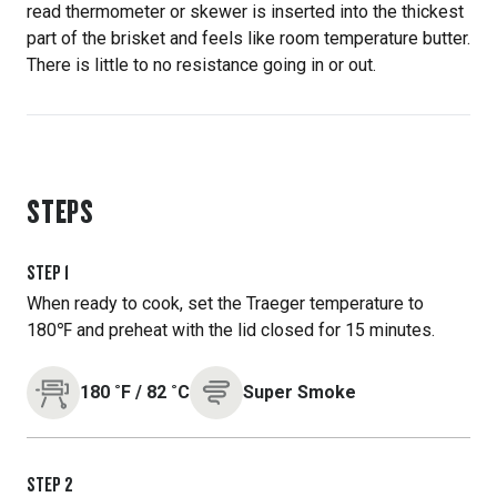
read thermometer or skewer is inserted into the thickest
part of the brisket and feels like room temperature butter.
There is little to no resistance going in or out.
STEPS
STEP
1
When ready to cook, set the Traeger temperature to
180℉ and preheat with the lid closed for 15 minutes.
180
˚F
/
82
˚C
Super Smoke
STEP
2