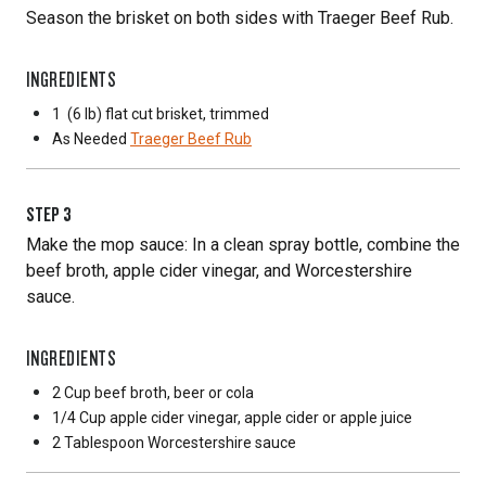
Season the brisket on both sides with Traeger Beef Rub.
INGREDIENTS
1
(6 lb) flat cut brisket, trimmed
As Needed
Traeger Beef Rub
STEP
3
Make the mop sauce: In a clean spray bottle, combine the
beef broth, apple cider vinegar, and Worcestershire
sauce.
INGREDIENTS
2 Cup
beef broth, beer or cola
1/4 Cup
apple cider vinegar, apple cider or apple juice
2 Tablespoon
Worcestershire sauce