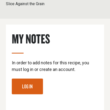
Slice Against the Grain
MY NOTES
In order to add notes for this recipe, you
must log in or create an account.
LOG IN