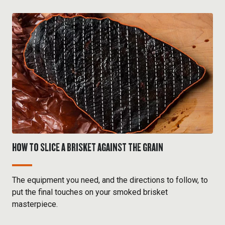
HOW TO SLICE A BRISKET AGAINST THE GRAIN
The equipment you need, and the directions to follow, to
put the final touches on your smoked brisket
masterpiece.