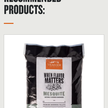
PRODUCTS: