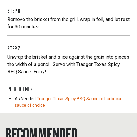
STEP
6
Remove the brisket from the grill, wrap in foil, and let rest
for 30 minutes.
STEP
7
Unwrap the brisket and slice against the grain into pieces
the width of a pencil. Serve with Traeger Texas Spicy
BBQ Sauce. Enjoy!
INGREDIENTS
As Needed
Traeger Texas Spicy BBQ Sauce or barbecue
sauce of choice
RECOMMENDED