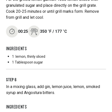
granulated sugar and place directly on the grill grate.
Cook 20-25 minutes or until grill marks form. Remove
from grill and let cool.
00:25
350
˚F
/
177
˚C
INGREDIENTS
1
lemon, thinly sliced
1 Tablespoon
sugar
STEP
6
In a mixing glass, add gin, lemon juice, lemon, smoked
syrup and Angostura bitters.
INGREDIENTS