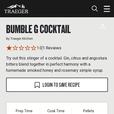
BUMBLE G COCKTAIL
By
Traeger Kitchen
1.0
1 Reviews
Try out this stinger of a cocktail. Gin, citrus and angostura
bitters blend together in perfect harmony with a
homemade smoked honey and rosemary simple syrup.
LOGIN TO SAVE RECIPE
Prep Time
Cook Time
Pellets