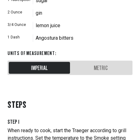
sugar
2
Ounce
gin
3/4
Ounce
lemon juice
1
Dash
Angostura bitters
UNITS OF MEASUREMENT
:
IMPERIAL
METRIC
STEPS
STEP
1
When ready to cook, start the Traeger according to grill
instructions. Set the temperature to the Smoke setting