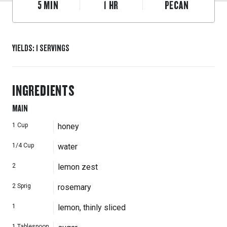
5
MIN
1
HR
PECAN
YIELDS
:
1
SERVINGS
INGREDIENTS
MAIN
1
Cup
honey
1/4
Cup
water
2
lemon zest
2
Sprig
rosemary
1
lemon, thinly sliced
1
Tablespoon