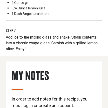
2 Ounce
gin
3/4 Ounce
lemon juice
1 Dash
Angostura bitters
STEP
7
Add ice to the mixing glass and shake. Strain contents
into a classic coupe glass. Garnish with a grilled lemon
slice. Enjoy!
MY NOTES
In order to add notes for this recipe, you
must log in or create an account.