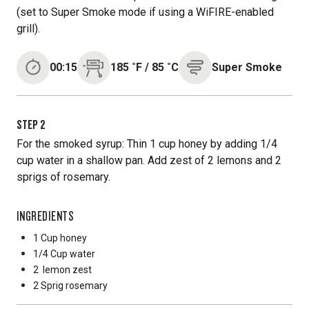
(set to Super Smoke mode if using a WiFIRE-enabled
grill).
00:15
185
˚F
/
85
˚C
Super Smoke
STEP
2
For the smoked syrup: Thin 1 cup honey by adding 1/4
cup water in a shallow pan. Add zest of 2 lemons and 2
sprigs of rosemary.
INGREDIENTS
1 Cup
honey
1/4 Cup
water
2
lemon zest
2 Sprig
rosemary