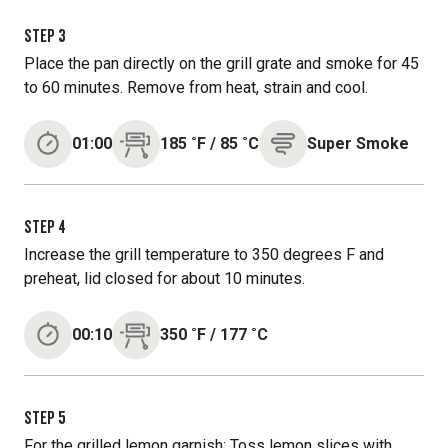
STEP
3
Place the pan directly on the grill grate and smoke for 45
to 60 minutes. Remove from heat, strain and cool.
01:00
185
˚F
/
85
˚C
Super Smoke
STEP
4
Increase the grill temperature to 350 degrees F and
preheat, lid closed for about 10 minutes.
00:10
350
˚F
/
177
˚C
STEP
5
For the grilled lemon garnish: Toss lemon slices with