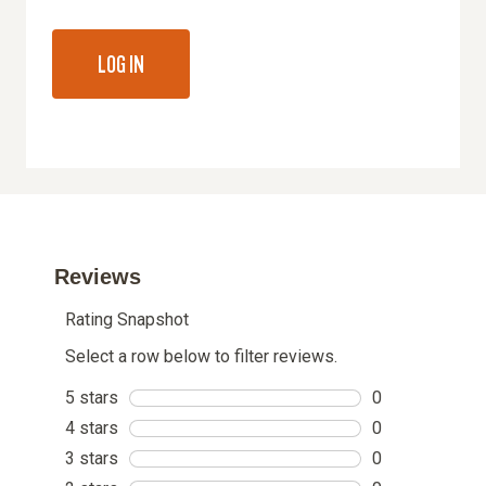
LOG IN