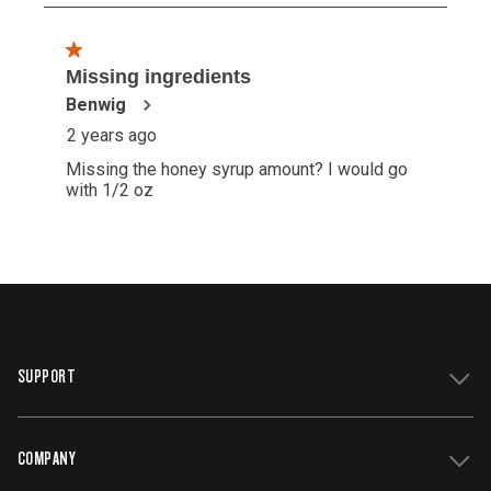
SUPPORT
COMPANY
Get Support