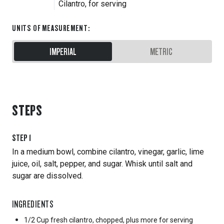
Cilantro, for serving
UNITS OF MEASUREMENT
:
IMPERIAL
METRIC
STEPS
STEP
1
In a medium bowl, combine cilantro, vinegar, garlic, lime
juice, oil, salt, pepper, and sugar. Whisk until salt and
sugar are dissolved.
INGREDIENTS
1/2 Cup
fresh cilantro, chopped, plus more for serving