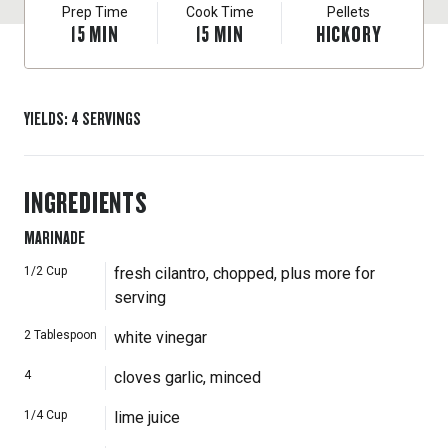
Prep Time
Cook Time
Pellets
15
MIN
15
MIN
HICKORY
YIELDS
:
4
SERVINGS
INGREDIENTS
MARINADE
1/2
Cup
fresh cilantro, chopped, plus more for
serving
2
Tablespoon
white vinegar
4
cloves garlic, minced
1/4
Cup
lime juice