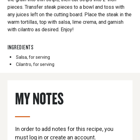
pieces. Transfer steak pieces to a bowl and toss with
any juices left on the cutting board. Place the steak in the
warm tortillas, top with salsa, lime crema, and garnish
with cilantro as desired. Enjoy!
INGREDIENTS
Salsa, for serving
Cilantro, for serving
MY NOTES
In order to add notes for this recipe, you
must log in or create an account.