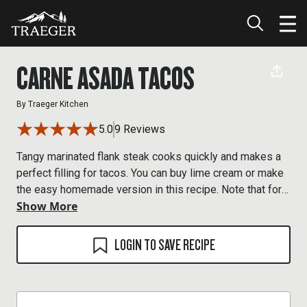
CARNE ASADA TACOS
By
Traeger Kitchen
5.0
9 Reviews
Tangy marinated flank steak cooks quickly and makes a
perfect filling for tacos. You can buy lime cream or make
the easy homemade version in this recipe. Note that for
Show More
the best flavor, the meat should marinate for a few hours,
so plan ahead.
LOGIN TO SAVE RECIPE