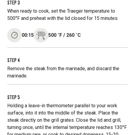
STEP
3
When ready to cook, set the Traeger temperature to
500°F and preheat with the lid closed for 15 minutes.
00:15
500
˚F
/
260
˚C
STEP
4
Remove the steak from the marinade, and discard the
marinade.
STEP
5
Holding a leave-in thermometer parallel to your work
surface, into it into the middle of the steak. Place the
steak directly on the grill grates. Close the lid and grill,
turning once, until the internal temperature reaches 130°F
for medium rare, or cook to desired doneness, 15-20