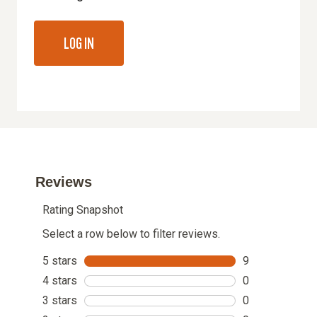
LOG IN