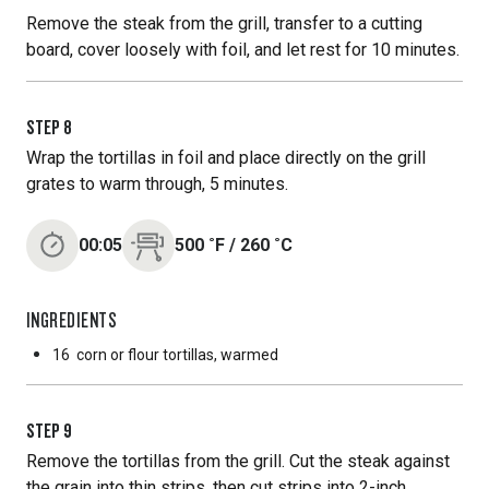
Remove the steak from the grill, transfer to a cutting
board, cover loosely with foil, and let rest for 10 minutes.
STEP
8
Wrap the tortillas in foil and place directly on the grill
grates to warm through, 5 minutes.
00:05
500
˚F
/
260
˚C
INGREDIENTS
16
corn or flour tortillas, warmed
STEP
9
Remove the tortillas from the grill. Cut the steak against
the grain into thin strips, then cut strips into 2-inch