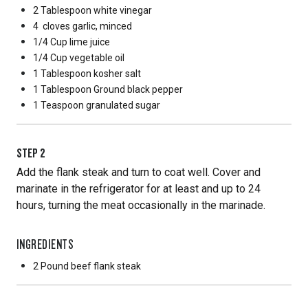
2 Tablespoon
white vinegar
4
cloves garlic, minced
1/4 Cup
lime juice
1/4 Cup
vegetable oil
1 Tablespoon
kosher salt
1 Tablespoon
Ground black pepper
1 Teaspoon
granulated sugar
STEP
2
Add the flank steak and turn to coat well. Cover and
marinate in the refrigerator for at least and up to 24
hours, turning the meat occasionally in the marinade.
INGREDIENTS
2 Pound
beef flank steak