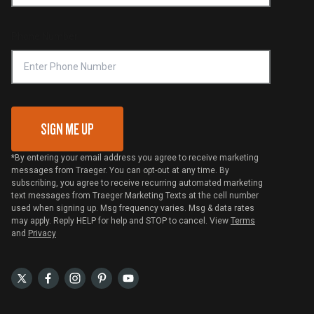
Become a Retailer
Compliance
Online Selling Policy
Phone Number
Traeger MSA
VIP Code Redemption
Gift Card Redemption
SIGN ME UP
*By entering your email address you agree to receive marketing
messages from Traeger. You can opt-out at any time. By
subscribing, you agree to receive recurring automated marketing
text messages from Traeger Marketing Texts at the cell number
used when signing up. Msg frequency varies. Msg & data rates
may apply. Reply HELP for help and STOP to cancel. View
Terms
and
Privacy