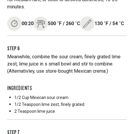
minutes.
00:20
500
˚F
/
260
˚C
130
˚F
/
54
˚C
STEP
6
Meanwhile, combine the sour cream, finely grated lime
zest, lime juice in s small bowl and stir to combine.
(Alternativley, use store-bought Mexican crema.)
INGREDIENTS
1/2 Cup
Mexican sour cream
1/2 Teaspoon
lime zest, finely grated
2 Teaspoon
lime juice
STEP
7