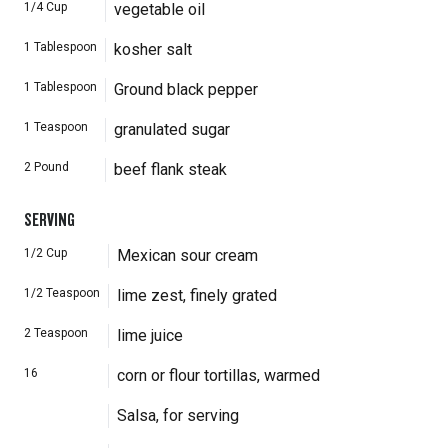
1/4
Cup
vegetable oil
1
Tablespoon
kosher salt
1
Tablespoon
Ground black pepper
1
Teaspoon
granulated sugar
2
Pound
beef flank steak
SERVING
1/2
Cup
Mexican sour cream
1/2
Teaspoon
lime zest, finely grated
2
Teaspoon
lime juice
16
corn or flour tortillas, warmed
Salsa, for serving