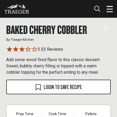
BAKED CHERRY COBBLER
By
Traeger Kitchen
3.3
3 Reviews
Add some wood-fired flavor to this classic dessert.
Sweet, bubbly cherry filling is topped with a warm
cobbler topping for the perfect ending to any meal.
LOGIN TO SAVE RECIPE
Prep Time
Cook Time
Pellets