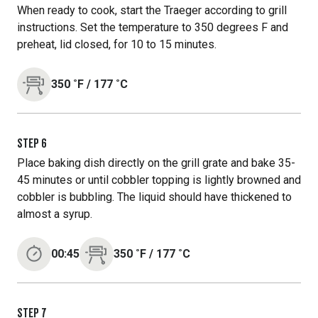
When ready to cook, start the Traeger according to grill
instructions. Set the temperature to 350 degrees F and
preheat, lid closed, for 10 to 15 minutes.
350
˚F
/
177
˚C
STEP
6
Place baking dish directly on the grill grate and bake 35-
45 minutes or until cobbler topping is lightly browned and
cobbler is bubbling. The liquid should have thickened to
almost a syrup.
00:45
350
˚F
/
177
˚C
STEP
7