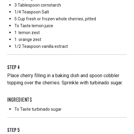
3 Tablespoon
cornstarch
1/4 Teaspoon
Salt
5 Cup
fresh or frozen whole cherries, pitted
To Taste
lemon juice
1
lemon zest
1
orange zest
1/2 Teaspoon
vanilla extract
STEP
4
Place cherry filling in a baking dish and spoon cobbler
topping over the cherries. Sprinkle with turbinado sugar.
INGREDIENTS
To Taste
turbinado sugar
STEP
5