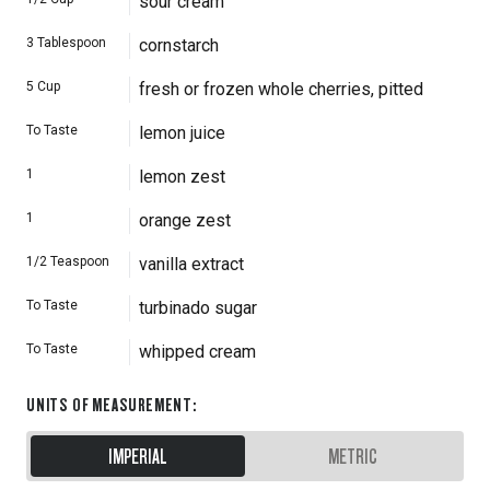
sour cream
3
Tablespoon
cornstarch
5
Cup
fresh or frozen whole cherries, pitted
To Taste
lemon juice
1
lemon zest
1
orange zest
1/2
Teaspoon
vanilla extract
To Taste
turbinado sugar
To Taste
whipped cream
UNITS OF MEASUREMENT
:
IMPERIAL
METRIC