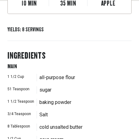
10
MIN
35
MIN
APPLE
YIELDS
:
8
SERVINGS
INGREDIENTS
MAIN
1 1/2
Cup
all-purpose flour
51
Teaspoon
sugar
1 1/2
Teaspoon
baking powder
3/4
Teaspoon
Salt
8
Tablespoon
cold unsalted butter
1/2
Cup