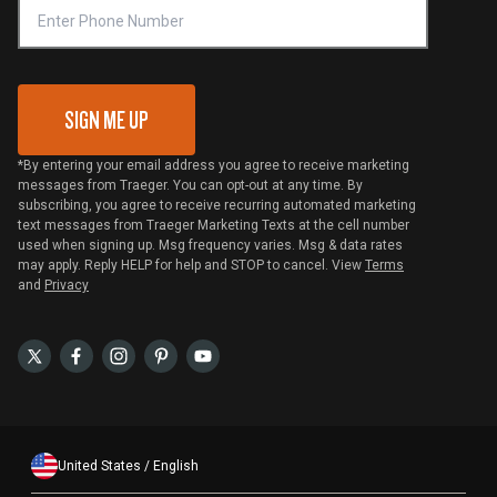
VIP Code Redemption
Gift Card Redemption
SIGN ME UP
*By entering your email address you agree to receive marketing
messages from Traeger. You can opt-out at any time. By
subscribing, you agree to receive recurring automated marketing
text messages from Traeger Marketing Texts at the cell number
used when signing up. Msg frequency varies. Msg & data rates
may apply. Reply HELP for help and STOP to cancel. View
Terms
and
Privacy
United States / English