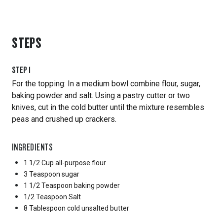
STEPS
STEP
1
For the topping: In a medium bowl combine flour, sugar,
baking powder and salt. Using a pastry cutter or two
knives, cut in the cold butter until the mixture resembles
peas and crushed up crackers.
INGREDIENTS
1 1/2 Cup
all-purpose flour
3 Teaspoon
sugar
1 1/2 Teaspoon
baking powder
1/2 Teaspoon
Salt
8 Tablespoon
cold unsalted butter