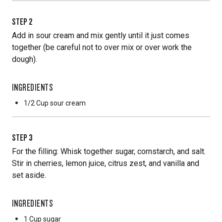
STEP
2
Add in sour cream and mix gently until it just comes
together (be careful not to over mix or over work the
dough).
INGREDIENTS
1/2 Cup
sour cream
STEP
3
For the filling: Whisk together sugar, cornstarch, and salt.
Stir in cherries, lemon juice, citrus zest, and vanilla and
set aside.
INGREDIENTS
1 Cup
sugar