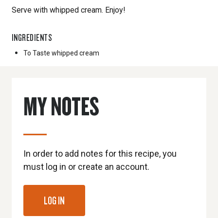
Serve with whipped cream. Enjoy!
INGREDIENTS
To Taste
whipped cream
MY NOTES
In order to add notes for this recipe, you
must log in or create an account.
LOG IN