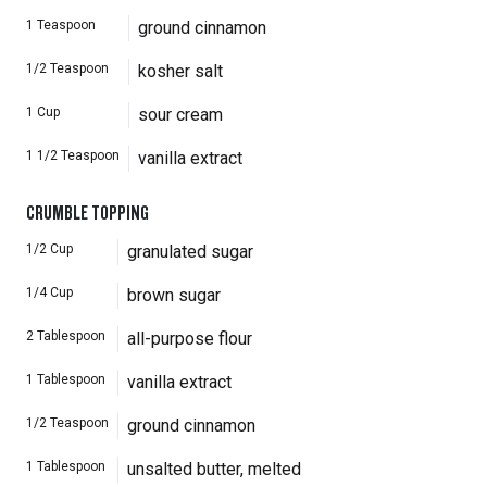
1
Teaspoon
ground cinnamon
1/2
Teaspoon
kosher salt
1
Cup
sour cream
1 1/2
Teaspoon
vanilla extract
CRUMBLE TOPPING
1/2
Cup
granulated sugar
1/4
Cup
brown sugar
2
Tablespoon
all-purpose flour
1
Tablespoon
vanilla extract
1/2
Teaspoon
ground cinnamon
1
Tablespoon
unsalted butter, melted