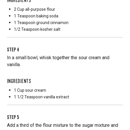
2 Cup
all-purpose flour
1 Teaspoon
baking soda
1 Teaspoon
ground cinnamon
1/2 Teaspoon
kosher salt
STEP
4
In a small bowl, whisk together the sour cream and
vanilla.
INGREDIENTS
1 Cup
sour cream
1 1/2 Teaspoon
vanilla extract
STEP
5
Add a third of the flour mixture to the sugar mixture and