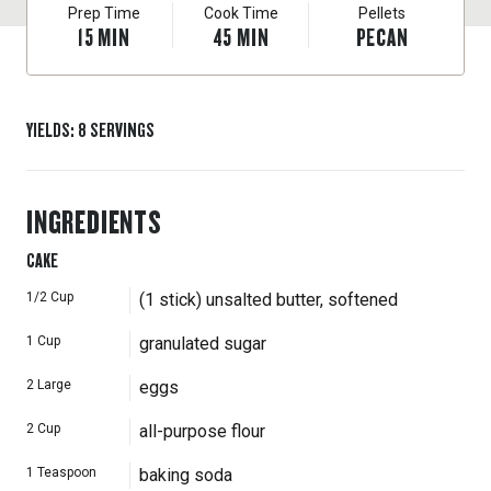
Prep Time
Cook Time
Pellets
15
MIN
45
MIN
PECAN
YIELDS
:
8
SERVINGS
INGREDIENTS
CAKE
1/2
Cup
(1 stick) unsalted butter, softened
1
Cup
granulated sugar
2
Large
eggs
2
Cup
all-purpose flour
1
Teaspoon
baking soda