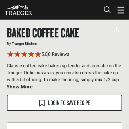
BAKED COFFEE CAKE
By
Traeger Kitchen
5.0
8 Reviews
Classic coffee cake bakes up tender and aromatic on the
Traeger. Delicious as is, you can also dress the cake up
with a bit of icing. To make the icing, simply mix 1/2 cup
Show More
powdered sugar with 1 to 2 tablespoons of milk,
depending on the consistency you're after. A splash of
vanilla, about 1/4 teaspoon, is nice, too. Dip a fork into
LOGIN TO SAVE RECIPE
the glaze and drizzle it over the cake as desired.