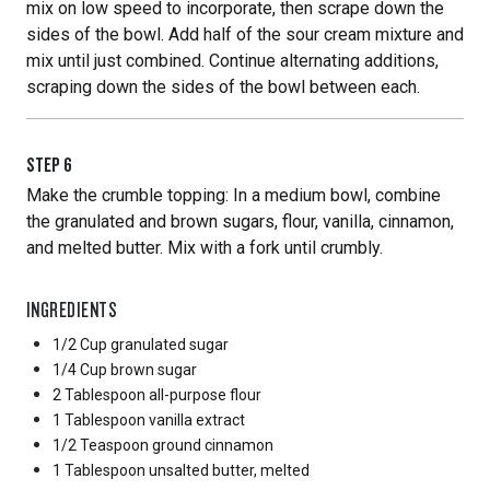
mix on low speed to incorporate, then scrape down the
sides of the bowl. Add half of the sour cream mixture and
mix until just combined. Continue alternating additions,
scraping down the sides of the bowl between each.
STEP
6
Make the crumble topping: In a medium bowl, combine
the granulated and brown sugars, flour, vanilla, cinnamon,
and melted butter. Mix with a fork until crumbly.
INGREDIENTS
1/2 Cup
granulated sugar
1/4 Cup
brown sugar
2 Tablespoon
all-purpose flour
1 Tablespoon
vanilla extract
1/2 Teaspoon
ground cinnamon
1 Tablespoon
unsalted butter, melted