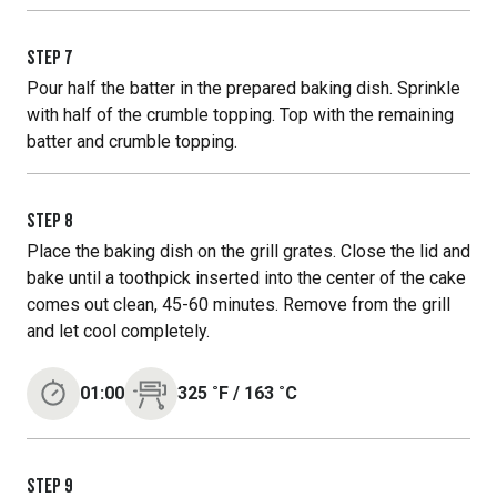
STEP
7
Pour half the batter in the prepared baking dish. Sprinkle
with half of the crumble topping. Top with the remaining
batter and crumble topping.
STEP
8
Place the baking dish on the grill grates. Close the lid and
bake until a toothpick inserted into the center of the cake
comes out clean, 45-60 minutes. Remove from the grill
and let cool completely.
01:00
325
˚F
/
163
˚C
STEP
9