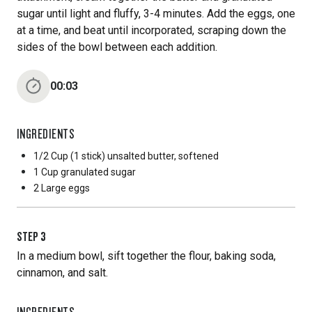
sugar until light and fluffy, 3-4 minutes. Add the eggs, one
at a time, and beat until incorporated, scraping down the
sides of the bowl between each addition.
00:03
INGREDIENTS
1/2 Cup
(1 stick) unsalted butter, softened
1 Cup
granulated sugar
2 Large
eggs
STEP
3
In a medium bowl, sift together the flour, baking soda,
cinnamon, and salt.
INGREDIENTS