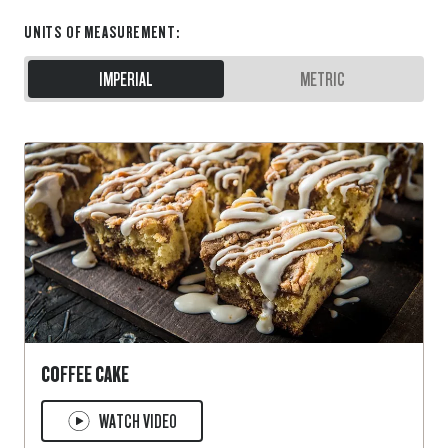
UNITS OF MEASUREMENT
:
IMPERIAL
METRIC
COFFEE CAKE
WATCH VIDEO