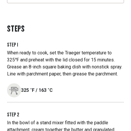
STEPS
STEP
1
When ready to cook, set the Traeger temperature to
325℉ and preheat with the lid closed for 15 minutes.
Grease an 8-inch square baking dish with nonstick spray.
Line with parchment paper, then grease the parchment.
325
˚F
/
163
˚C
STEP
2
In the bowl of a stand mixer fitted with the paddle
attachment, cream together the butter and granulated