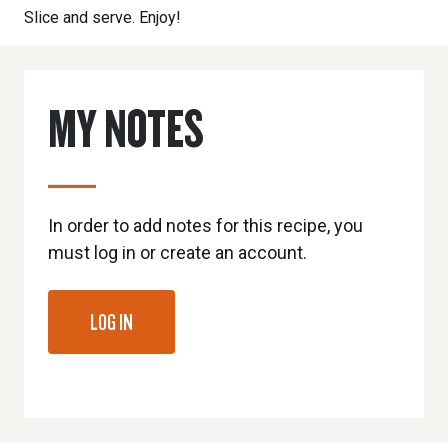
Slice and serve. Enjoy!
MY NOTES
In order to add notes for this recipe, you
must log in or create an account.
LOG IN