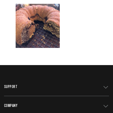
SUPPORT
COMPANY
Get Support