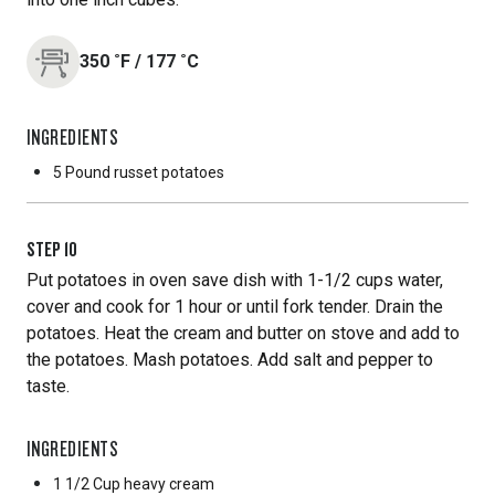
350
˚F
/
177
˚C
INGREDIENTS
5 Pound
russet potatoes
STEP
10
Put potatoes in oven save dish with 1-1/2 cups water,
cover and cook for 1 hour or until fork tender. Drain the
potatoes. Heat the cream and butter on stove and add to
the potatoes. Mash potatoes. Add salt and pepper to
taste.
INGREDIENTS
1 1/2 Cup
heavy cream