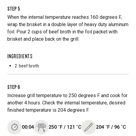
STEP
5
When the internal temperature reaches 160 degrees F,
wrap the brisket in a double layer of heavy duty aluminum
foil. Pour 2 cups of beef broth in the foil packet with
brisket and place back on the grill.
INGREDIENTS
2
beef broth
STEP
6
Increase grill temperature to 250 degrees F and cook for
another 4 hours. Check the internal temperature, desired
finished temperature is 204 degrees F.
00:04
250
˚F
/
121
˚C
204
˚F
/
96
˚C