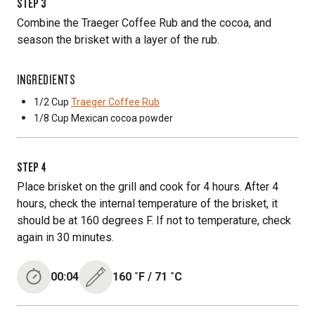
STEP
3
Combine the Traeger Coffee Rub and the cocoa, and
season the brisket with a layer of the rub.
INGREDIENTS
1/2 Cup
Traeger Coffee Rub
1/8 Cup
Mexican cocoa powder
STEP
4
Place brisket on the grill and cook for 4 hours. After 4
hours, check the internal temperature of the brisket, it
should be at 160 degrees F. If not to temperature, check
again in 30 minutes.
00:04
160
˚F
/
71
˚C