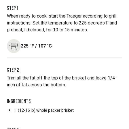
STEP
1
When ready to cook, start the Traeger according to grill
instructions. Set the temperature to 225 degrees F and
preheat, lid closed, for 10 to 15 minutes.
225
˚F
/
107
˚C
STEP
2
Trim all the fat off the top of the brisket and leave 1/4-
inch of fat across the bottom.
INGREDIENTS
1
(12-16 lb) whole packer brisket