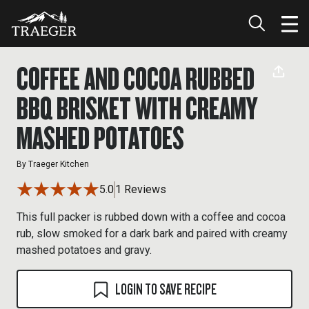
COFFEE AND COCOA RUBBED
BBQ BRISKET WITH CREAMY
MASHED POTATOES
By
Traeger Kitchen
5.0
1 Reviews
This full packer is rubbed down with a coffee and cocoa
rub, slow smoked for a dark bark and paired with creamy
mashed potatoes and gravy.
LOGIN TO SAVE RECIPE