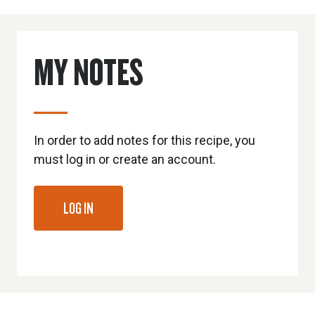
MY NOTES
In order to add notes for this recipe, you
must log in or create an account.
LOG IN