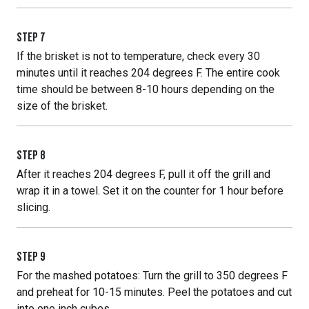
STEP
7
If the brisket is not to temperature, check every 30
minutes until it reaches 204 degrees F. The entire cook
time should be between 8-10 hours depending on the
size of the brisket.
STEP
8
After it reaches 204 degrees F, pull it off the grill and
wrap it in a towel. Set it on the counter for 1 hour before
slicing.
STEP
9
For the mashed potatoes: Turn the grill to 350 degrees F
and preheat for 10-15 minutes. Peel the potatoes and cut
into one inch cubes.