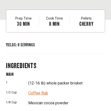
Prep Time
Cook Time
Pellets
30
MIN
8
MIN
CHERRY
YIELDS
:
8
SERVINGS
INGREDIENTS
MAIN
1
(12-16 lb) whole packer brisket
1/2
Cup
Coffee Rub
1/8
Cup
Mexican cocoa powder