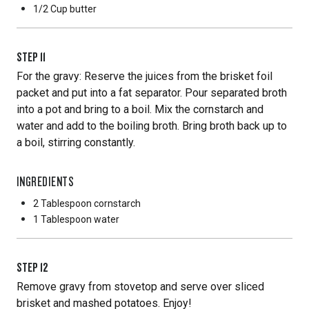
1/2 Cup
butter
STEP
11
For the gravy: Reserve the juices from the brisket foil
packet and put into a fat separator. Pour separated broth
into a pot and bring to a boil. Mix the cornstarch and
water and add to the boiling broth. Bring broth back up to
a boil, stirring constantly.
INGREDIENTS
2 Tablespoon
cornstarch
1 Tablespoon
water
STEP
12
Remove gravy from stovetop and serve over sliced
brisket and mashed potatoes. Enjoy!