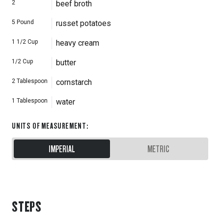
2
beef broth
5
Pound
russet potatoes
1 1/2
Cup
heavy cream
1/2
Cup
butter
2
Tablespoon
cornstarch
1
Tablespoon
water
UNITS OF MEASUREMENT
:
IMPERIAL
METRIC
STEPS