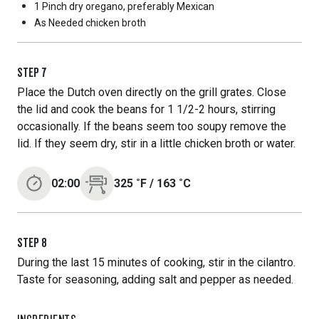
1 Pinch
dry oregano, preferably Mexican
As Needed
chicken broth
STEP
7
Place the Dutch oven directly on the grill grates. Close
the lid and cook the beans for 1 1/2-2 hours, stirring
occasionally. If the beans seem too soupy remove the
lid. If they seem dry, stir in a little chicken broth or water.
02:00
325
˚F
/
163
˚C
STEP
8
During the last 15 minutes of cooking, stir in the cilantro.
Taste for seasoning, adding salt and pepper as needed.