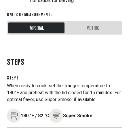
hot sauce, for serving
UNITS OF MEASUREMENT
:
IMPERIAL
METRIC
STEPS
STEP
1
When ready to cook, set the Traeger temperature to
180°F and preheat with the lid closed for 15 minutes. For
optimal flavor, use Super Smoke, if available.
180
˚F
/
82
˚C
Super Smoke