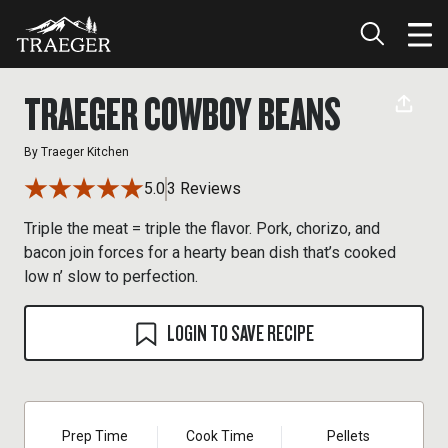
TRAEGER COWBOY BEANS
By
Traeger Kitchen
5.0
3 Reviews
Triple the meat = triple the flavor. Pork, chorizo, and
bacon join forces for a hearty bean dish that’s cooked
low n’ slow to perfection.
LOGIN TO SAVE RECIPE
Prep Time
Cook Time
Pellets