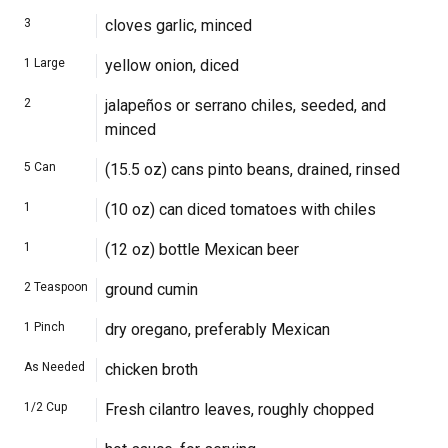
3
cloves garlic, minced
1
Large
yellow onion, diced
2
jalapeños or serrano chiles, seeded, and
minced
5
Can
(15.5 oz) cans pinto beans, drained, rinsed
1
(10 oz) can diced tomatoes with chiles
1
(12 oz) bottle Mexican beer
2
Teaspoon
ground cumin
1
Pinch
dry oregano, preferably Mexican
As Needed
chicken broth
1/2
Cup
Fresh cilantro leaves, roughly chopped