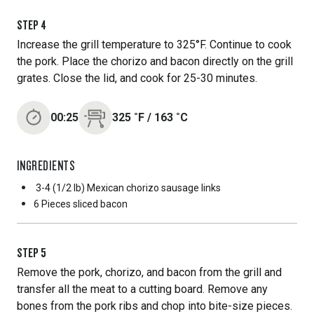
STEP
4
Increase the grill temperature to 325°F. Continue to cook
the pork. Place the chorizo and bacon directly on the grill
grates. Close the lid, and cook for 25-30 minutes.
00:25
325
˚F
/
163
˚C
INGREDIENTS
3-4 (1/2 lb) Mexican chorizo sausage links
6 Pieces
sliced bacon
STEP
5
Remove the pork, chorizo, and bacon from the grill and
transfer all the meat to a cutting board. Remove any
bones from the pork ribs and chop into bite-size pieces.