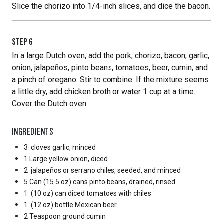
Slice the chorizo into 1/4-inch slices, and dice the bacon.
STEP
6
In a large Dutch oven, add the pork, chorizo, bacon, garlic,
onion, jalapeños, pinto beans, tomatoes, beer, cumin, and
a pinch of oregano. Stir to combine. If the mixture seems
a little dry, add chicken broth or water 1 cup at a time.
Cover the Dutch oven.
INGREDIENTS
3
cloves garlic, minced
1 Large
yellow onion, diced
2
jalapeños or serrano chiles, seeded, and minced
5 Can
(15.5 oz) cans pinto beans, drained, rinsed
1
(10 oz) can diced tomatoes with chiles
1
(12 oz) bottle Mexican beer
2 Teaspoon
ground cumin