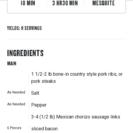
10
MIN
3
HR
30
MIN
MESQUITE
YIELDS
:
8
SERVINGS
INGREDIENTS
MAIN
1 1/2-2 lb bone-in country style pork ribs, or
pork steaks
As Needed
Salt
As Needed
Pepper
3-4 (1/2 lb) Mexican chorizo sausage links
6
Pieces
sliced bacon