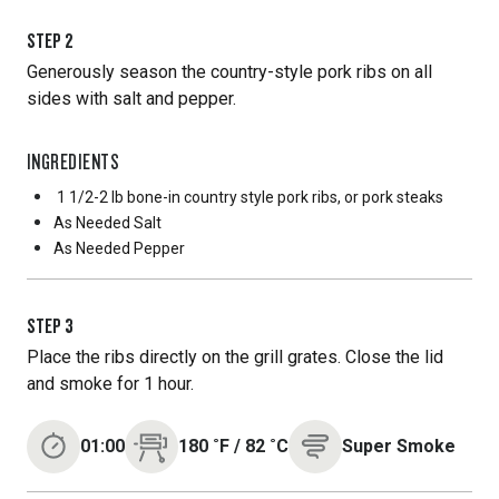
STEP
2
Generously season the country-style pork ribs on all
sides with salt and pepper.
INGREDIENTS
1 1/2-2 lb bone-in country style pork ribs, or pork steaks
As Needed
Salt
As Needed
Pepper
STEP
3
Place the ribs directly on the grill grates. Close the lid
and smoke for 1 hour.
01:00
180
˚F
/
82
˚C
Super Smoke