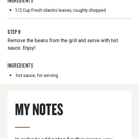
INGREDIENTS
1/2 Cup
Fresh cilantro leaves, roughly chopped
STEP
9
Remove the beans from the grill and serve with hot
sauce. Enjoy!
INGREDIENTS
hot sauce, for serving
MY NOTES