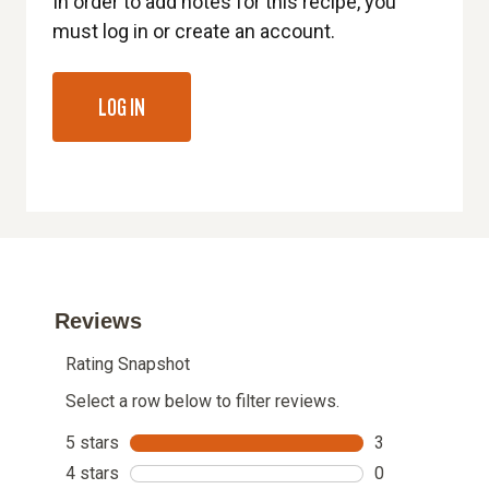
In order to add notes for this recipe, you
must log in or create an account.
LOG IN