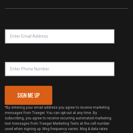
Traeger App
Investors
Service & Warranty
Product Recall
Forced Labor Statement
Return Policy
Find a Retailer
Email Address
*
Accessibility Statement
Privacy Policy
Platinum Retailers
Notice of Financial Incentive
Shipping Policy
Become a Retailer
Compliance
Online Selling Policy
Phone Number
Traeger MSA
VIP Code Redemption
Gift Card Redemption
SIGN ME UP
*By entering your email address you agree to receive marketing
messages from Traeger. You can opt-out at any time. By
subscribing, you agree to receive recurring automated marketing
text messages from Traeger Marketing Texts at the cell number
used when signing up. Msg frequency varies. Msg & data rates