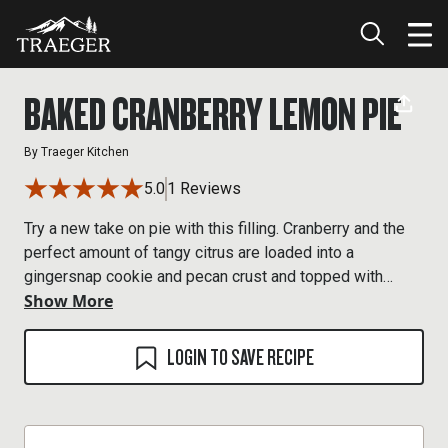
BAKED CRANBERRY LEMON PIE
By
Traeger Kitchen
5.0
1 Reviews
Try a new take on pie with this filling. Cranberry and the
perfect amount of tangy citrus are loaded into a
gingersnap cookie and pecan crust and topped with
Show More
sugared cranberries.
LOGIN TO SAVE RECIPE