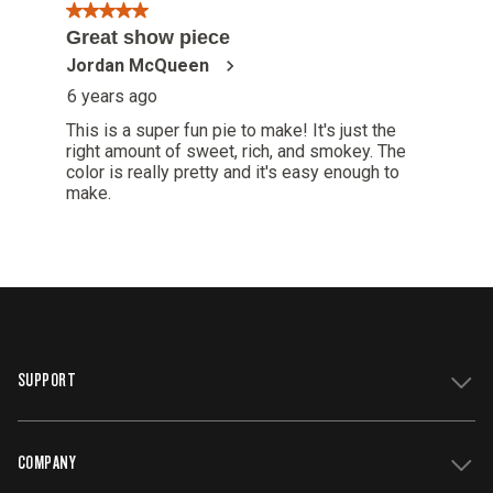
SUPPORT
COMPANY
Get Support