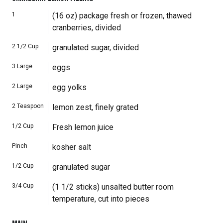
1
(16 oz) package fresh or frozen, thawed
cranberries, divided
2 1/2
Cup
granulated sugar, divided
3
Large
eggs
2
Large
egg yolks
2
Teaspoon
lemon zest, finely grated
1/2
Cup
Fresh lemon juice
Pinch
kosher salt
1/2
Cup
granulated sugar
3/4
Cup
(1 1/2 sticks) unsalted butter room
temperature, cut into pieces