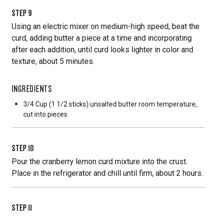
STEP
9
Using an electric mixer on medium-high speed, beat the
curd, adding butter a piece at a time and incorporating
after each addition, until curd looks lighter in color and
texture, about 5 minutes.
INGREDIENTS
3/4 Cup
(1 1/2 sticks) unsalted butter room temperature,
cut into pieces
STEP
10
Pour the cranberry lemon curd mixture into the crust.
Place in the refrigerator and chill until firm, about 2 hours.
STEP
11