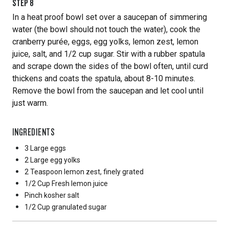
STEP
8
In a heat proof bowl set over a saucepan of simmering
water (the bowl should not touch the water), cook the
cranberry purée, eggs, egg yolks, lemon zest, lemon
juice, salt, and 1/2 cup sugar. Stir with a rubber spatula
and scrape down the sides of the bowl often, until curd
thickens and coats the spatula, about 8-10 minutes.
Remove the bowl from the saucepan and let cool until
just warm.
INGREDIENTS
3 Large
eggs
2 Large
egg yolks
2 Teaspoon
lemon zest, finely grated
1/2 Cup
Fresh lemon juice
Pinch
kosher salt
1/2 Cup
granulated sugar