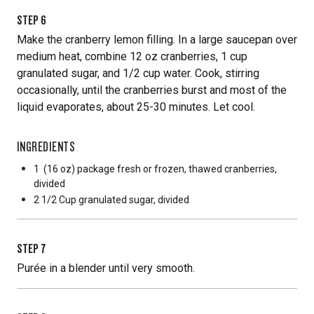
STEP
6
Make the cranberry lemon filling. In a large saucepan over
medium heat, combine 12 oz cranberries, 1 cup
granulated sugar, and 1/2 cup water. Cook, stirring
occasionally, until the cranberries burst and most of the
liquid evaporates, about 25-30 minutes. Let cool.
INGREDIENTS
1
(16 oz) package fresh or frozen, thawed cranberries,
divided
2 1/2 Cup
granulated sugar, divided
STEP
7
Purée in a blender until very smooth.