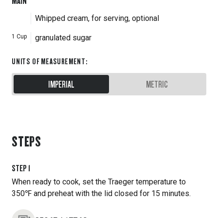
MAIN
Whipped cream, for serving, optional
1
Cup
granulated sugar
UNITS OF MEASUREMENT
:
IMPERIAL
METRIC
STEPS
STEP
1
When ready to cook, set the Traeger temperature to
350℉ and preheat with the lid closed for 15 minutes.