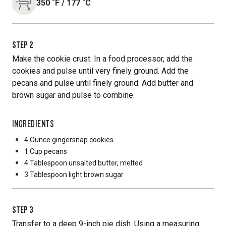
350
˚F
/
177
˚C
STEP
2
Make the cookie crust. In a food processor, add the
cookies and pulse until very finely ground. Add the
pecans and pulse until finely ground. Add butter and
brown sugar and pulse to combine.
INGREDIENTS
4 Ounce
gingersnap cookies
1 Cup
pecans
4 Tablespoon
unsalted butter, melted
3 Tablespoon
light brown sugar
STEP
3
Transfer to a deep 9-inch pie dish. Using a measuring