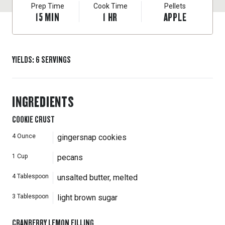
Prep Time
Cook Time
Pellets
15
MIN
1
HR
APPLE
YIELDS
:
6
SERVINGS
INGREDIENTS
COOKIE CRUST
4
Ounce
gingersnap cookies
1
Cup
pecans
4
Tablespoon
unsalted butter, melted
3
Tablespoon
light brown sugar
CRANBERRY LEMON FILLING