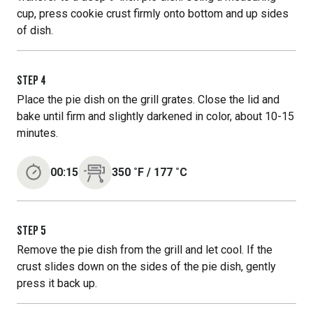
cup, press cookie crust firmly onto bottom and up sides
of dish.
STEP
4
Place the pie dish on the grill grates. Close the lid and
bake until firm and slightly darkened in color, about 10-15
minutes.
00:15
350
˚F
/
177
˚C
STEP
5
Remove the pie dish from the grill and let cool. If the
crust slides down on the sides of the pie dish, gently
press it back up.