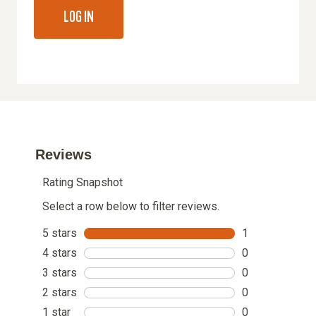
LOG IN