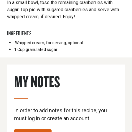
In a small bowl, toss the remaining cranberries with
sugar. Top pie with sugared cranberries and serve with
whipped cream, if desired. Enjoy!
INGREDIENTS
Whipped cream, for serving, optional
1 Cup
granulated sugar
MY NOTES
In order to add notes for this recipe, you
must log in or create an account.