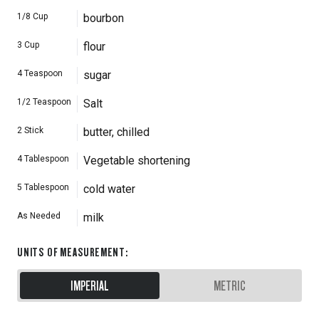
1/8
Cup
bourbon
3
Cup
flour
4
Teaspoon
sugar
1/2
Teaspoon
Salt
2
Stick
butter, chilled
4
Tablespoon
Vegetable shortening
5
Tablespoon
cold water
As Needed
milk
UNITS OF MEASUREMENT
:
IMPERIAL
METRIC