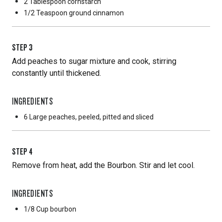
2 Tablespoon
cornstarch
1/2 Teaspoon
ground cinnamon
STEP
3
Add peaches to sugar mixture and cook, stirring
constantly until thickened.
INGREDIENTS
6 Large
peaches, peeled, pitted and sliced
STEP
4
Remove from heat, add the Bourbon. Stir and let cool.
INGREDIENTS
1/8 Cup
bourbon