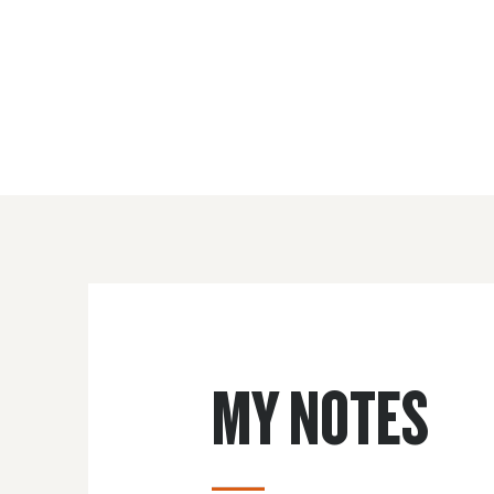
MY NOTES