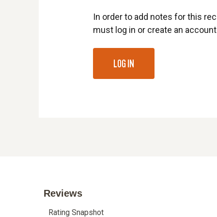
In order to add notes for this rec
must log in or create an account
LOG IN