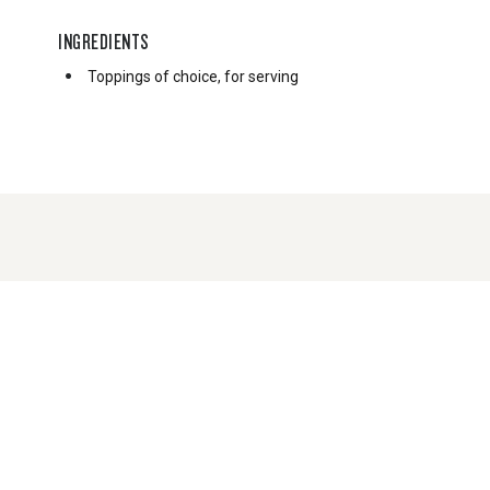
INGREDIENTS
Toppings of choice, for serving