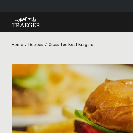
Home
Recipes
Grass-fed Beef Burgers