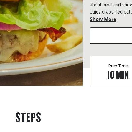
about beef and show
Juicy grass-fed patt
Show More
and sandwiched betw
Prep Time
10
MIN
STEPS