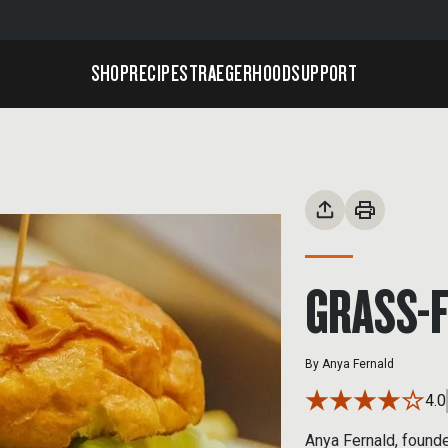
SHOP
RECIPES
TRAEGERHOOD
SUPPORT
GRASS-
By
Anya Fernald
4.0
Anya Fernald, found