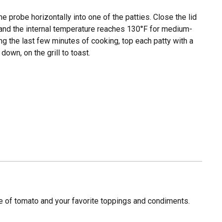
he probe horizontally into one of the patties. Close the lid
d and the internal temperature reaches 130°F for medium-
ng the last few minutes of cooking, top each patty with a
own, on the grill to toast.
ce of tomato and your favorite toppings and condiments.