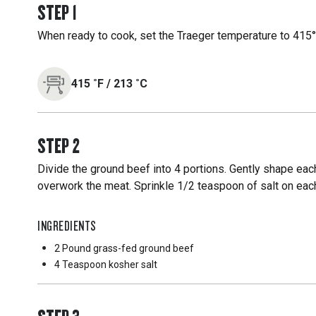
STEP
1
When ready to cook, set the Traeger temperature to 415°F
415
˚F
/
213
˚C
STEP
2
Divide the ground beef into 4 portions. Gently shape each
overwork the meat. Sprinkle 1/2 teaspoon of salt on each
INGREDIENTS
2 Pound
grass-fed ground beef
4 Teaspoon
kosher salt