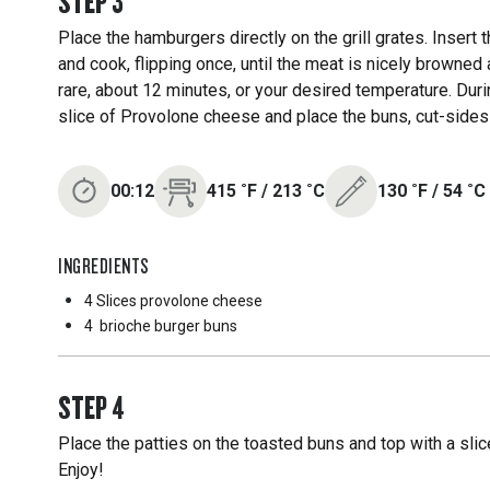
STEP
3
Place the hamburgers directly on the grill grates. Insert t
and cook, flipping once, until the meat is nicely browne
rare, about 12 minutes, or your desired temperature. Duri
slice of Provolone cheese and place the buns, cut-sides d
00:12
415
˚F
/
213
˚C
130
˚F
/
54
˚C
INGREDIENTS
4 Slices
provolone cheese
4
brioche burger buns
STEP
4
Place the patties on the toasted buns and top with a sli
Enjoy!