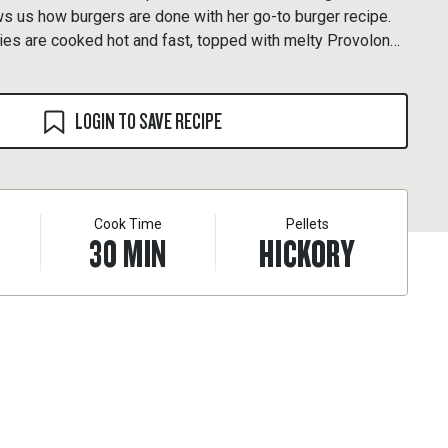
s us how burgers are done with her go-to burger recipe.
ies are cooked hot and fast, topped with melty Provolone,
een buttery brioche buns.
LOGIN TO SAVE RECIPE
Cook Time
Pellets
30
MIN
HICKORY