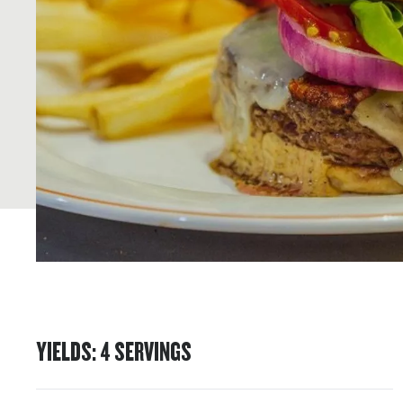
YIELDS
:
4
SERVINGS