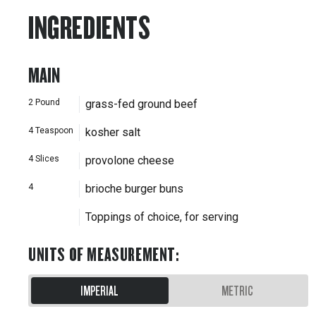
INGREDIENTS
MAIN
2
Pound
grass-fed ground beef
4
Teaspoon
kosher salt
4
Slices
provolone cheese
4
brioche burger buns
Toppings of choice, for serving
UNITS OF MEASUREMENT
:
IMPERIAL
METRIC