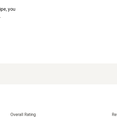
ipe, you
.