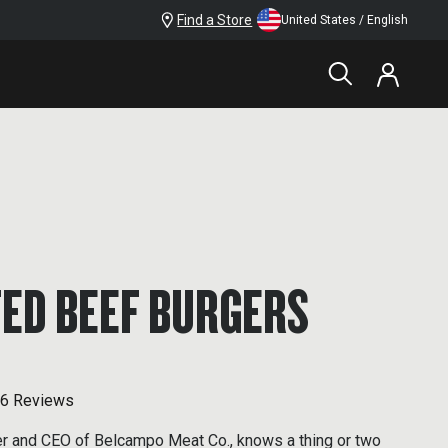
Find a Store
United States / English
FED BEEF BURGERS
6 Reviews
er and CEO of Belcampo Meat Co., knows a thing or two