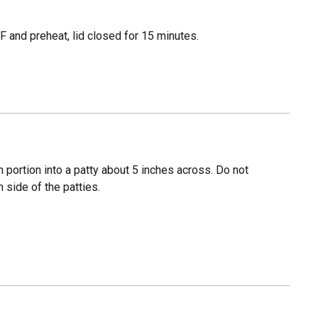
 and preheat, lid closed for 15 minutes.
 portion into a patty about 5 inches across. Do not
 side of the patties.