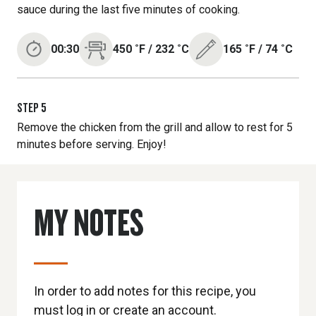
sauce during the last five minutes of cooking.
00:30
450
˚F
/
232
˚C
165
˚F
/
74
˚C
STEP
5
Remove the chicken from the grill and allow to rest for 5
minutes before serving. Enjoy!
MY NOTES
In order to add notes for this recipe, you
must log in or create an account.