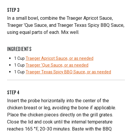
STEP
3
In a small bowl, combine the Traeger Apricot Sauce,
Traeger 'Que Sauce, and Traeger Texas Spicy BBQ Sauce,
using equal parts of each. Mix well.
INGREDIENTS
1 Cup
Traeger Apricot Sauce, or as needed
1 Cup
Traeger 'Que Sauce, or as needed
1 Cup
Traeger Texas Spicy BBQ Sauce, or as needed
STEP
4
Insert the probe horizontally into the center of the
chicken breast or leg, avoiding the bone if applicable.
Place the chicken pieces directly on the grill grates.
Close the lid and cook until the internal temperature
reaches 165 °F, 20-30 minutes. Baste with the BBQ