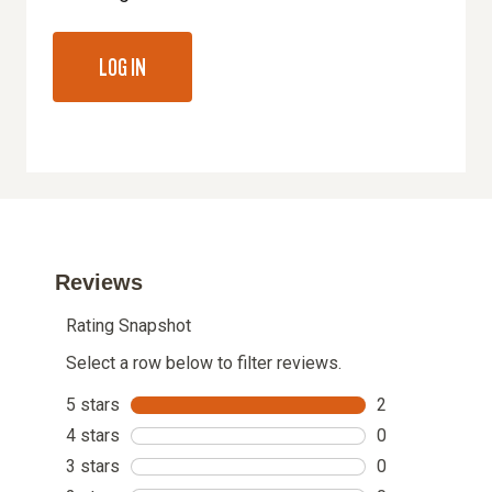
LOG IN