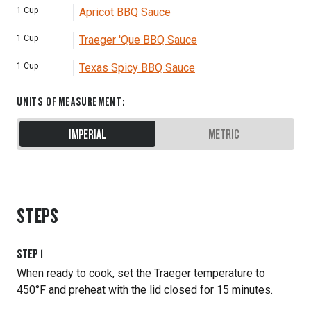
1
Cup
Apricot BBQ Sauce
1
Cup
Traeger 'Que BBQ Sauce
1
Cup
Texas Spicy BBQ Sauce
UNITS OF MEASUREMENT
:
IMPERIAL
METRIC
STEPS
STEP
1
When ready to cook, set the Traeger temperature to
450°F and preheat with the lid closed for 15 minutes.