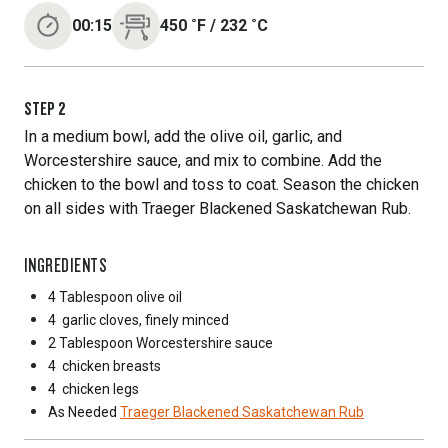
00:15
450
˚F
/
232
˚C
STEP
2
In a medium bowl, add the olive oil, garlic, and
Worcestershire sauce, and mix to combine. Add the
chicken to the bowl and toss to coat. Season the chicken
on all sides with Traeger Blackened Saskatchewan Rub.
INGREDIENTS
4 Tablespoon
olive oil
4
garlic cloves, finely minced
2 Tablespoon
Worcestershire sauce
4
chicken breasts
4
chicken legs
As Needed
Traeger Blackened Saskatchewan Rub