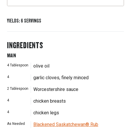
YIELDS
:
6
SERVINGS
INGREDIENTS
MAIN
4
Tablespoon
olive oil
4
garlic cloves, finely minced
2
Tablespoon
Worcestershire sauce
4
chicken breasts
4
chicken legs
As Needed
Blackened Saskatchewan® Rub