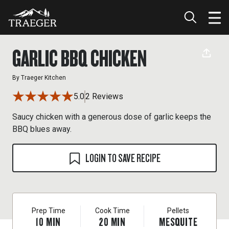
GARLIC BBQ CHICKEN
By
Traeger Kitchen
5.0
2 Reviews
Saucy chicken with a generous dose of garlic keeps the
BBQ blues away.
LOGIN TO SAVE RECIPE
Prep Time
Cook Time
Pellets
10
MIN
20
MIN
MESQUITE