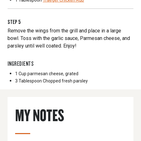
1 Tablespoon
Traeger Chicken Rub
STEP
5
Remove the wings from the grill and place in a large
bowl. Toss with the garlic sauce, Parmesan cheese, and
parsley until well coated. Enjoy!
INGREDIENTS
1 Cup
parmesan cheese, grated
3 Tablespoon
Chopped fresh parsley
MY NOTES