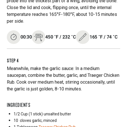
probe into the thickest part of a wing, avoiding the bone.
Close the lid and cook, flipping once, until the internal
temperature reaches 165°F-180°F, about 10-15 minutes
per side.
00:30
450
˚F
/
232
˚C
165
˚F
/
74
˚C
STEP
4
Meanwhile, make the garlic sauce: In a medium
saucepan, combine the butter, garlic, and Traeger Chicken
Rub. Cook over medium heat, stirring occasionally, until
the garlic is just golden, 8-10 minutes.
INGREDIENTS
1/2 Cup
(1 stick) unsalted butter
10
cloves garlic, minced