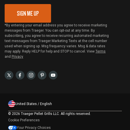
SIGN ME UP
*By entering your email address you agree to receive marketing
messages from Traeger. You can opt-out at any time. By
subscribing, you agree to receive recurring automated marketing
text messages from Traeger Marketing Texts at the cell number
used when signing up. Msg frequency varies. Msg & data rates
may apply. Reply HELP for help and STOP to cancel. View
Terms
and
Privacy
United States / English
©
2026 Traeger Pellet Grills LLC. All rights reserved.
Cookie Preferences
Your Privacy Choices