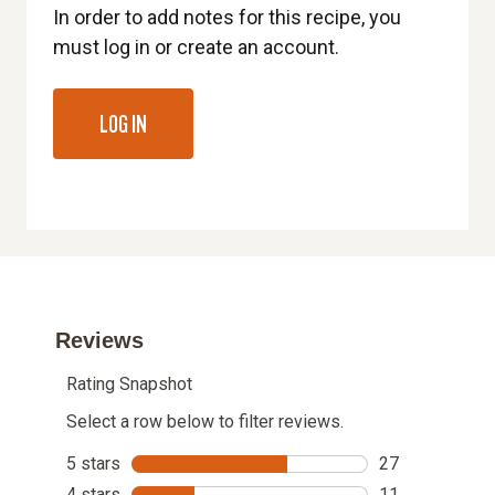
In order to add notes for this recipe, you
must log in or create an account.
LOG IN