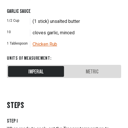
GARLIC SAUCE
1/2
Cup
(1 stick) unsalted butter
10
cloves garlic, minced
1
Tablespoon
Chicken Rub
UNITS OF MEASUREMENT
:
IMPERIAL
METRIC
STEPS
STEP
1