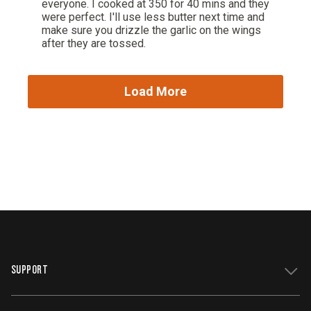
SUPPORT