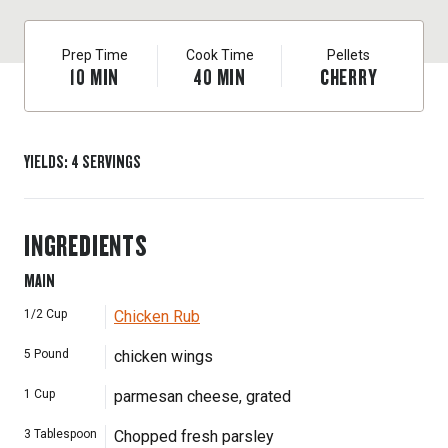
Prep Time
Cook Time
Pellets
10
MIN
40
MIN
CHERRY
YIELDS
:
4
SERVINGS
INGREDIENTS
MAIN
1/2
Cup
Chicken Rub
5
Pound
chicken wings
1
Cup
parmesan cheese, grated
3
Tablespoon
Chopped fresh parsley