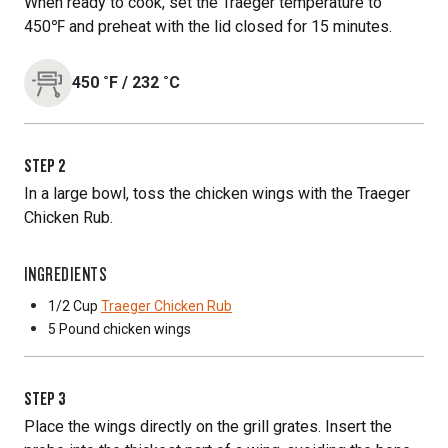
When ready to cook, set the Traeger temperature to
450℉ and preheat with the lid closed for 15 minutes.
450
˚F
/
232
˚C
STEP
2
In a large bowl, toss the chicken wings with the Traeger
Chicken Rub.
INGREDIENTS
1/2 Cup
Traeger Chicken Rub
5 Pound
chicken wings
STEP
3
Place the wings directly on the grill grates. Insert the