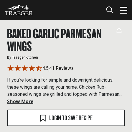
BAKED GARLIC PARMESAN
WINGS
By
Traeger Kitchen
4.5
41 Reviews
If you're looking for simple and downright delicious,
these wings are calling your name. Chicken Rub-
seasoned wings are grilled and topped with Parmesan
Show More
cheese and fresh parsley for some handheld happiness.
LOGIN TO SAVE RECIPE