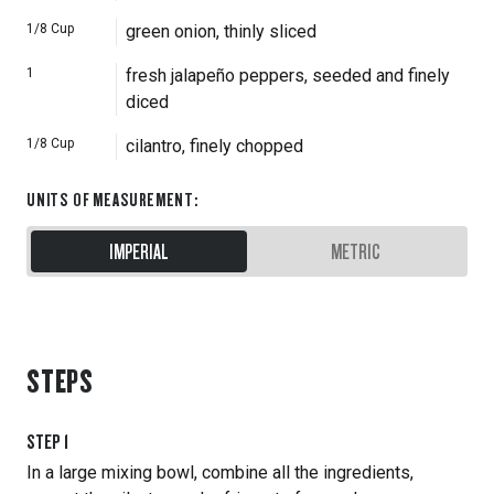
1/8
Cup
green onion, thinly sliced
1
fresh jalapeño peppers, seeded and finely
diced
1/8
Cup
cilantro, finely chopped
UNITS OF MEASUREMENT
:
IMPERIAL
METRIC
STEPS
STEP
1
In a large mixing bowl, combine all the ingredients,