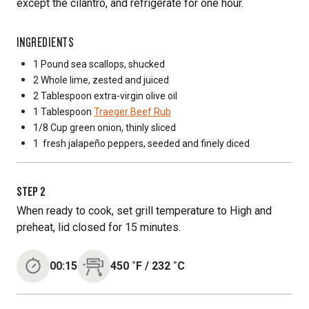
except the cilantro, and refrigerate for one hour.
INGREDIENTS
1 Pound
sea scallops, shucked
2 Whole
lime, zested and juiced
2 Tablespoon
extra-virgin olive oil
1 Tablespoon
Traeger Beef Rub
1/8 Cup
green onion, thinly sliced
1
fresh jalapeño peppers, seeded and finely diced
STEP
2
When ready to cook, set grill temperature to High and
preheat, lid closed for 15 minutes.
00:15
450
˚F
/
232
˚C