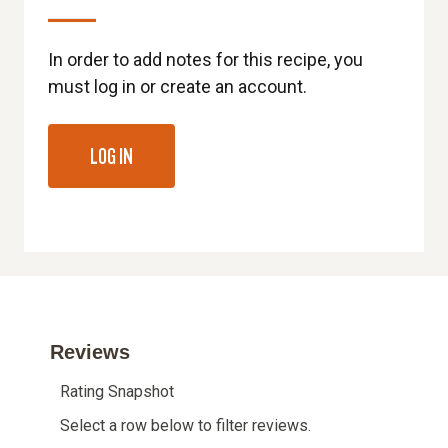
In order to add notes for this recipe, you
must log in or create an account.
LOG IN