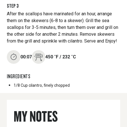
STEP
3
After the scallops have marinated for an hour, arrange
them on the skewers (6-8 to a skewer). Grill the sea
scallops for 3-5 minutes, then turn them over and grill on
the other side for another 2 minutes. Remove skewers
from the grill and sprinkle with cilantro. Serve and Enjoy!
00:07
450
˚F
/
232
˚C
INGREDIENTS
1/8 Cup
cilantro, finely chopped
MY NOTES