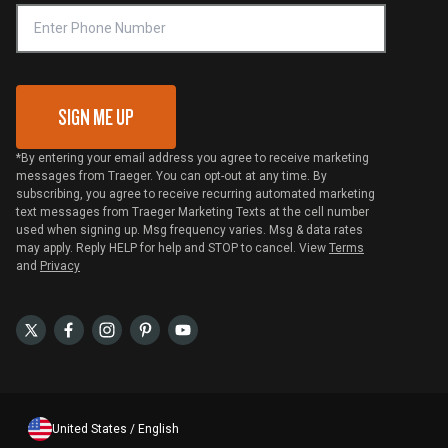
VIP Code Redemption
Gift Card Redemption
SIGN ME UP
*By entering your email address you agree to receive marketing
messages from Traeger. You can opt-out at any time. By
subscribing, you agree to receive recurring automated marketing
text messages from Traeger Marketing Texts at the cell number
used when signing up. Msg frequency varies. Msg & data rates
may apply. Reply HELP for help and STOP to cancel. View
Terms
and
Privacy
United States / English