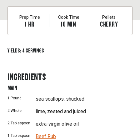
Prep Time
Cook Time
Pellets
1
HR
10
MIN
CHERRY
YIELDS
:
4
SERVINGS
INGREDIENTS
MAIN
1
Pound
sea scallops, shucked
2
Whole
lime, zested and juiced
2
Tablespoon
extra-virgin olive oil
1
Tablespoon
Beef Rub