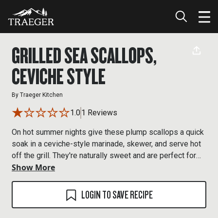
GRILLED SEA SCALLOPS,
CEVICHE STYLE
By
Traeger Kitchen
1.0
1 Reviews
On hot summer nights give these plump scallops a quick
soak in a ceviche-style marinade, skewer, and serve hot
off the grill. They're naturally sweet and are perfect for
Show More
Traegering.
LOGIN TO SAVE RECIPE